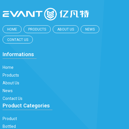
HOME
PRODUCTS
ABOUT US
NEWS
CONTACT US
Informations
Home
Products
About Us
News
Contact Us
Product Categories
Product
Bottled