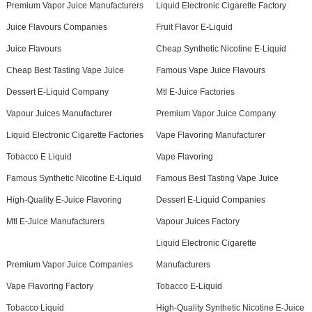
Premium Vapor Juice Manufacturers
Liquid Electronic Cigarette Factory
Juice Flavours Companies
Fruit Flavor E-Liquid
Juice Flavours
Cheap Synthetic Nicotine E-Liquid
Cheap Best Tasting Vape Juice
Famous Vape Juice Flavours
Dessert E-Liquid Company
Mtl E-Juice Factories
Vapour Juices Manufacturer
Premium Vapor Juice Company
Liquid Electronic Cigarette Factories
Vape Flavoring Manufacturer
Tobacco E Liquid
Vape Flavoring
Famous Synthetic Nicotine E-Liquid
Famous Best Tasting Vape Juice
High-Quality E-Juice Flavoring
Dessert E-Liquid Companies
Mtl E-Juice Manufacturers
Vapour Juices Factory
Liquid Electronic Cigarette
Premium Vapor Juice Companies
Manufacturers
Vape Flavoring Factory
Tobacco E-Liquid
Tobacco Liquid
High-Quality Synthetic Nicotine E-Juice