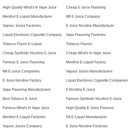
High-Quality What's In Vape Juice
Cheap E-Juice Flavoring
Menthol E-Liquid Manufacturer
Mtl E-Juice Company
Vapour Juices Factories
E Juice Nicotine Manufacturer
Liquid Electronic Cigarette Company
Vape Flavoring Factories
Tobacco Flavor E-Liquid
Tobacco Flavors
Cheap Synthetic Nicotine E-Juice
Cheap What's In Vape Juice
Famous E-Juice Flavoring
Menthol E-Liquid Factory
Mtl E-Juice Companies
Vapour Juices Manufacturers
E Juice Nicotine Factory
Liquid Electronic Cigarette Companies
Vape Flavoring Manufacturers
0 Nicotine E-Juice
Best Tobacco E-Juice
Famous Synthetic Nicotine E-Juice
Famous What's In Vape Juice
High-Quality E-Juice Flavours
Menthol E-Liquid Factories
Dtl E-Liquid Manufacturer
Vapour Juices Company
E Juice Nicotine Factories