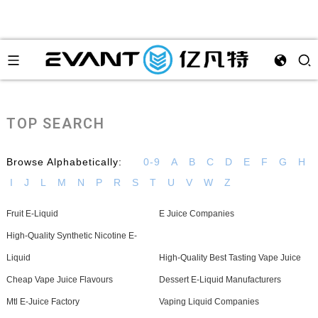
TOP SEARCH
Browse Alphabetically:
0-9
A
B
C
D
E
F
G
H
I
J
L
M
N
P
R
S
T
U
V
W
Z
Fruit E-Liquid
E Juice Companies
High-Quality Synthetic Nicotine E-
Liquid
High-Quality Best Tasting Vape Juice
Cheap Vape Juice Flavours
Dessert E-Liquid Manufacturers
Mtl E-Juice Factory
Vaping Liquid Companies