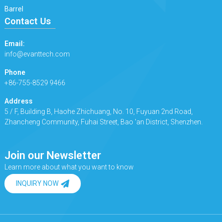
Barrel
Contact Us
Email:
info@evanttech.com
Phone
+86-755-8529 9466
Address
5 / F, Building B, Haohe Zhichuang, No. 10, Fuyuan 2nd Road,
Zhancheng Community, Fuhai Street, Bao 'an District, Shenzhen.
Join our Newsletter
Learn more about what you want to know
INQUIRY NOW