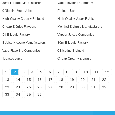
30ml E Liquid Manufacturer
Vape Flavoring Company
0 Nicotine Vape Juice
E-Liquid Usa
High-Quality Creamy E-Liquid
High-Quality Vapes E Juice
Cheap E-Juice Flavours
Menthol E-Liquid Manufacturers
Dtl E-Liquid Factory
Vapour Juices Companies
E Juice Nicotine Manufacturers
30ml E Liquid Factory
Vape Flavoring Companies
0 Nicotine E-Liquid
Tobacco Juice
Cheap Creamy E-Liquid
1
2
3
4
5
6
7
8
9
10
11
12
13
14
15
16
17
18
19
20
21
22
23
24
25
26
27
28
29
30
31
32
33
34
35
36