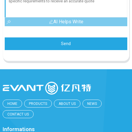
AI Helps Write
Send
HOME
PRODUCTS
ABOUT US
NEWS
CONTACT US
Informations