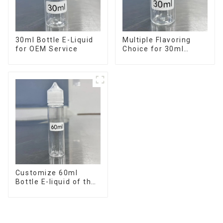
30ml Bottle E-Liquid
Multiple Flavoring
for OEM Service
Choice for 30ml
Bottle E-Liquid
Customize 60ml
Bottle E-liquid of the
flavor you want