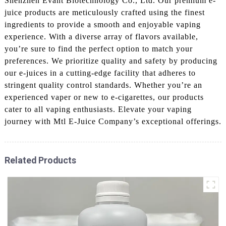
Shenzhen Evant Biotechnology Co., Ltd. Our premium e-
juice products are meticulously crafted using the finest
ingredients to provide a smooth and enjoyable vaping
experience. With a diverse array of flavors available,
you’re sure to find the perfect option to match your
preferences. We prioritize quality and safety by producing
our e-juices in a cutting-edge facility that adheres to
stringent quality control standards. Whether you’re an
experienced vaper or new to e-cigarettes, our products
cater to all vaping enthusiasts. Elevate your vaping
journey with Mtl E-Juice Company’s exceptional offerings.
Related Products