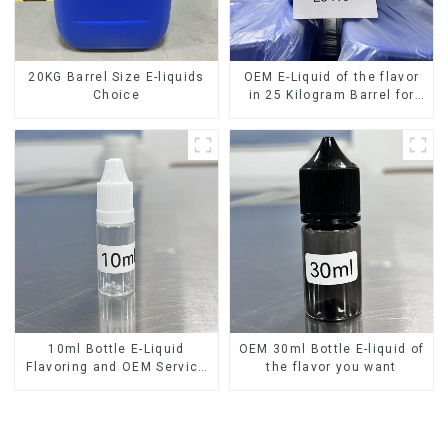
20KG Barrel Size E-liquids
OEM E-Liquid of the flavor
Choice
in 25 Kilogram Barrel for
your needs
10ml Bottle E-Liquid
OEM 30ml Bottle E-liquid of
Flavoring and OEM Service
the flavor you want
Available