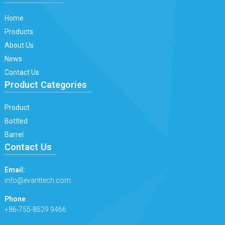
Home
Products
About Us
News
Contact Us
Product Categories
Product
Bottled
Barrel
Contact Us
Email:
info@evanttech.com
Phone
+86-755-8529 9466