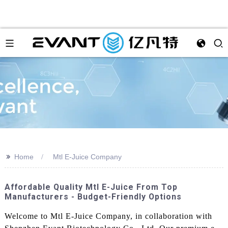
>>
Home
Mtl E-Juice Company
Affordable Quality Mtl E-Juice From Top
Manufacturers - Budget-Friendly Options
Welcome to Mtl E-Juice Company, in collaboration with