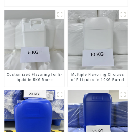
Customized Flavoring for E-
Multiple Flavoring Choices
Liquid in 5KG Barrel
of E-Liquids in 10KG Barrel