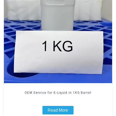
OEM Service for E-Liquid in 1KG Barrel
Read More