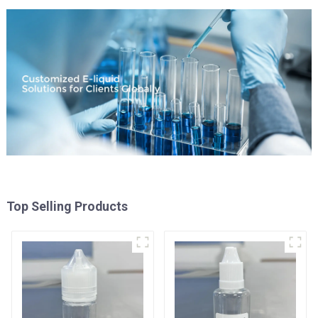
Top Selling Products