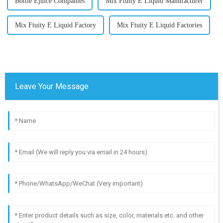
Bottle Ejuice Companies
Mix Ftuity E Liquid Manufacturer
Mix Ftuity E Liquid Factory
Mix Ftuity E Liquid Factories
Leave Your Message