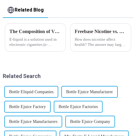
Related Blog
The Composition of Vape E-liquid
Freebase Nicotine vs. Nicotine Salt: A Nicotine Showdown
E-liquid is a solution used in
How does nicotine affect
electronic cigarettes (e-
health? The answer may largely
cigarettes) and vaporizers. It
depend on how do you use it,
typically contains a mixture
or in a more precise way, how
ofPropyleneGlycol
much do you use it? Smoking
(PG),VegetableGlycerin (VG),
has been firmly proved as a
flavorings, and nicotine.E-
harmful behaviour to huma...
Related Search
liquid...
Bottle Eliquid Companies
Bottle Ejuice Manufacturer
Bottle Ejuice Factory
Bottle Ejuice Factories
Bottle Ejuice Manufacturers
Bottle Ejuice Company