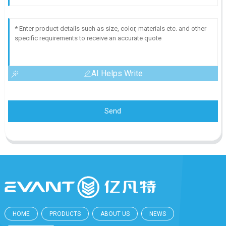
AI Helps Write
Send
HOME
PRODUCTS
ABOUT US
NEWS