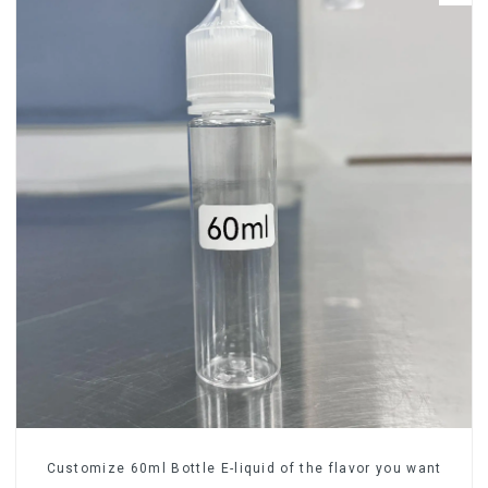
Customize 60ml Bottle E-liquid of the flavor you want