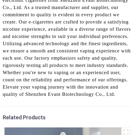
electronic cigarettes from Shenzhen Evant Biotechnology
Co., Ltd. As a trusted manufacturer and supplier, our
commitment to quality is evident in every product we
create. Our e-cigarettes are crafted to provide a satisfying
nicotine experience, available in a diverse range of flavors
and nicotine strengths to suit your individual preferences.
Utilizing advanced technology and the finest ingredients,
we ensure a smooth and consistent vaping experience with
each use. Our factory emphasizes safety and quality,
rigorously testing all products to meet industry standards.
Whether you're new to vaping or an experienced user,
count on the reliability and performance of our offerings.
Elevate your vaping journey with the innovation and
quality of Shenzhen Evant Biotechnology Co., Ltd.
Related Products