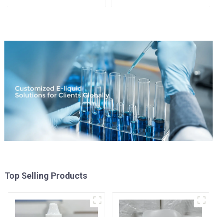
Top Selling Products