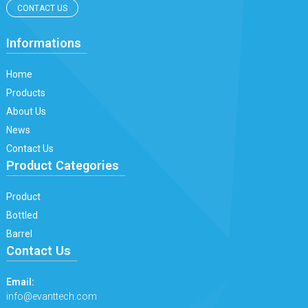
CONTACT US
Informations
Home
Products
About Us
News
Contact Us
Product Categories
Product
Bottled
Barrel
Contact Us
Email:
info@evanttech.com