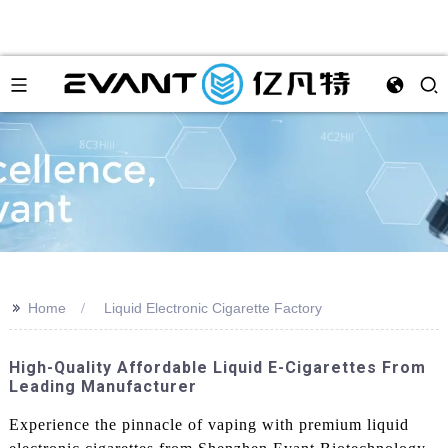
>>
Home
Liquid Electronic Cigarette Factory
High-Quality Affordable Liquid E-Cigarettes From
Leading Manufacturer
Experience the pinnacle of vaping with premium liquid