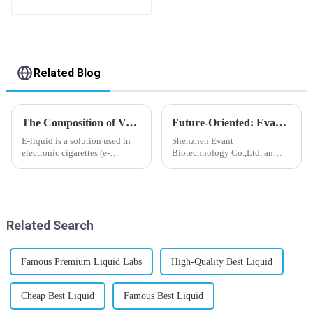
Related Blog
The Composition of Vape E-liquid
Future-Oriented: Evant’s Flavoring Solutions for Global Customers
E-liquid is a solution used in
Shenzhen Evant
electronic cigarettes (e-
Biotechnology Co.,Ltd, an
cigarettes) and vaporizers. It
expert in flavoring e-liquid
typically contains a mixture
industry, launched a series of
ofPropyleneGlycol
products to help global
(PG),VegetableGlycerin (VG),
customers adapt to changing
flavorings, and nicotine.E-
regulations in different regions
Related Search
liquid...
worldwide....
Famous Premium Liquid Labs
High-Quality Best Liquid
Cheap Best Liquid
Famous Best Liquid