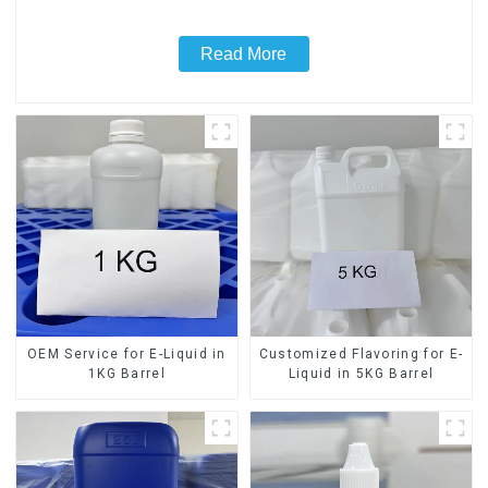
Read More
OEM Service for E-Liquid in
Customized Flavoring for E-
1KG Barrel
Liquid in 5KG Barrel