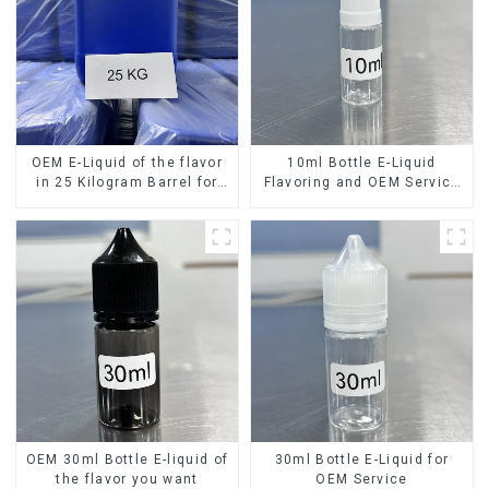
OEM E-Liquid of the flavor
10ml Bottle E-Liquid
in 25 Kilogram Barrel for
Flavoring and OEM Service
your needs
Available
OEM 30ml Bottle E-liquid of
30ml Bottle E-Liquid for
the flavor you want
OEM Service