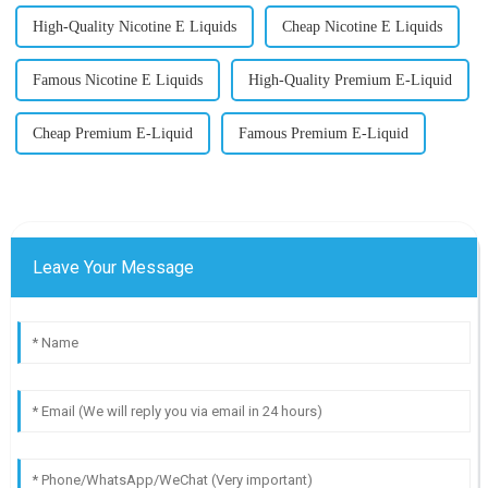
High-Quality Nicotine E Liquids
Cheap Nicotine E Liquids
Famous Nicotine E Liquids
High-Quality Premium E-Liquid
Cheap Premium E-Liquid
Famous Premium E-Liquid
Leave Your Message