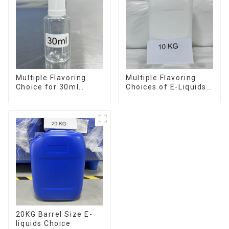
Multiple Flavoring
Multiple Flavoring
Choice for 30ml
Choices of E-Liquids
Bottle E-Liquid
in 10KG Barrel
20KG Barrel Size E-
liquids Choice