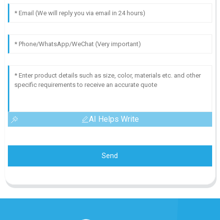
AI Helps Write
Send