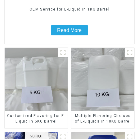
OEM Service for E-Liquid in 1KG Barrel
Read More
Customized Flavoring for E-
Multiple Flavoring Choices
Liquid in 5KG Barrel
of E-Liquids in 10KG Barrel