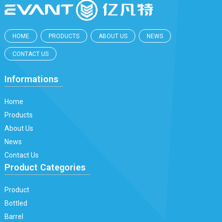
HOME
PRODUCTS
ABOUT US
NEWS
CONTACT US
Informations
Home
Products
About Us
News
Contact Us
Product Categories
Product
Bottled
Barrel