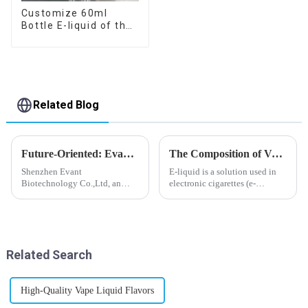
Customize 60ml
Bottle E-liquid of the
flavor you want
Related Blog
Future-Oriented: Evant’s Flavoring Solutions for Global Customers
The Composition of Vape E-liquid
Shenzhen Evant
E-liquid is a solution used in
Biotechnology Co.,Ltd, an
electronic cigarettes (e-
expert in flavoring e-liquid
cigarettes) and vaporizers. It
industry, launched a series of
typically contains a mixture
products to help global
ofPropyleneGlycol
customers adapt to changing
(PG),VegetableGlycerin (VG),
regulations in different regions
flavorings, and nicotine.E-
Related Search
worldwide....
liquid...
High-Quality Vape Liquid Flavors