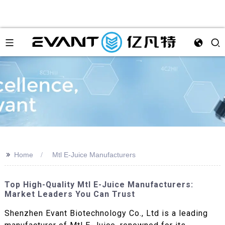
>>
Home
Mtl E-Juice Manufacturers
Top High-Quality Mtl E-Juice Manufacturers:
Market Leaders You Can Trust
Shenzhen Evant Biotechnology Co., Ltd is a leading