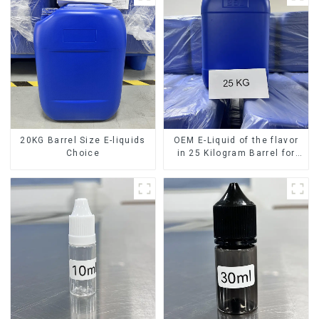
20KG Barrel Size E-liquids
OEM E-Liquid of the flavor
Choice
in 25 Kilogram Barrel for
your needs