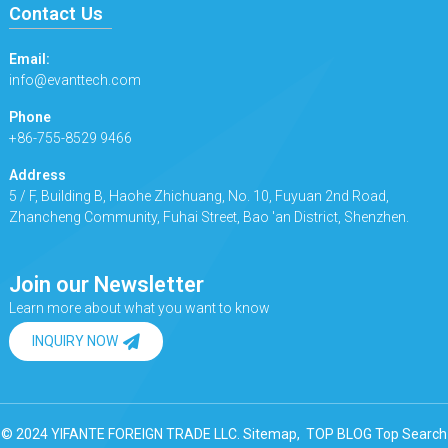
Contact Us
Email:
info@evanttech.com
Phone
+86-755-8529 9466
Address
5 / F, Building B, Haohe Zhichuang, No. 10, Fuyuan 2nd Road,
Zhancheng Community, Fuhai Street, Bao 'an District, Shenzhen.
Join our Newsletter
Learn more about what you want to know
INQUIRY NOW
© 2024 YIFANTE FOREIGN TRADE LLC.
Sitemap,
TOP BLOG
Top Search