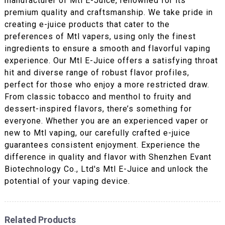
manufacturer of Mtl E-Juice, renowned for its
premium quality and craftsmanship. We take pride in
creating e-juice products that cater to the
preferences of Mtl vapers, using only the finest
ingredients to ensure a smooth and flavorful vaping
experience. Our Mtl E-Juice offers a satisfying throat
hit and diverse range of robust flavor profiles,
perfect for those who enjoy a more restricted draw.
From classic tobacco and menthol to fruity and
dessert-inspired flavors, there’s something for
everyone. Whether you are an experienced vaper or
new to Mtl vaping, our carefully crafted e-juice
guarantees consistent enjoyment. Experience the
difference in quality and flavor with Shenzhen Evant
Biotechnology Co., Ltd's Mtl E-Juice and unlock the
potential of your vaping device.
Related Products