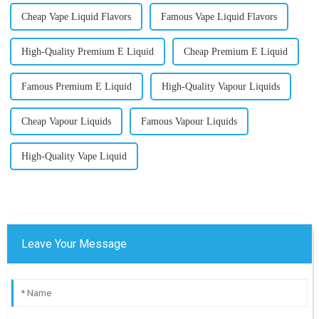
Cheap Vape Liquid Flavors
Famous Vape Liquid Flavors
High-Quality Premium E Liquid
Cheap Premium E Liquid
Famous Premium E Liquid
High-Quality Vapour Liquids
Cheap Vapour Liquids
Famous Vapour Liquids
High-Quality Vape Liquid
Leave Your Message