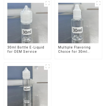
30ml Bottle E-Liquid
Multiple Flavoring
for OEM Service
Choice for 30ml
Bottle E-Liquid