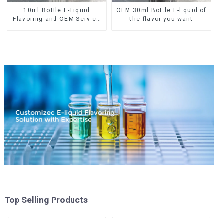
10ml Bottle E-Liquid
OEM 30ml Bottle E-liquid of
Flavoring and OEM Service
the flavor you want
Available
Top Selling Products