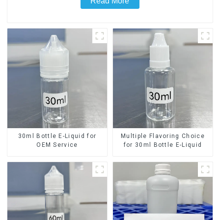
Read More
30ml Bottle E-Liquid for
Multiple Flavoring Choice
OEM Service
for 30ml Bottle E-Liquid