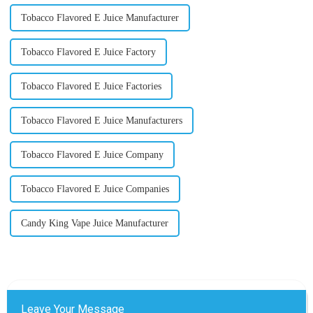
Tobacco Flavored E Juice Manufacturer
Tobacco Flavored E Juice Factory
Tobacco Flavored E Juice Factories
Tobacco Flavored E Juice Manufacturers
Tobacco Flavored E Juice Company
Tobacco Flavored E Juice Companies
Candy King Vape Juice Manufacturer
Leave Your Message