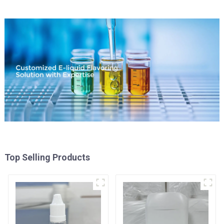
Top Selling Products