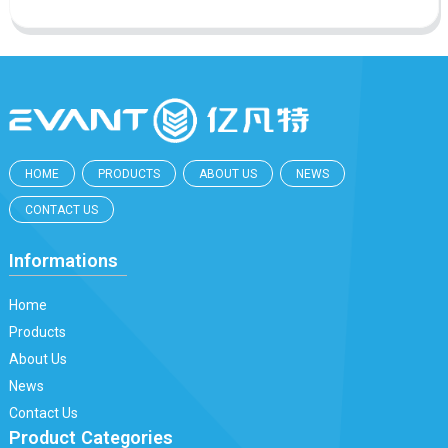
HOME
PRODUCTS
ABOUT US
NEWS
CONTACT US
Informations
Home
Products
About Us
News
Contact Us
Product Categories