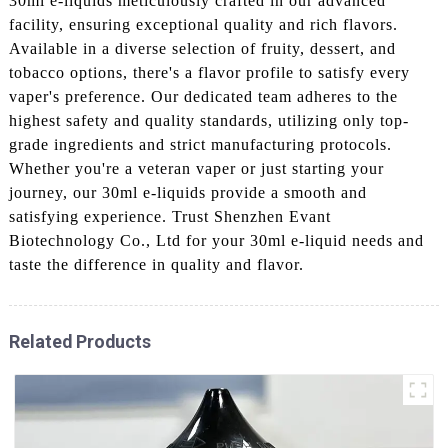
30ml e-liquids meticulously crafted in our advanced
facility, ensuring exceptional quality and rich flavors.
Available in a diverse selection of fruity, dessert, and
tobacco options, there's a flavor profile to satisfy every
vaper's preference. Our dedicated team adheres to the
highest safety and quality standards, utilizing only top-
grade ingredients and strict manufacturing protocols.
Whether you're a veteran vaper or just starting your
journey, our 30ml e-liquids provide a smooth and
satisfying experience. Trust Shenzhen Evant
Biotechnology Co., Ltd for your 30ml e-liquid needs and
taste the difference in quality and flavor.
Related Products