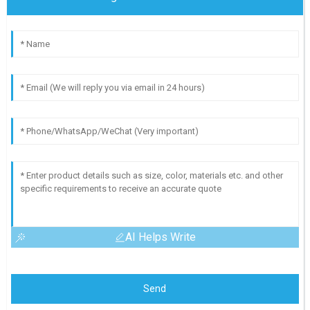
AI Helps Write
Send