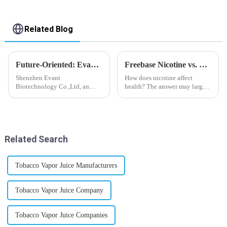
Related Blog
Future-Oriented: Evant’s Flavoring Solutions for Global Customers
Freebase Nicotine vs. Nicotine Salt: A Nicotine Showdown
Shenzhen Evant
How does nicotine affect
Biotechnology Co.,Ltd, an
health? The answer may largely
expert in flavoring e-liquid
depend on how do you use it,
industry, launched a series of
or in a more precise way, how
products to help global
much do you use it? Smoking
customers adapt to changing
has been firmly proved as a
regulations in different regions
harmful behaviour to huma...
Related Search
worldwide....
Tobacco Vapor Juice Manufacturers
Tobacco Vapor Juice Company
Tobacco Vapor Juice Companies