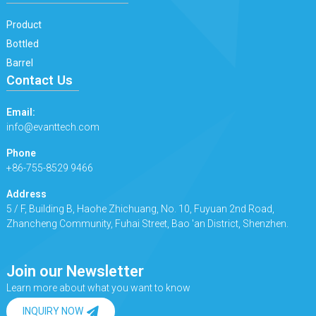
Product
Bottled
Barrel
Contact Us
Email:
info@evanttech.com
Phone
+86-755-8529 9466
Address
5 / F, Building B, Haohe Zhichuang, No. 10, Fuyuan 2nd Road,
Zhancheng Community, Fuhai Street, Bao 'an District, Shenzhen.
Join our Newsletter
Learn more about what you want to know
INQUIRY NOW