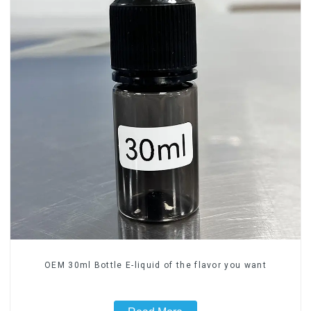
OEM 30ml Bottle E-liquid of the flavor you want