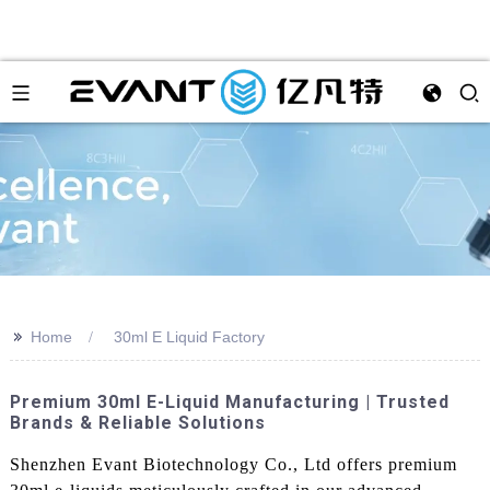
>>
Home
30ml E Liquid Factory
Premium 30ml E-Liquid Manufacturing | Trusted
Brands & Reliable Solutions
Shenzhen Evant Biotechnology Co., Ltd offers premium