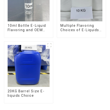
10ml Bottle E-Liquid
Multiple Flavoring
Flavoring and OEM
Choices of E-Liquids
Service Available
in 10KG Barrel
20KG Barrel Size E-
liquids Choice