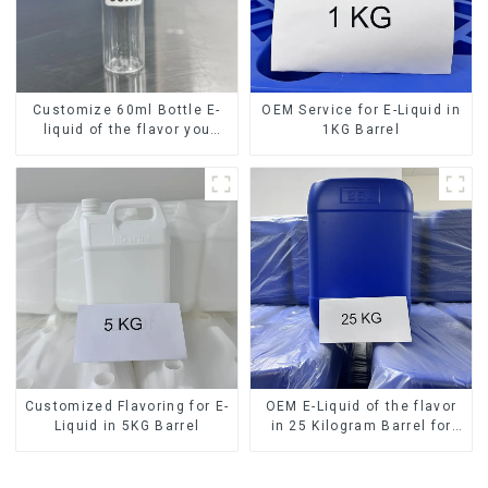
Customize 60ml Bottle E-
OEM Service for E-Liquid in
liquid of the flavor you
1KG Barrel
want
Customized Flavoring for E-
OEM E-Liquid of the flavor
Liquid in 5KG Barrel
in 25 Kilogram Barrel for
your needs