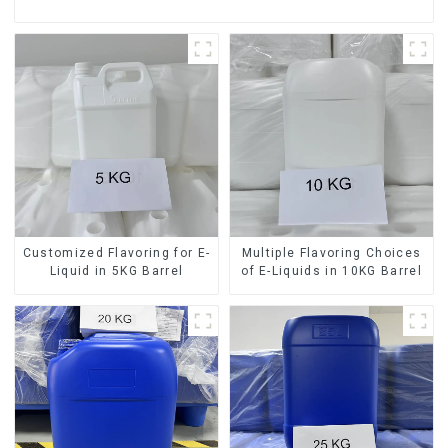
Customized Flavoring for E-
Multiple Flavoring Choices
Liquid in 5KG Barrel
of E-Liquids in 10KG Barrel