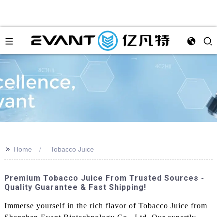
>>
Home
Tobacco Juice
Premium Tobacco Juice From Trusted Sources -
Quality Guarantee & Fast Shipping!
Immerse yourself in the rich flavor of Tobacco Juice from