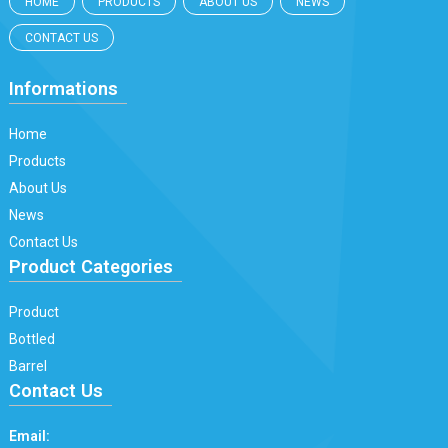
HOME
PRODUCTS
ABOUT US
NEWS
CONTACT US
Informations
Home
Products
About Us
News
Contact Us
Product Categories
Product
Bottled
Barrel
Contact Us
Email: