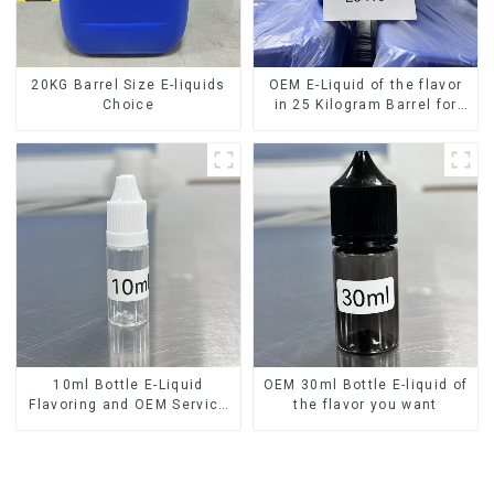
20KG Barrel Size E-liquids
OEM E-Liquid of the flavor
Choice
in 25 Kilogram Barrel for
your needs
10ml Bottle E-Liquid
OEM 30ml Bottle E-liquid of
Flavoring and OEM Service
the flavor you want
Available