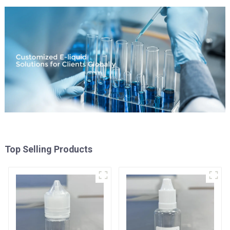
Top Selling Products