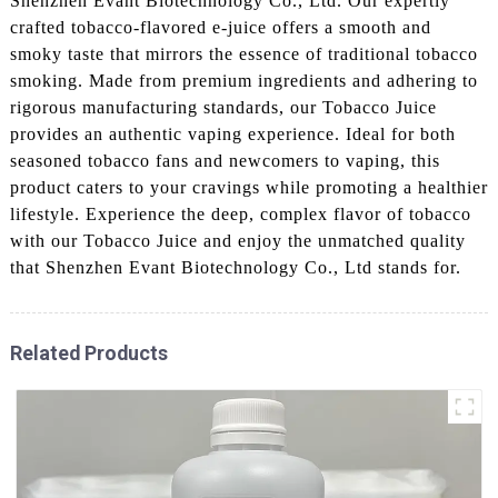
Shenzhen Evant Biotechnology Co., Ltd. Our expertly
crafted tobacco-flavored e-juice offers a smooth and
smoky taste that mirrors the essence of traditional tobacco
smoking. Made from premium ingredients and adhering to
rigorous manufacturing standards, our Tobacco Juice
provides an authentic vaping experience. Ideal for both
seasoned tobacco fans and newcomers to vaping, this
product caters to your cravings while promoting a healthier
lifestyle. Experience the deep, complex flavor of tobacco
with our Tobacco Juice and enjoy the unmatched quality
that Shenzhen Evant Biotechnology Co., Ltd stands for.
Related Products