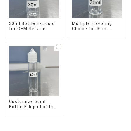
30ml Bottle E-Liquid
Multiple Flavoring
for OEM Service
Choice for 30ml
Bottle E-Liquid
Customize 60ml
Bottle E-liquid of the
flavor you want