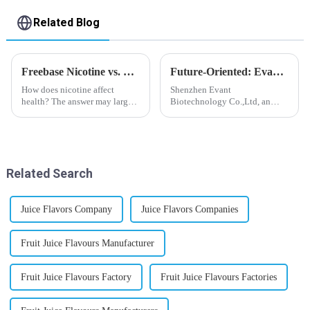
Related Blog
Freebase Nicotine vs. Nicotine Salt: A Nicotine Showdown
Future-Oriented: Evant’s Flavoring Solutions for Global Customers
How does nicotine affect
Shenzhen Evant
health? The answer may largely
Biotechnology Co.,Ltd, an
depend on how do you use it,
expert in flavoring e-liquid
or in a more precise way, how
industry, launched a series of
much do you use it? Smoking
products to help global
has been firmly proved as a
customers adapt to changing
harmful behaviour to huma...
regulations in different regions
Related Search
worldwide....
Juice Flavors Company
Juice Flavors Companies
Fruit Juice Flavours Manufacturer
Fruit Juice Flavours Factory
Fruit Juice Flavours Factories