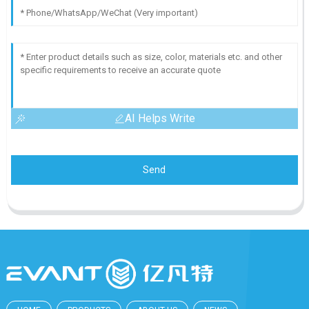
AI Helps Write
Send