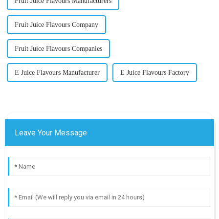
Fruit Juice Flavours Manufacturers
Fruit Juice Flavours Company
Fruit Juice Flavours Companies
E Juice Flavours Manufacturer
E Juice Flavours Factory
Leave Your Message