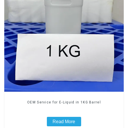
OEM Service for E-Liquid in 1KG Barrel
Read More