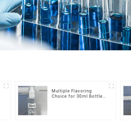
r
Multiple Flavoring
Choice for 30ml Bottle
E-Liquid