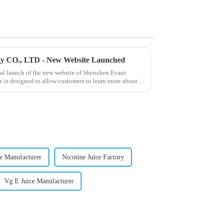
gy CO., LTD - New Website Launched
ial launch of the new website of Shenzhen Evant
 is designed to allow customers to learn more about
ce Manufacturer
Nicotine Juice Factory
Vg E Juice Manufacturer