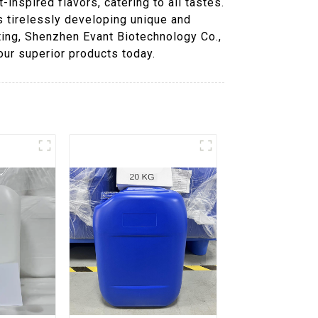
inspired flavors, catering to all tastes.
s tirelessly developing unique and
ting, Shenzhen Evant Biotechnology Co.,
our superior products today.