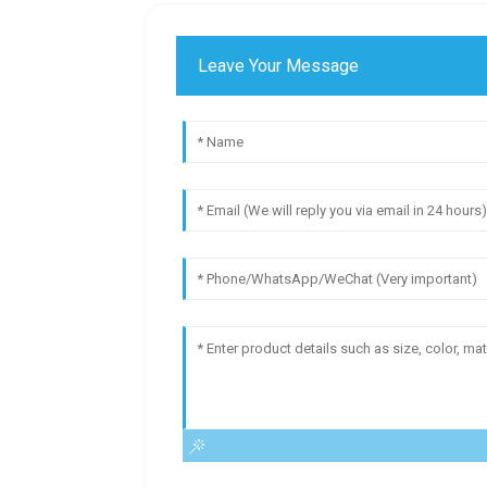
Leave Your Message