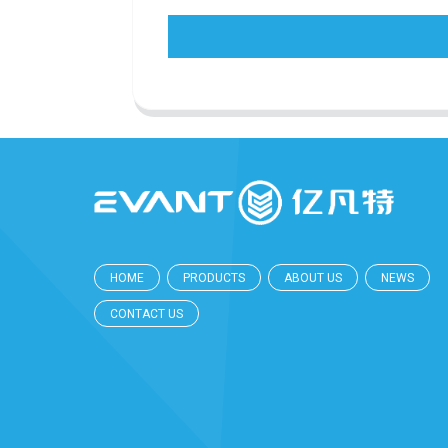
HOME
PRODUCTS
ABOUT US
NEWS
CONTACT US