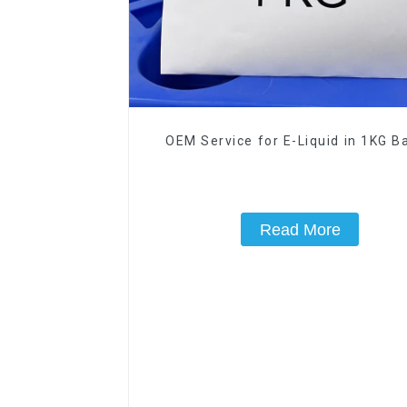
OEM Service for E-Liquid in 1KG Ba
Read More