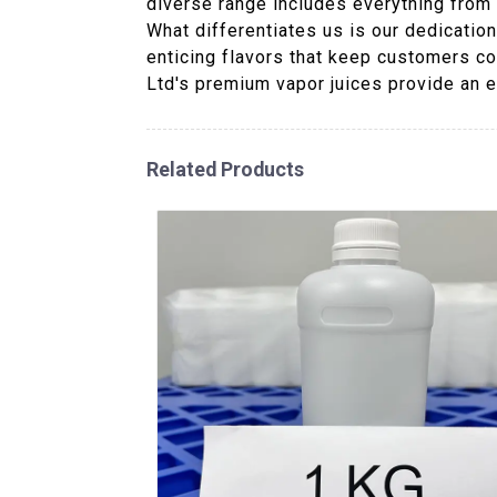
diverse range includes everything from c
What differentiates us is our dedicatio
enticing flavors that keep customers co
Ltd's premium vapor juices provide an e
Related Products