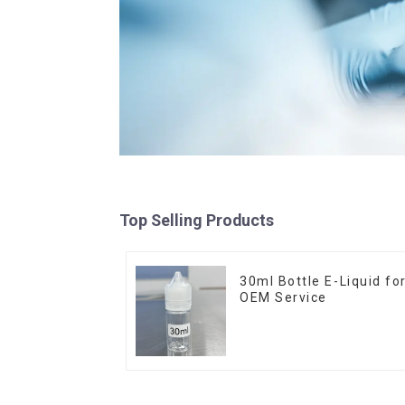
Top Selling Products
30ml Bottle E-Liquid fo
OEM Service