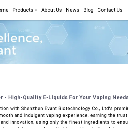
ome
Products
About Us
News
Blog
Contact Us
 - High-Quality E-Liquids For Your Vaping Need
tion with Shenzhen Evant Biotechnology Co., Ltd's premiu
smooth and indulgent vaping experience, earning the trus
nd innovation, using only the finest ingredients to ensu