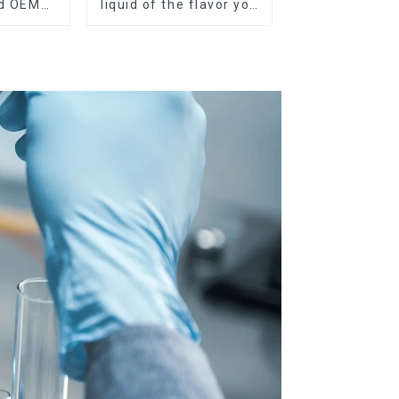
nd OEM
liquid of the flavor you
ilable
want