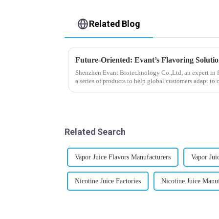
Related Blog
Future-Oriented: Evant’s Flavoring Soluti
Shenzhen Evant Biotechnology Co.,Ltd, an expert in f
a series of products to help global customers adapt to 
regions worldwide....
Related Search
Vapor Juice Flavors Manufacturers
Vapor Jui
Nicotine Juice Factories
Nicotine Juice Manuf