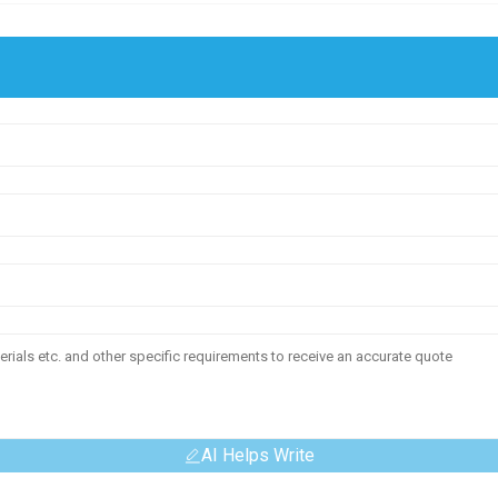
AI Helps Write