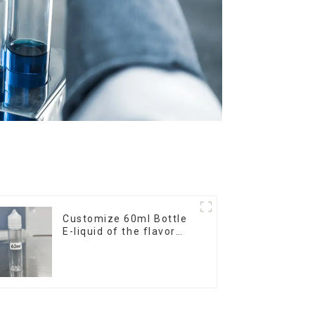
Customize 60ml Bottle
E-liquid of the flavor
you want