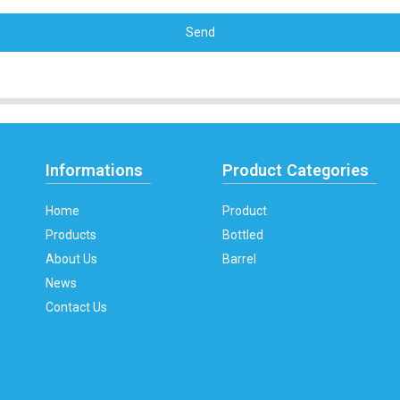
Send
Informations
Product Categories
Home
Product
Products
Bottled
About Us
Barrel
News
Contact Us