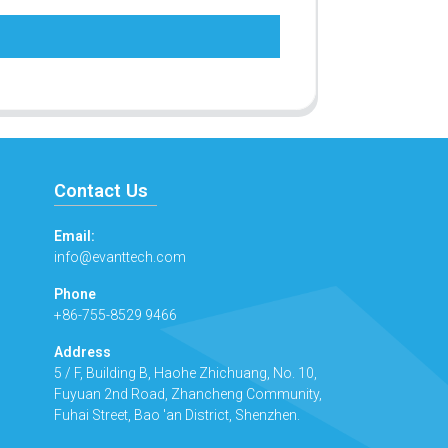
Contact Us
Email:
info@evanttech.com
Phone
+86-755-8529 9466
Address
5 / F, Building B, Haohe Zhichuang, No. 10,
Fuyuan 2nd Road, Zhancheng Community,
Fuhai Street, Bao 'an District, Shenzhen.