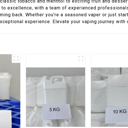
lassic tobacco and menthol to exciting fruit and dessert-
n to excellence, with a team of experienced professional
ming back. Whether you're a seasoned vaper or just star
xceptional experience. Elevate your vaping journey with 