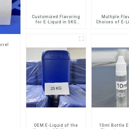
Customized Flavoring
Multiple Fla
for E-Liquid in 5KG
Choices of E-L
Barrel
10KG Bar
rrel
OEM E-Liquid of the
10ml Bottle E