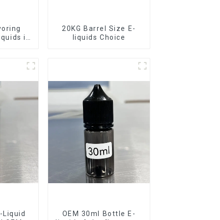
voring
20KG Barrel Size E-
iquids in
liquids Choice
rel
-Liquid
OEM 30ml Bottle E-