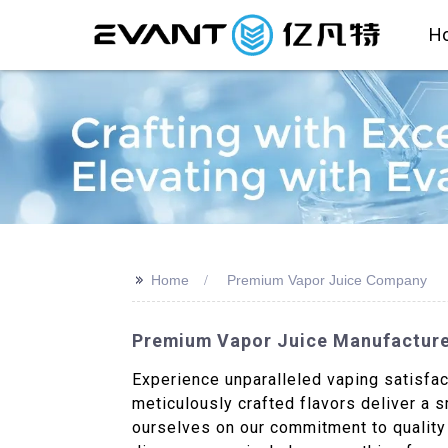
H
>>
Home
Premium Vapor Juice Company
Premium Vapor Juice Manufacturer
Experience unparalleled vaping satisfac
meticulously crafted flavors deliver a 
ourselves on our commitment to quality a