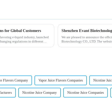
ons for Global Customers
Shenzhen Evant Biotechnolo
lavoring e-liquid industry, launched
We are pleased to announce the offic
changing regulations in different
Biotechnology CO., LTD. The website
our company and to contac...
ce Flavors Company
Vapor Juice Flavors Companies
Nicotine Jui
acturers
Nicotine Juice Company
Nicotine Juice Companies