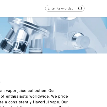
s
m vapor juice collection. Our
t of enthusiasts worldwide. We pride
re a consistently flavorful vape. Our