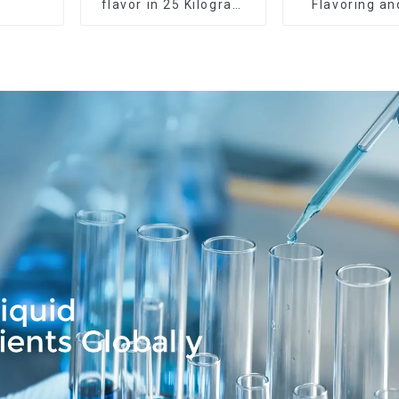
flavor in 25 Kilogram
Flavoring a
Barrel for your needs
Service Ava