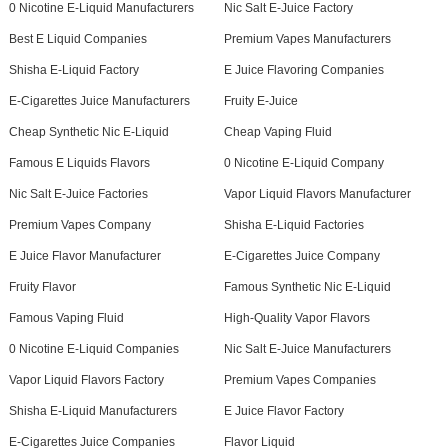
0 Nicotine E-Liquid Manufacturers
Nic Salt E-Juice Factory
Best E Liquid Companies
Premium Vapes Manufacturers
Shisha E-Liquid Factory
E Juice Flavoring Companies
E-Cigarettes Juice Manufacturers
Fruity E-Juice
Cheap Synthetic Nic E-Liquid
Cheap Vaping Fluid
Famous E Liquids Flavors
0 Nicotine E-Liquid Company
Nic Salt E-Juice Factories
Vapor Liquid Flavors Manufacturer
Premium Vapes Company
Shisha E-Liquid Factories
E Juice Flavor Manufacturer
E-Cigarettes Juice Company
Fruity Flavor
Famous Synthetic Nic E-Liquid
Famous Vaping Fluid
High-Quality Vapor Flavors
0 Nicotine E-Liquid Companies
Nic Salt E-Juice Manufacturers
Vapor Liquid Flavors Factory
Premium Vapes Companies
Shisha E-Liquid Manufacturers
E Juice Flavor Factory
E-Cigarettes Juice Companies
Flavor Liquid