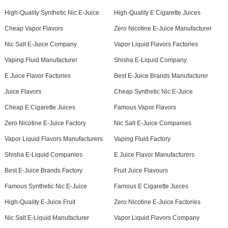
High-Quality Synthetic Nic E-Juice
High-Quality E Cigarette Juices
Cheap Vapor Flavors
Zero Nicotine E-Juice Manufacturer
Nic Salt E-Juice Company
Vapor Liquid Flavors Factories
Vaping Fluid Manufacturer
Shisha E-Liquid Company
E Juice Flavor Factories
Best E-Juice Brands Manufacturer
Juice Flavors
Cheap Synthetic Nic E-Juice
Cheap E Cigarette Juices
Famous Vapor Flavors
Zero Nicotine E-Juice Factory
Nic Salt E-Juice Companies
Vapor Liquid Flavors Manufacturers
Vaping Fluid Factory
Shisha E-Liquid Companies
E Juice Flavor Manufacturers
Best E-Juice Brands Factory
Fruit Juice Flavours
Famous Synthetic Nic E-Juice
Famous E Cigarette Juices
High-Quality E-Juice Fruit
Zero Nicotine E-Juice Factories
Nic Salt E-Liquid Manufacturer
Vapor Liquid Flavors Company