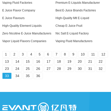
Vaping Fluid Factories
Premium E-Liquids Manufacturer
E Juice Flavor Company
Best E-Juice Brands Factories
E Juice Flavours
High-Quality Mtl E-Liquid
High-Quality Element Liquids
Cheap E-Juice Fruit
Zero Nicotine E-Juice Manufacturers
Nic Salt E-Liquid Factory
Vapor Liquid Flavors Companies
Vaping Fluid Manufacturers
1
2
3
4
5
6
7
8
9
10
11
12
13
14
15
16
17
18
19
20
21
22
23
24
25
26
27
28
29
30
31
32
33
34
35
36