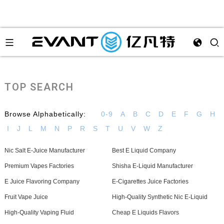
TOP SEARCH
Browse Alphabetically:
0-9
A
B
C
D
E
F
G
H
I
J
L
M
N
P
R
S
T
U
V
W
Z
Nic Salt E-Juice Manufacturer
Best E Liquid Company
Premium Vapes Factories
Shisha E-Liquid Manufacturer
E Juice Flavoring Company
E-Cigarettes Juice Factories
Fruit Vape Juice
High-Quality Synthetic Nic E-Liquid
High-Quality Vaping Fluid
Cheap E Liquids Flavors