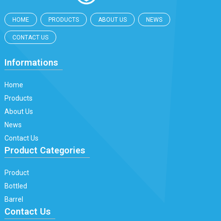
HOME
PRODUCTS
ABOUT US
NEWS
CONTACT US
Informations
Home
Products
About Us
News
Contact Us
Product Categories
Product
Bottled
Barrel
Contact Us