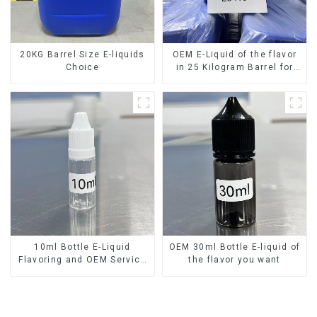
20KG Barrel Size E-liquids
OEM E-Liquid of the flavor
Choice
in 25 Kilogram Barrel for
your needs
10ml Bottle E-Liquid
OEM 30ml Bottle E-liquid of
Flavoring and OEM Service
the flavor you want
Available