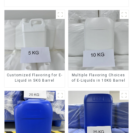
Customized Flavoring for E-
Multiple Flavoring Choices
Liquid in 5KG Barrel
of E-Liquids in 10KG Barrel