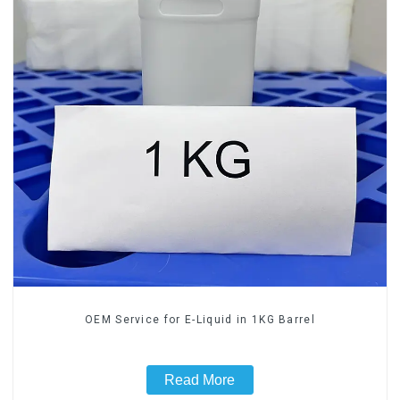
OEM Service for E-Liquid in 1KG Barrel
Read More