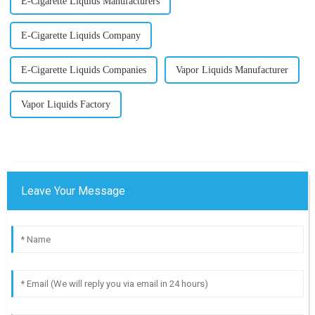
E-Cigarette Liquids Manufacturers
E-Cigarette Liquids Company
E-Cigarette Liquids Companies
Vapor Liquids Manufacturer
Vapor Liquids Factory
Leave Your Message