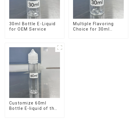
30ml Bottle E-Liquid
Multiple Flavoring
for OEM Service
Choice for 30ml
Bottle E-Liquid
Customize 60ml
Bottle E-liquid of the
flavor you want