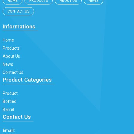
HOME
PRODUCTS
ABOUT US
NEWS
CONTACT US
Informations
Home
Products
About Us
News
Contact Us
Product Categories
Product
Bottled
Barrel
Contact Us
Email: