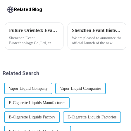
Related Blog
Future-Oriented: Evant’s Flavoring Solutions for Global Customers
Shenzhen Evant Biotechnology CO., LTD - New Website Launched
Shenzhen Evant
We are pleased to announce the
Biotechnology Co.,Ltd, an
official launch of the new
expert in flavoring e-liquid
website of Shenzhen Evant
industry, launched a series of
Biotechnology CO., LTD. The
products to help global
website is designed to allow
customers adapt to changing
customers to learn more about
regulations in different regions
our company and to contac...
Related Search
worldwide....
Vapor Liquid Company
Vapor Liquid Companies
E-Cigarette Liquids Manufacturer
E-Cigarette Liquids Factory
E-Cigarette Liquids Factories