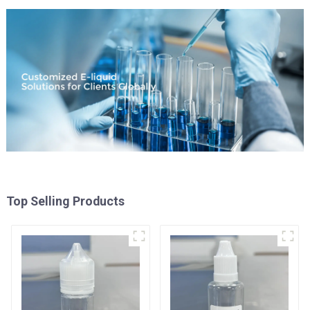
Top Selling Products