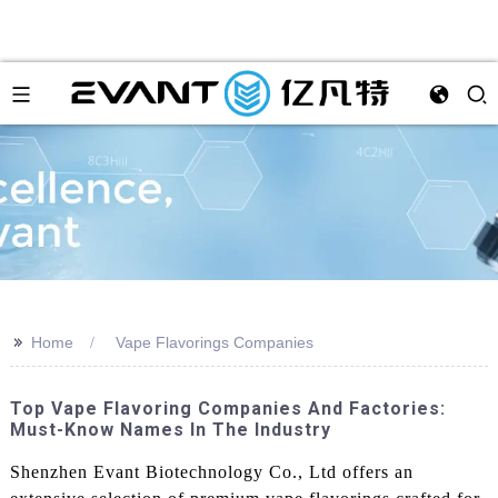
>>
Home
Vape Flavorings Companies
Top Vape Flavoring Companies And Factories:
Must-Know Names In The Industry
Shenzhen Evant Biotechnology Co., Ltd offers an