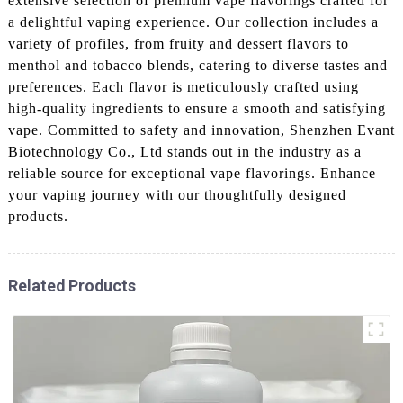
extensive selection of premium vape flavorings crafted for
a delightful vaping experience. Our collection includes a
variety of profiles, from fruity and dessert flavors to
menthol and tobacco blends, catering to diverse tastes and
preferences. Each flavor is meticulously crafted using
high-quality ingredients to ensure a smooth and satisfying
vape. Committed to safety and innovation, Shenzhen Evant
Biotechnology Co., Ltd stands out in the industry as a
reliable source for exceptional vape flavorings. Enhance
your vaping journey with our thoughtfully designed
products.
Related Products