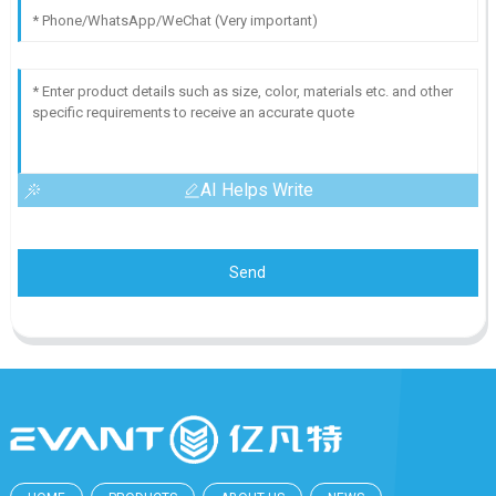
AI Helps Write
Send