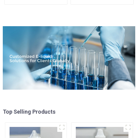
Available
Top Selling Products