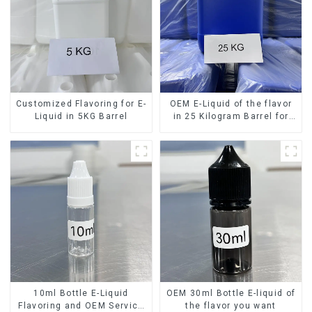
Customized Flavoring for E-
OEM E-Liquid of the flavor
Liquid in 5KG Barrel
in 25 Kilogram Barrel for
your needs
10ml Bottle E-Liquid
OEM 30ml Bottle E-liquid of
Flavoring and OEM Service
the flavor you want