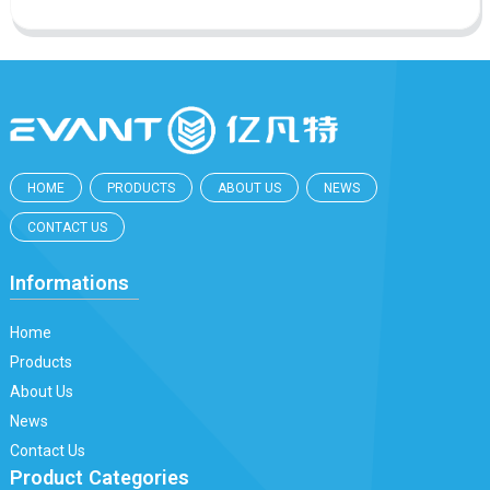
HOME
PRODUCTS
ABOUT US
NEWS
CONTACT US
Informations
Home
Products
About Us
News
Contact Us
Product Categories