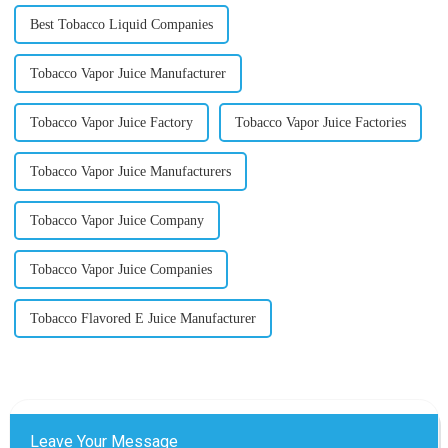
Best Tobacco Liquid Companies
Tobacco Vapor Juice Manufacturer
Tobacco Vapor Juice Factory
Tobacco Vapor Juice Factories
Tobacco Vapor Juice Manufacturers
Tobacco Vapor Juice Company
Tobacco Vapor Juice Companies
Tobacco Flavored E Juice Manufacturer
Leave Your Message