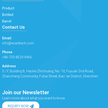
Product
Bottled
Barrel
Contact Us
Email:
info@evanttech.com
Phone
+86-755-8529 9466
Address
5 / F, Building B, Haohe Zhichuang, No. 10, Fuyuan 2nd Road,
Zhancheng Community, Fuhai Street, Bao 'an District, Shenzhen.
Join our Newsletter
Learn more about what you want to know
INQUIRY NOW