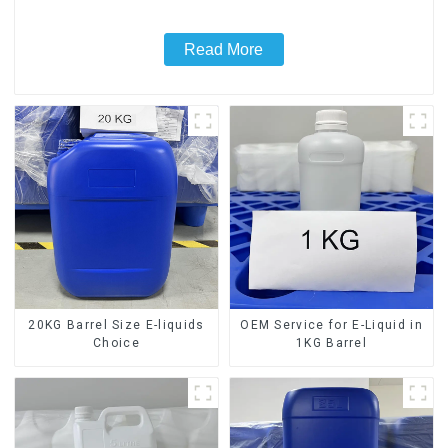
Read More
20KG Barrel Size E-liquids
OEM Service for E-Liquid in
Choice
1KG Barrel