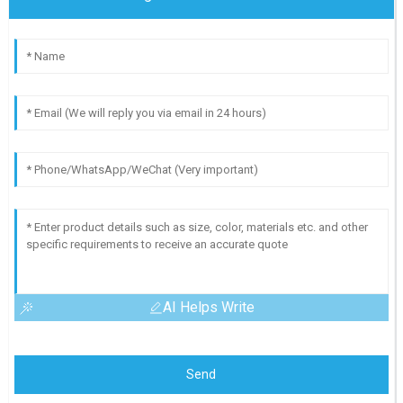
AI Helps Write
Send