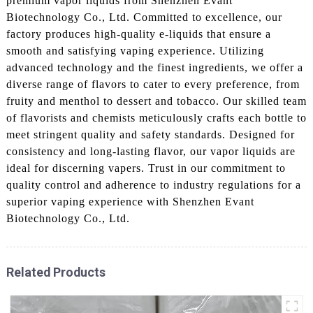
premium vapor liquids from Shenzhen Evant
Biotechnology Co., Ltd. Committed to excellence, our
factory produces high-quality e-liquids that ensure a
smooth and satisfying vaping experience. Utilizing
advanced technology and the finest ingredients, we offer a
diverse range of flavors to cater to every preference, from
fruity and menthol to dessert and tobacco. Our skilled team
of flavorists and chemists meticulously crafts each bottle to
meet stringent quality and safety standards. Designed for
consistency and long-lasting flavor, our vapor liquids are
ideal for discerning vapers. Trust in our commitment to
quality control and adherence to industry regulations for a
superior vaping experience with Shenzhen Evant
Biotechnology Co., Ltd.
Related Products