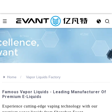
>>
Home
Vapor Liquids Factory
Famous Vapor Liquids - Leading Manufacturer Of
Premium E-Liquids
Experience cutting-edge vaping technology with our