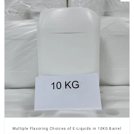
Multiple Flavoring Choices of E-Liquids in 10KG Barrel