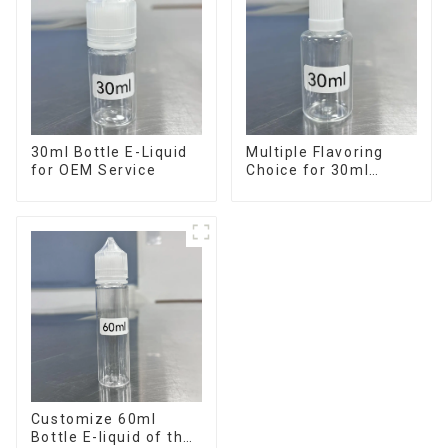
30ml Bottle E-Liquid
Multiple Flavoring
for OEM Service
Choice for 30ml
Bottle E-Liquid
Customize 60ml
Bottle E-liquid of the