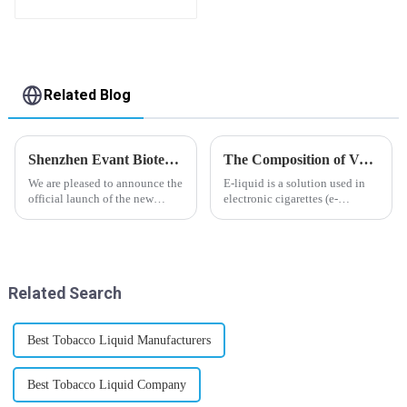
flavor you want
Related Blog
Shenzhen Evant Biotechnology CO., LTD - New Website Launched
The Composition of Vape E-liquid
We are pleased to announce the
E-liquid is a solution used in
official launch of the new
electronic cigarettes (e-
website of Shenzhen Evant
cigarettes) and vaporizers. It
Biotechnology CO., LTD. The
typically contains a mixture
website is designed to allow
ofPropyleneGlycol
customers to learn more about
(PG),VegetableGlycerin (VG),
our company and to contac...
flavorings, and nicotine.E-
Related Search
liquid...
Best Tobacco Liquid Manufacturers
Best Tobacco Liquid Company