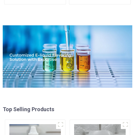
Top Selling Products