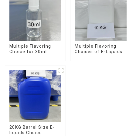
Multiple Flavoring
Multiple Flavoring
Choice for 30ml
Choices of E-Liquids
Bottle E-Liquid
in 10KG Barrel
20KG Barrel Size E-
liquids Choice