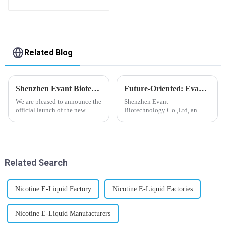
Related Blog
Shenzhen Evant Biotechnology CO., LTD - New Website Launched
Future-Oriented: Evant’s Flavoring Solutions for Global Customers
We are pleased to announce the
Shenzhen Evant
official launch of the new
Biotechnology Co.,Ltd, an
website of Shenzhen Evant
expert in flavoring e-liquid
Biotechnology CO., LTD. The
industry, launched a series of
website is designed to allow
products to help global
customers to learn more about
customers adapt to changing
our company and to contac...
regulations in different regions
Related Search
worldwide....
Nicotine E-Liquid Factory
Nicotine E-Liquid Factories
Nicotine E-Liquid Manufacturers