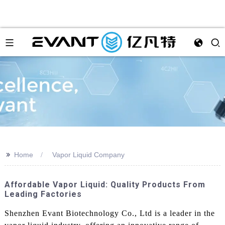
>>
Home
Vapor Liquid Company
Affordable Vapor Liquid: Quality Products From
Leading Factories
Shenzhen Evant Biotechnology Co., Ltd is a leader in the