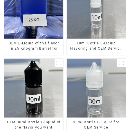
OEM E-Liquid of the flavor
10ml Bottle E-Liquid
in 25 Kilogram Barrel for
Flavoring and OEM Service
your needs
Available
OEM 30ml Bottle E-liquid of
30ml Bottle E-Liquid for
the flavor you want
OEM Service