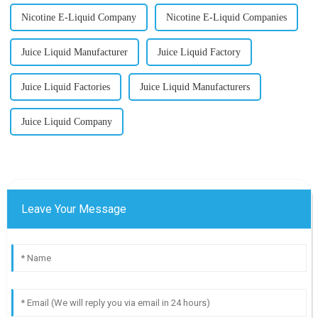
Nicotine E-Liquid Company
Nicotine E-Liquid Companies
Juice Liquid Manufacturer
Juice Liquid Factory
Juice Liquid Factories
Juice Liquid Manufacturers
Juice Liquid Company
Leave Your Message