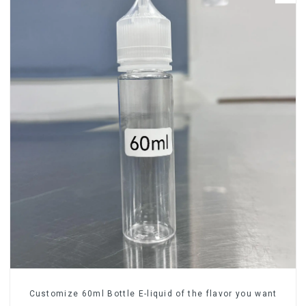
Customize 60ml Bottle E-liquid of the flavor you want