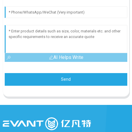
AI Helps Write
Send