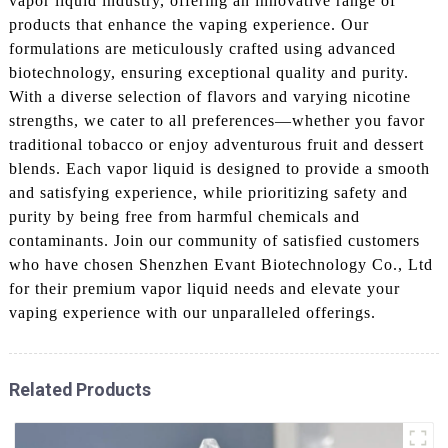
vapor liquid industry, offering an innovative range of
products that enhance the vaping experience. Our
formulations are meticulously crafted using advanced
biotechnology, ensuring exceptional quality and purity.
With a diverse selection of flavors and varying nicotine
strengths, we cater to all preferences—whether you favor
traditional tobacco or enjoy adventurous fruit and dessert
blends. Each vapor liquid is designed to provide a smooth
and satisfying experience, while prioritizing safety and
purity by being free from harmful chemicals and
contaminants. Join our community of satisfied customers
who have chosen Shenzhen Evant Biotechnology Co., Ltd
for their premium vapor liquid needs and elevate your
vaping experience with our unparalleled offerings.
Related Products