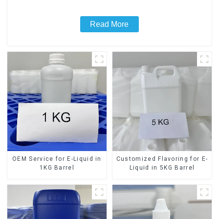
Read More
OEM Service for E-Liquid in
Customized Flavoring for E-
1KG Barrel
Liquid in 5KG Barrel