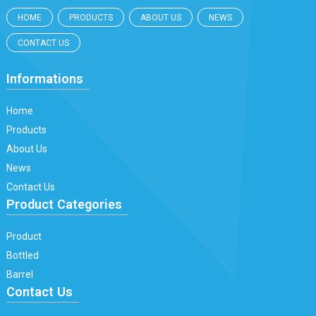
HOME
PRODUCTS
ABOUT US
NEWS
CONTACT US
Informations
Home
Products
About Us
News
Contact Us
Product Categories
Product
Bottled
Barrel
Contact Us