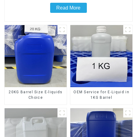
Read More
20KG Barrel Size E-liquids
OEM Service for E-Liquid in
Choice
1KG Barrel