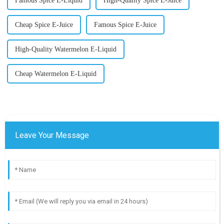
Famous Spice E-Liquid
High-Quality Spice E-Juice
Cheap Spice E-Juice
Famous Spice E-Juice
High-Quality Watermelon E-Liquid
Cheap Watermelon E-Liquid
Leave Your Message