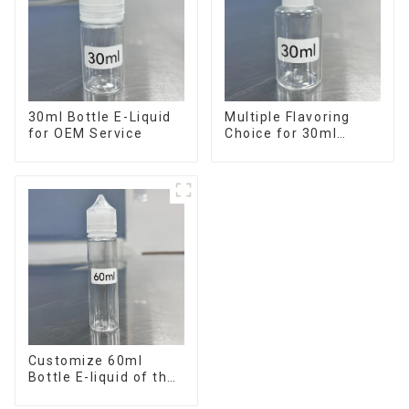
30ml Bottle E-Liquid
Multiple Flavoring
for OEM Service
Choice for 30ml
Bottle E-Liquid
Customize 60ml
Bottle E-liquid of the
flavor you want