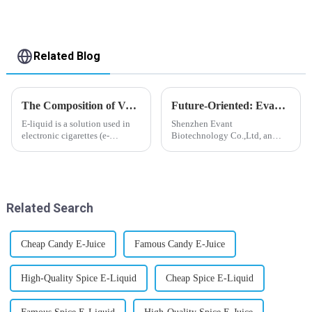
Related Blog
The Composition of Vape E-liquid
Future-Oriented: Evant’s Flavoring Solutions for Global Customers
E-liquid is a solution used in
Shenzhen Evant
electronic cigarettes (e-
Biotechnology Co.,Ltd, an
cigarettes) and vaporizers. It
expert in flavoring e-liquid
typically contains a mixture
industry, launched a series of
ofPropyleneGlycol
products to help global
(PG),VegetableGlycerin (VG),
customers adapt to changing
flavorings, and nicotine.E-
regulations in different regions
Related Search
liquid...
worldwide....
Cheap Candy E-Juice
Famous Candy E-Juice
High-Quality Spice E-Liquid
Cheap Spice E-Liquid