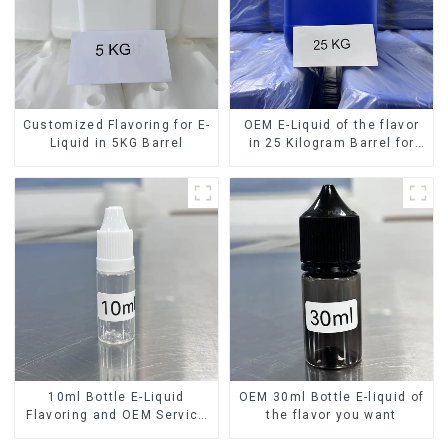
Customized Flavoring for E-
OEM E-Liquid of the flavor
Liquid in 5KG Barrel
in 25 Kilogram Barrel for
your needs
10ml Bottle E-Liquid
OEM 30ml Bottle E-liquid of
Flavoring and OEM Service
the flavor you want
Available