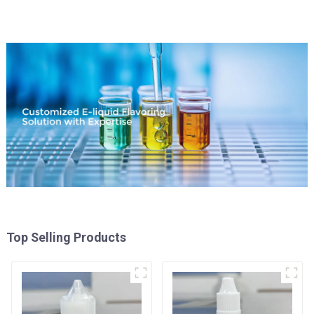
Top Selling Products