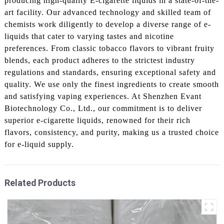
producing high-quality E-cigarette liquids in a state-of-the-
art facility. Our advanced technology and skilled team of
chemists work diligently to develop a diverse range of e-
liquids that cater to varying tastes and nicotine
preferences. From classic tobacco flavors to vibrant fruity
blends, each product adheres to the strictest industry
regulations and standards, ensuring exceptional safety and
quality. We use only the finest ingredients to create smooth
and satisfying vaping experiences. At Shenzhen Evant
Biotechnology Co., Ltd., our commitment is to deliver
superior e-cigarette liquids, renowned for their rich
flavors, consistency, and purity, making us a trusted choice
for e-liquid supply.
Related Products