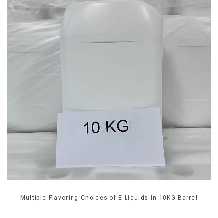
Multiple Flavoring Choices of E-Liquids in 10KG Barrel