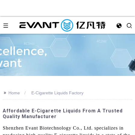
>>
Home
E-Cigarette Liquids Factory
Affordable E-Cigarette Liquids From A Trusted
Quality Manufacturer
Shenzhen Evant Biotechnology Co., Ltd. specializes in