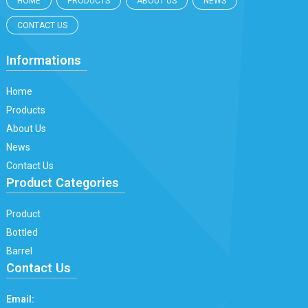
HOME
PRODUCTS
ABOUT US
NEWS
CONTACT US
Informations
Home
Products
About Us
News
Contact Us
Product Categories
Product
Bottled
Barrel
Contact Us
Email: