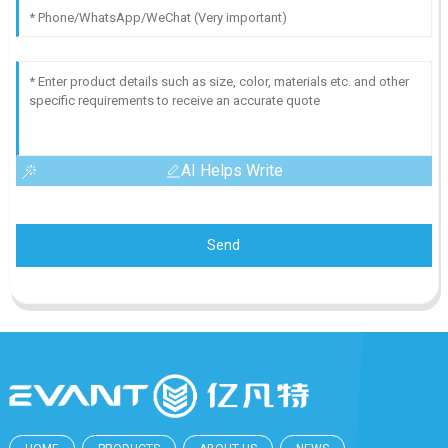
AI Helps Write
Send