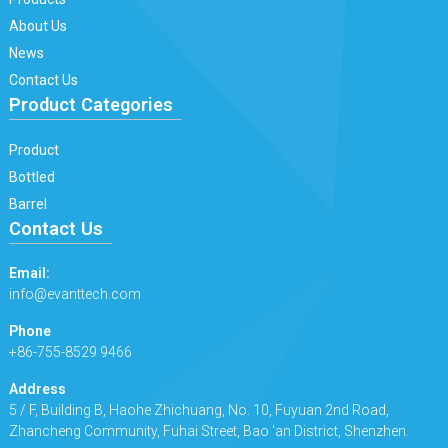
About Us
News
Contact Us
Product Categories
Product
Bottled
Barrel
Contact Us
Email:
info@evanttech.com
Phone
+86-755-8529 9466
Address
5 / F, Building B, Haohe Zhichuang, No. 10, Fuyuan 2nd Road,
Zhancheng Community, Fuhai Street, Bao 'an District, Shenzhen.