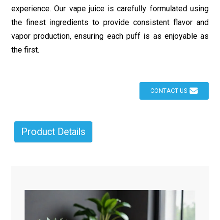
experience. Our vape juice is carefully formulated using
the finest ingredients to provide consistent flavor and
vapor production, ensuring each puff is as enjoyable as
the first.
CONTACT US
Product Details