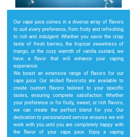
Our vape juice comes in a diverse array of flavors
to suit every preference, from fruity and refreshing
to rich and indulgent. Whether you savor the crisp
taste of fresh berries, the tropical sweetness of
mango, or the cozy warmth of vanilla custard, we
have a flavor that will enhance your vaping
experience.
We boast an extensive range of flavors for our
vape juice. Our skilled flavorists are available to
create custom flavors tailored to your specific
tastes, ensuring complete satisfaction. Whether
your preference is for fruity, sweet, or rich flavors,
we can create the perfect blend for you. Our
dedication to personalized service ensures we will
work with you until you are completely happy with
the flavor of your vape juice. Enjoy a vaping