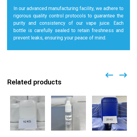
In our advanced manufacturing facility, we adhere to
rigorous quality control protocols to guarantee the
purity and consistency of our vape juice. Each
bottle is carefully sealed to retain freshness and
prevent leaks, ensuring your peace of mind.
Related products