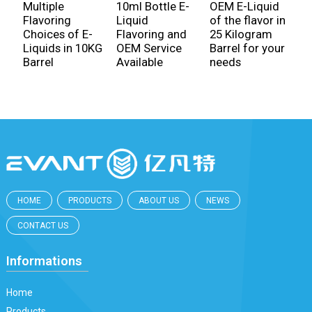
C
Multiple
10ml Bottle E-
OEM E-Liquid
6
Flavoring
Liquid
of the flavor in
l
Choices of E-
Flavoring and
25 Kilogram
f
Liquids in 10KG
OEM Service
Barrel for your
w
Barrel
Available
needs
HOME
PRODUCTS
ABOUT US
NEWS
CONTACT US
Informations
Home
Products