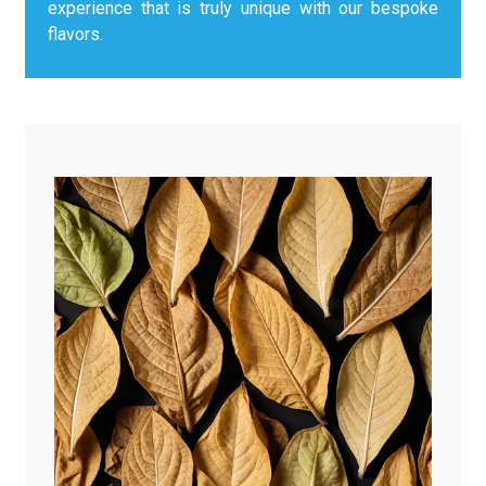
experience that is truly unique with our bespoke
flavors.