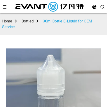
Home
Bottled
30ml Bottle E-Liquid for OEM
Service