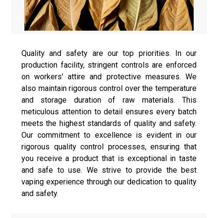
Quality and safety are our top priorities. In our
production facility, stringent controls are enforced
on workers' attire and protective measures. We
also maintain rigorous control over the temperature
and storage duration of raw materials. This
meticulous attention to detail ensures every batch
meets the highest standards of quality and safety.
Our commitment to excellence is evident in our
rigorous quality control processes, ensuring that
you receive a product that is exceptional in taste
and safe to use. We strive to provide the best
vaping experience through our dedication to quality
and safety.