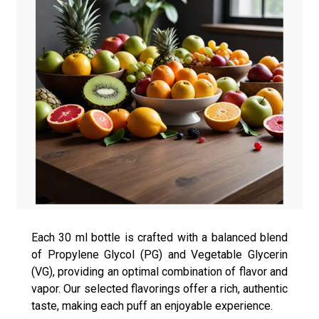
Each 30 ml bottle is crafted with a balanced blend
of Propylene Glycol (PG) and Vegetable Glycerin
(VG), providing an optimal combination of flavor and
vapor. Our selected flavorings offer a rich, authentic
taste, making each puff an enjoyable experience.