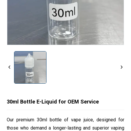
30ml Bottle E-Liquid for OEM Service
Our premium 30ml bottle of vape juice, designed for
those who demand a longer-lasting and superior vaping