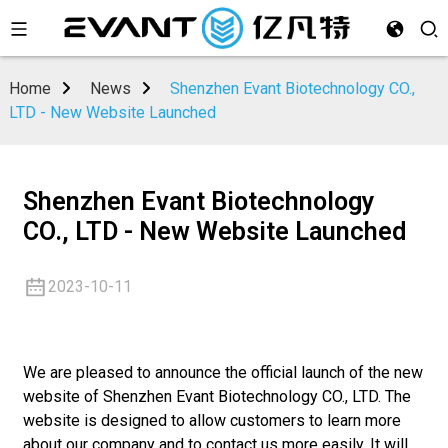
Home
News
Shenzhen Evant Biotechnology CO.,
LTD - New Website Launched
Shenzhen Evant Biotechnology
CO., LTD - New Website Launched
2023-10-11
We are pleased to announce the official launch of the new
website of Shenzhen Evant Biotechnology CO., LTD. The
website is designed to allow customers to learn more
about our company and to contact us more easily. It will