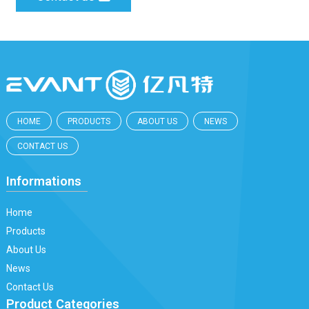
HOME
PRODUCTS
ABOUT US
NEWS
CONTACT US
Informations
Home
Products
About Us
News
Contact Us
Product Categories