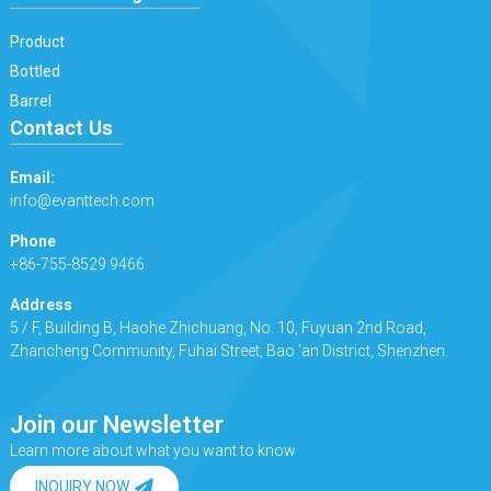
Product
Bottled
Barrel
Contact Us
Email:
info@evanttech.com
Phone
+86-755-8529 9466
Address
5 / F, Building B, Haohe Zhichuang, No. 10, Fuyuan 2nd Road,
Zhancheng Community, Fuhai Street, Bao 'an District, Shenzhen.
Join our Newsletter
Learn more about what you want to know
INQUIRY NOW