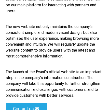
be our main platform for interacting with partners and
users.
The new website not only maintains the company's
consistent simple and modern visual design, but also
optimizes the user experience, making browsing more
convenient and intuitive. We will regularly update the
website content to provide users with the latest and
most comprehensive information.
The launch of the Evant's official website is an important
step in the company's information construction. The
company will take this opportunity to further strengthen
communication and exchanges with customers, and to
provide customers with better services.
Contact us