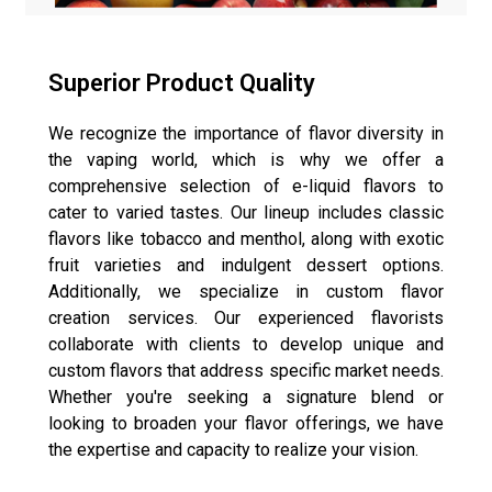
Superior Product Quality
We recognize the importance of flavor diversity in
the vaping world, which is why we offer a
comprehensive selection of e-liquid flavors to
cater to varied tastes. Our lineup includes classic
flavors like tobacco and menthol, along with exotic
fruit varieties and indulgent dessert options.
Additionally, we specialize in custom flavor
creation services. Our experienced flavorists
collaborate with clients to develop unique and
custom flavors that address specific market needs.
Whether you're seeking a signature blend or
looking to broaden your flavor offerings, we have
the expertise and capacity to realize your vision.