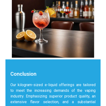
Conclusion
Our kilogram-sized e-liquid offerings are tailored
to meet the increasing demands of the vaping
industry. Emphasizing superior product quality, an
extensive flavor selection, and a substantial