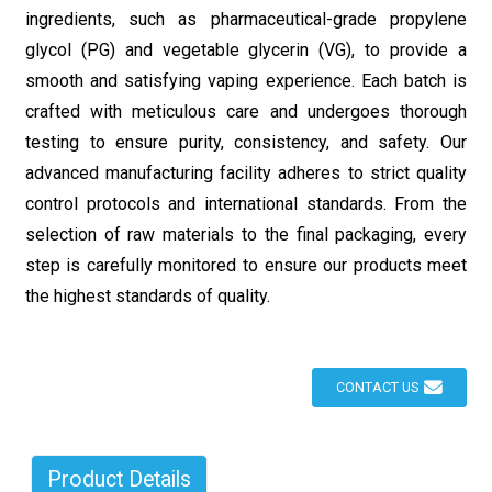
ingredients, such as pharmaceutical-grade propylene
glycol (PG) and vegetable glycerin (VG), to provide a
smooth and satisfying vaping experience. Each batch is
crafted with meticulous care and undergoes thorough
testing to ensure purity, consistency, and safety. Our
advanced manufacturing facility adheres to strict quality
control protocols and international standards. From the
selection of raw materials to the final packaging, every
step is carefully monitored to ensure our products meet
the highest standards of quality.
CONTACT US
Product Details