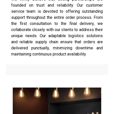
founded on trust and reliability. Our customer
service team is devoted to offering outstanding
support throughout the entire order process. From
the first consultation to the final delivery, we
collaborate closely with our clients to address their
unique needs. Our adaptable logistics solutions
and reliable supply chain ensure that orders are
delivered punctually, minimizing downtime and
maintaining continuous product availability.