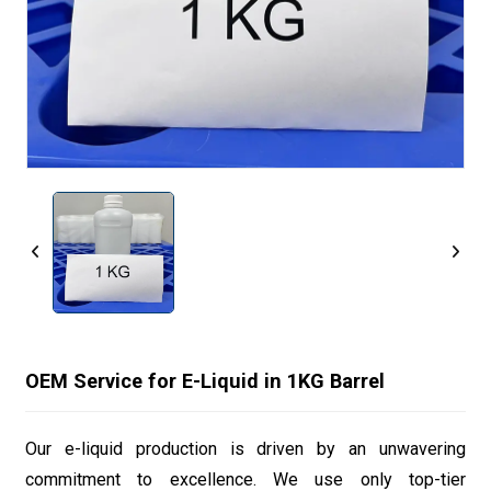
OEM Service for E-Liquid in 1KG Barrel
Our e-liquid production is driven by an unwavering
commitment to excellence. We use only top-tier