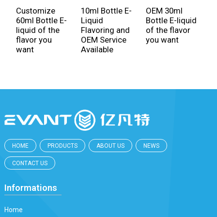
Customize
10ml Bottle E-
OEM 30ml
M
60ml Bottle E-
Liquid
Bottle E-liquid
F
liquid of the
Flavoring and
of the flavor
C
flavor you
OEM Service
you want
3
want
Available
L
HOME
PRODUCTS
ABOUT US
NEWS
CONTACT US
Informations
Home