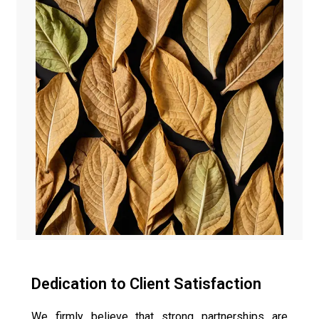
Dedication to Client Satisfaction
We firmly believe that strong partnerships are