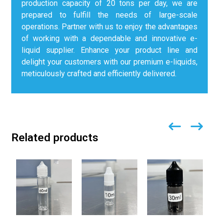
production capacity of 20 tons per day, we are
prepared to fulfill the needs of large-scale
operations. Partner with us to enjoy the advantages
of working with a dependable and innovative e-
liquid supplier. Enhance your product line and
delight your customers with our premium e-liquids,
meticulously crafted and efficiently delivered.
Related products