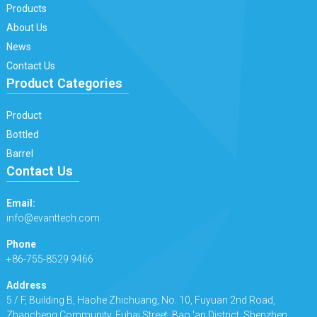
Products
About Us
News
Contact Us
Product Categories
Product
Bottled
Barrel
Contact Us
Email:
info@evanttech.com
Phone
+86-755-8529 9466
Address
5 / F, Building B, Haohe Zhichuang, No. 10, Fuyuan 2nd Road,
Zhancheng Community, Fuhai Street, Bao 'an District, Shenzhen.