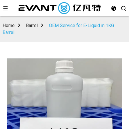
Home
Barrel
OEM Service for E-Liquid in 1KG
Barrel