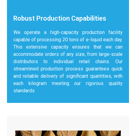
Robust Production Capabilities
We operate a high-capacity production facility
capable of processing 20 tons of e-liquid each day.
This extensive capacity ensures that we can
accommodate orders of any size, from large-scale
distributors to individual retail chains. Our
streamlined production process guarantees quick
and reliable delivery of significant quantities, with
each kilogram meeting our rigorous quality
standards.