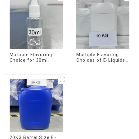
Multiple Flavoring
Multiple Flavoring
Choice for 30ml
Choices of E-Liquids
Bottle E-Liquid
in 10KG Barrel
20KG Barrel Size E-