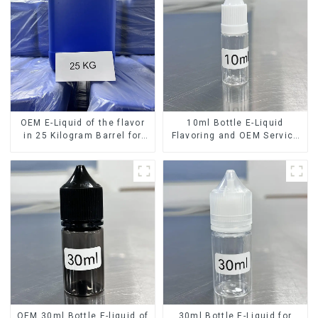
OEM E-Liquid of the flavor
10ml Bottle E-Liquid
in 25 Kilogram Barrel for
Flavoring and OEM Service
your needs
Available
OEM 30ml Bottle E-liquid of
30ml Bottle E-Liquid for