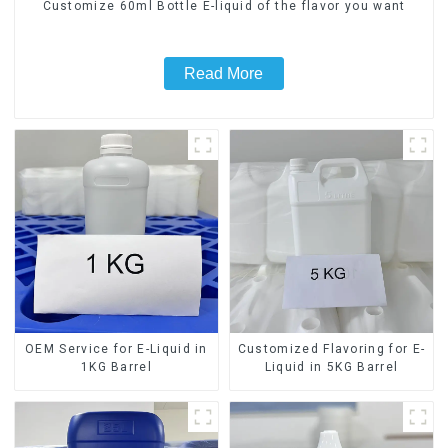
Customize 60ml Bottle E-liquid of the flavor you want
Read More
OEM Service for E-Liquid in
Customized Flavoring for E-
1KG Barrel
Liquid in 5KG Barrel