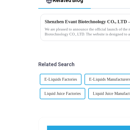
Related Blog
Shenzhen Evant Biotechnology CO., LTD 
We are pleased to announce the official launch of the
Biotechnology CO., LTD. The website is designed to a
our company and to contac...
Related Search
E-Liquids Factories
E-Liquids Manufacturer
Liquid Juice Factories
Liquid Juice Manufact