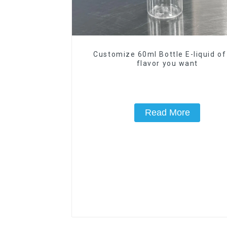
Customize 60ml Bottle E-liquid of
flavor you want
Read More