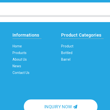
Informations
Product Categories
Home
Product
Products
Bottled
About Us
Barrel
News
Contact Us
INQUIRY NOW