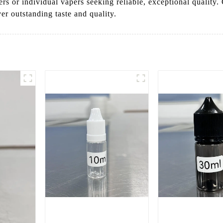
ners or individual vapers seeking reliable, exceptional quali
ver outstanding taste and quality.