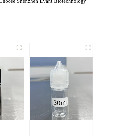
ty. Choose Shenzhen Evant Biotechnology