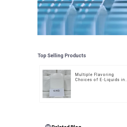
Top Selling Products
Multiple Flavoring
Choices of E-Liquids in
10KG Barrel