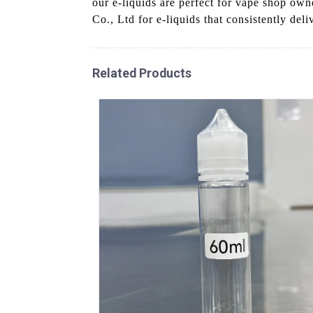
our e-liquids are perfect for vape shop ow
Co., Ltd for e-liquids that consistently deli
Related Products