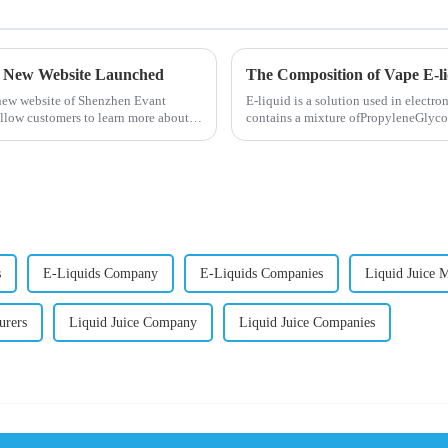
- New Website Launched
The Composition of Vape E-l
 new website of Shenzhen Evant
E-liquid is a solution used in electron
llow customers to learn more about
contains a mixture ofPropyleneGlycol
nicotine.E-liquid...
s
E-Liquids Company
E-Liquids Companies
Liquid Juice 
urers
Liquid Juice Company
Liquid Juice Companies