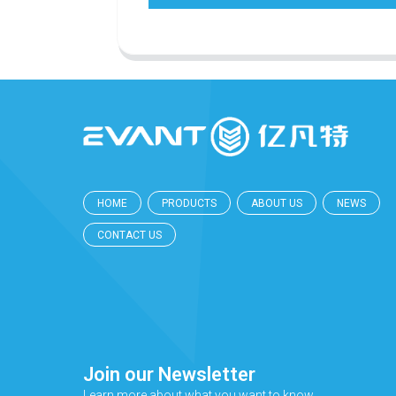
HOME
PRODUCTS
ABOUT US
NEWS
CONTACT US
Join our Newsletter
Learn more about what you want to know