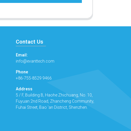
Contact Us
Email:
info@evanttech.com
Phone
+86-755-8529 9466
Address
5 / F, Building B, Haohe Zhichuang, No. 10,
Fuyuan 2nd Road, Zhancheng Community,
Fuhai Street, Bao 'an District, Shenzhen.