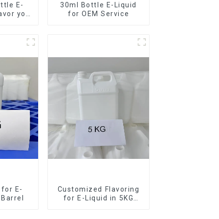
tle E-
30ml Bottle E-Liquid
lavor you
for OEM Service
for E-
Customized Flavoring
 Barrel
for E-Liquid in 5KG
Barrel