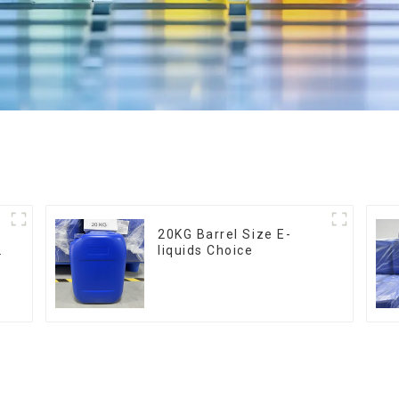
20KG Barrel Size E-
liquids Choice