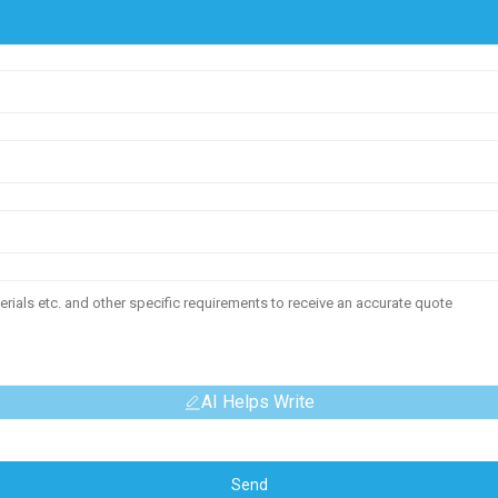
AI Helps Write
Send