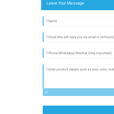
Leave Your Message