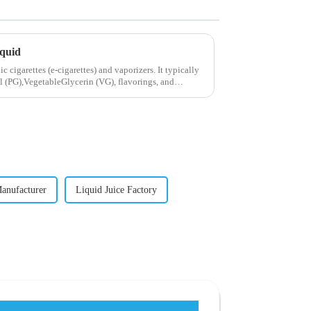
iquid
ic cigarettes (e-cigarettes) and vaporizers. It typically
 (PG),VegetableGlycerin (VG), flavorings, and
Manufacturer
Liquid Juice Factory