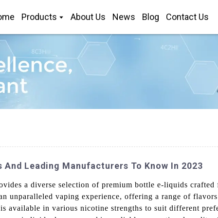
ome
Products
About Us
News
Blog
Contact Us
s And Leading Manufacturers To Know In 2023
ides a diverse selection of premium bottle e-liquids crafted 
 an unparalleled vaping experience, offering a range of flavor
 is available in various nicotine strengths to suit different pre