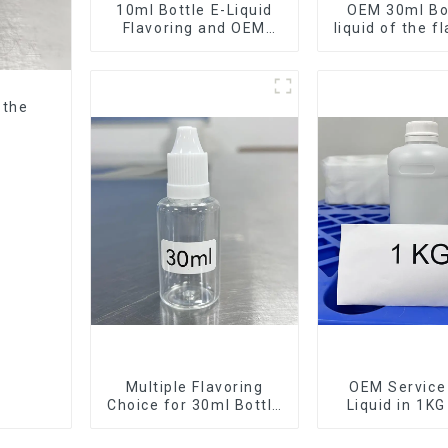
10ml Bottle E-Liquid
OEM 30ml Bot
Flavoring and OEM
liquid of the f
Service Available
want
 the
Multiple Flavoring
OEM Service 
Choice for 30ml Bottle
Liquid in 1KG
E-Liquid