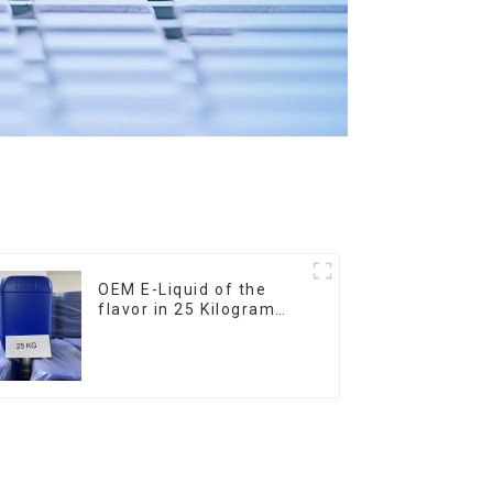
OEM E-Liquid of the
flavor in 25 Kilogram
Barrel for your needs