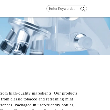
from high-quality ingredients. Our products
s from classic tobacco and refreshing mint
ferences. Packaged in user-friendly bottles,