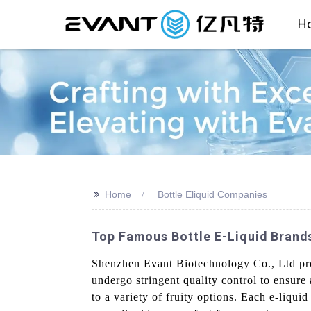
H
>>
Home
Bottle Eliquid Companies
Top Famous Bottle E-Liquid Brand
Shenzhen Evant Biotechnology Co., Ltd prov
undergo stringent quality control to ensure
to a variety of fruity options. Each e-liquid