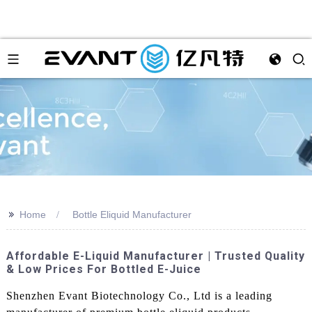
>>
Home
Bottle Eliquid Manufacturer
Affordable E-Liquid Manufacturer | Trusted Quality
& Low Prices For Bottled E-Juice
Shenzhen Evant Biotechnology Co., Ltd is a leading