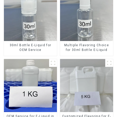
30ml Bottle E-Liquid for
Multiple Flavoring Choice
OEM Service
for 30ml Bottle E-Liquid
OEM Service for E-Liquid in
Customized Flavoring for E-