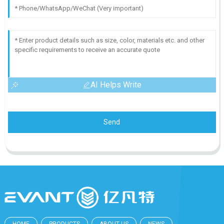
AI Helps Write
Send