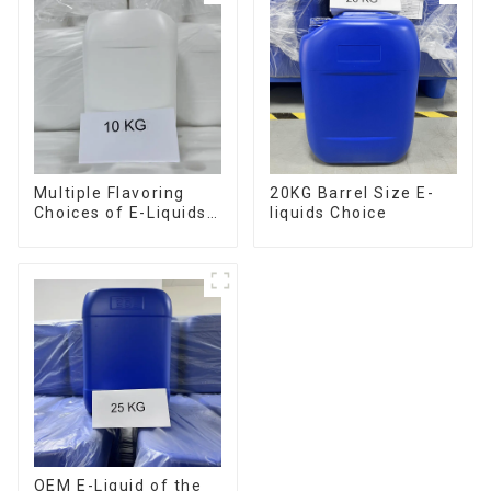
Multiple Flavoring
20KG Barrel Size E-
Choices of E-Liquids
liquids Choice
in 10KG Barrel
OEM E-Liquid of the