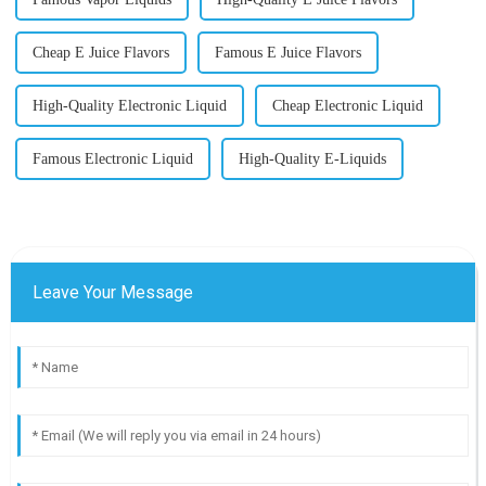
Cheap E Juice Flavors
Famous E Juice Flavors
High-Quality Electronic Liquid
Cheap Electronic Liquid
Famous Electronic Liquid
High-Quality E-Liquids
Leave Your Message