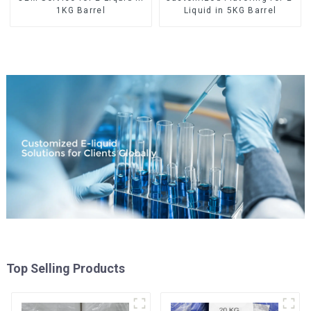
1KG Barrel
Liquid in 5KG Barrel
Top Selling Products