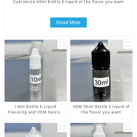
Customize 60ml Bottle E-liquid of the flavor you want
Read More
10ml Bottle E-Liquid
OEM 30ml Bottle E-liquid of
Flavoring and OEM Service
the flavor you want
Available