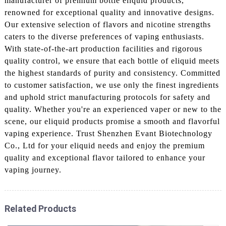
manufacturer of premium bottle eliquid products,
renowned for exceptional quality and innovative designs.
Our extensive selection of flavors and nicotine strengths
caters to the diverse preferences of vaping enthusiasts.
With state-of-the-art production facilities and rigorous
quality control, we ensure that each bottle of eliquid meets
the highest standards of purity and consistency. Committed
to customer satisfaction, we use only the finest ingredients
and uphold strict manufacturing protocols for safety and
quality. Whether you're an experienced vaper or new to the
scene, our eliquid products promise a smooth and flavorful
vaping experience. Trust Shenzhen Evant Biotechnology
Co., Ltd for your eliquid needs and enjoy the premium
quality and exceptional flavor tailored to enhance your
vaping journey.
Related Products