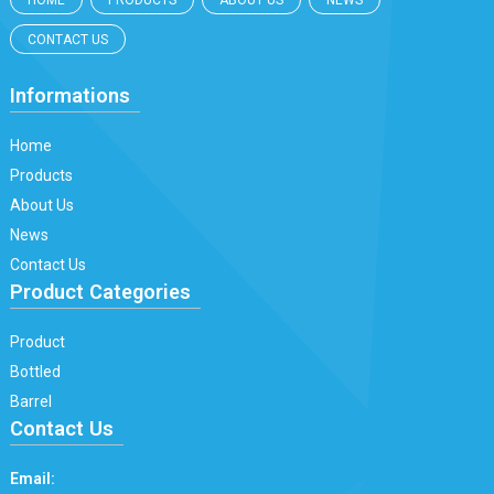
HOME
PRODUCTS
ABOUT US
NEWS
CONTACT US
Informations
Home
Products
About Us
News
Contact Us
Product Categories
Product
Bottled
Barrel
Contact Us
Email: