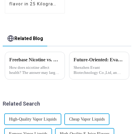
flavor in 25 Kilogram
Barrel for your needs
Related Blog
Freebase Nicotine vs. Nicotine Salt: A Nicotine Showdown
Future-Oriented: Evant’s Flavoring Solutions for Global Customers
How does nicotine affect
Shenzhen Evant
health? The answer may largely
Biotechnology Co.,Ltd, an
depend on how do you use it,
expert in flavoring e-liquid
or in a more precise way, how
industry, launched a series of
much do you use it? Smoking
products to help global
has been firmly proved as a
customers adapt to changing
harmful behaviour to huma...
regulations in different regions
Related Search
worldwide....
High-Quality Vapor Liquids
Cheap Vapor Liquids
Famous Vapor Liquids
High-Quality E Juice Flavors