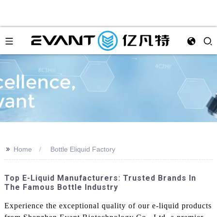
>>
Home
Bottle Eliquid Factory
Top E-Liquid Manufacturers: Trusted Brands In
The Famous Bottle Industry
Experience the exceptional quality of our e-liquid products