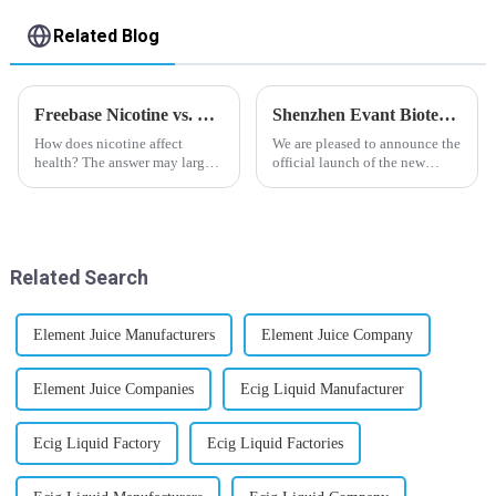
Related Blog
Freebase Nicotine vs. Nicotine Salt: A Nicotine Showdown
Shenzhen Evant Biotechnology CO., LTD - New Website Launched
How does nicotine affect
We are pleased to announce the
health? The answer may largely
official launch of the new
depend on how do you use it,
website of Shenzhen Evant
or in a more precise way, how
Biotechnology CO., LTD. The
much do you use it? Smoking
website is designed to allow
has been firmly proved as a
customers to learn more about
harmful behaviour to huma...
our company and to contac...
Related Search
Element Juice Manufacturers
Element Juice Company
Element Juice Companies
Ecig Liquid Manufacturer
Ecig Liquid Factory
Ecig Liquid Factories