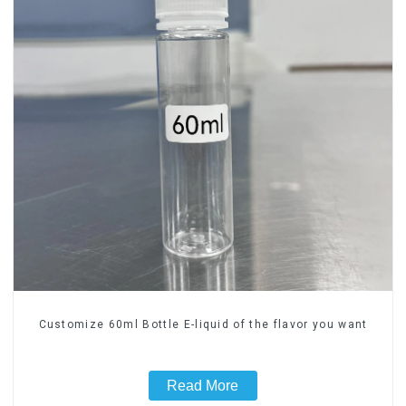
Customize 60ml Bottle E-liquid of the flavor you want
Read More