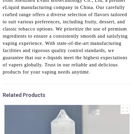
from Shenzhen Evant Biotechnology Co., Ltd, a premier
eLiquid manufacturing company in China. Our carefully
crafted range offers a diverse selection of flavors tailored
to suit various preferences, including fruity, dessert, and
classic tobacco options. We prioritize the use of premium
ingredients to ensure a consistently smooth and satisfying
vaping experience. With state-of-the-art manufacturing
facilities and rigorous quality control standards, we
guarantee that our e-liquids meet the highest expectations
of vapers globally. Trust in our reliable and delicious
products for your vaping needs anytime.
Related Products