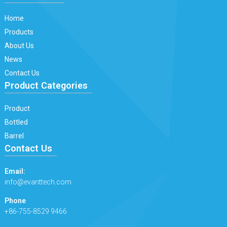
Home
Products
About Us
News
Contact Us
Product Categories
Product
Bottled
Barrel
Contact Us
Email:
info@evanttech.com
Phone
+86-755-8529 9466