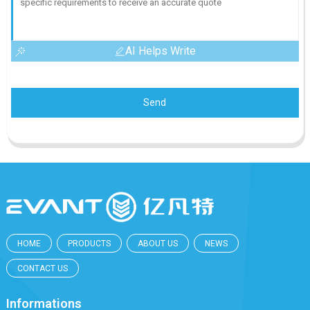
AI Helps Write
Send
HOME
PRODUCTS
ABOUT US
NEWS
CONTACT US
Informations