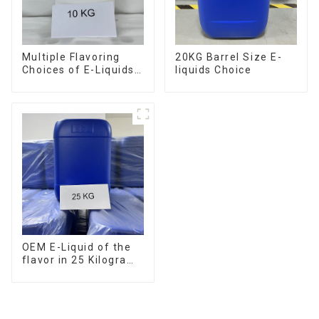
Multiple Flavoring
20KG Barrel Size E-
Choices of E-Liquids
liquids Choice
in 10KG Barrel
OEM E-Liquid of the
flavor in 25 Kilogram
Barrel for your needs