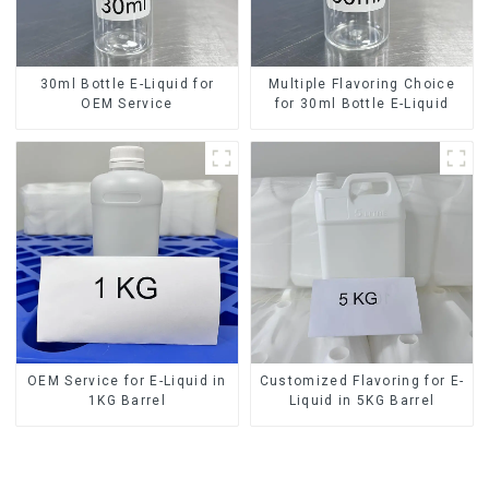
30ml Bottle E-Liquid for
Multiple Flavoring Choice
OEM Service
for 30ml Bottle E-Liquid
OEM Service for E-Liquid in
Customized Flavoring for E-
1KG Barrel
Liquid in 5KG Barrel