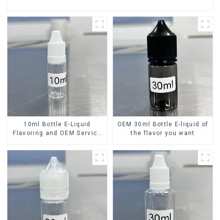
10ml Bottle E-Liquid
OEM 30ml Bottle E-liquid of
Flavoring and OEM Service
the flavor you want
Available