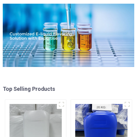
Top Selling Products