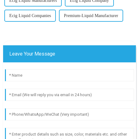
Ecig Liquid Manufacturers
Ecig Liquid Company
Ecig Liquid Companies
Premium-Liquid Manufacturer
Leave Your Message