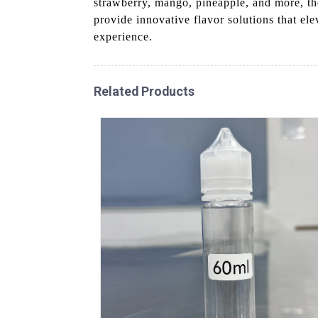
strawberry, mango, pineapple, and more, th
provide innovative flavor solutions that ele
experience.
Related Products