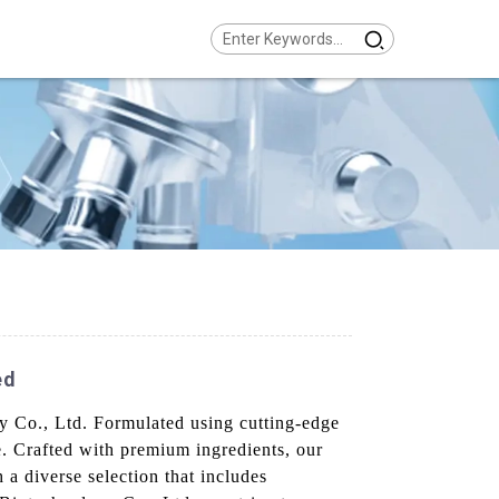
ed
gy Co., Ltd. Formulated using cutting-edge
e. Crafted with premium ingredients, our
h a diverse selection that includes