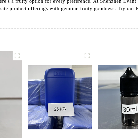
ere's a fruity option for every preference. At Shenzhen Evant
vate product offerings with genuine fruity goodness. Try our F