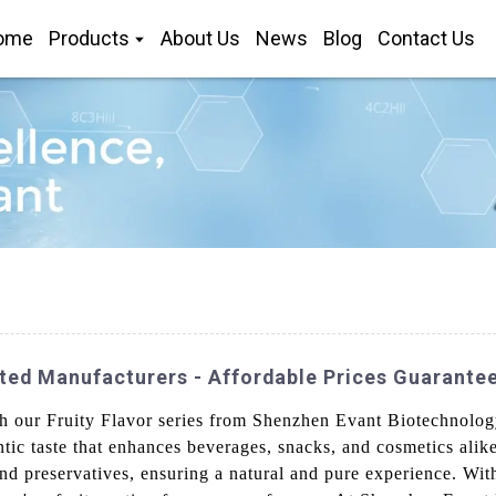
ome
Products
About Us
News
Blog
Contact Us
sted Manufacturers - Affordable Prices Guarante
ith our Fruity Flavor series from Shenzhen Evant Biotechnolo
ntic taste that enhances beverages, snacks, and cosmetics alik
 and preservatives, ensuring a natural and pure experience. Wit