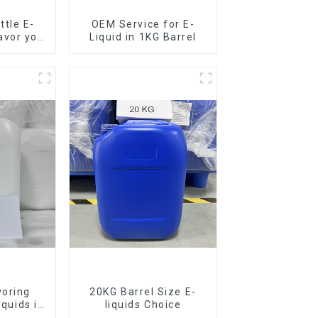
tle E-
OEM Service for E-
lavor you
Liquid in 1KG Barrel
voring
20KG Barrel Size E-
iquids in
liquids Choice
rel