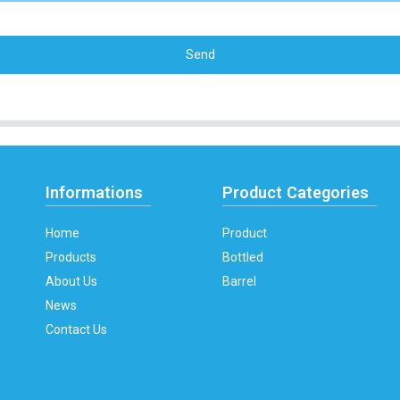
Send
Informations
Product Categories
Home
Product
Products
Bottled
About Us
Barrel
News
Contact Us