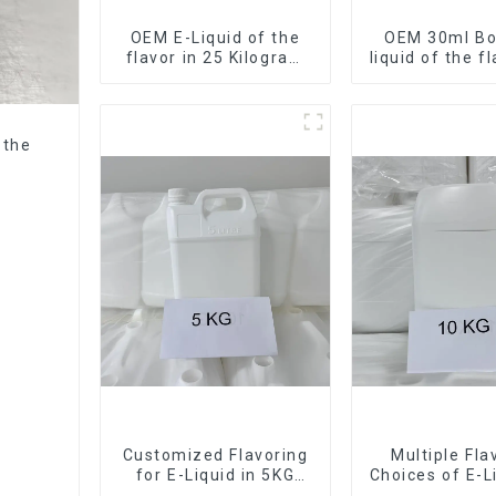
OEM E-Liquid of the
OEM 30ml Bot
flavor in 25 Kilogram
liquid of the f
Barrel for your needs
want
 the
Customized Flavoring
Multiple Fla
for E-Liquid in 5KG
Choices of E-L
Barrel
10KG Bar