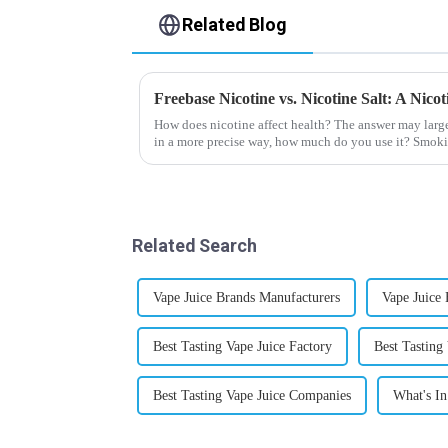
Related Blog
Freebase Nicotine vs. Nicotine Salt: A Nic
How does nicotine affect health? The answer may larg
in a more precise way, how much do you use it? Smoki
harmful behaviour to huma...
Related Search
Vape Juice Brands Manufacturers
Vape Juice
Best Tasting Vape Juice Factory
Best Tasting 
Best Tasting Vape Juice Companies
What's In