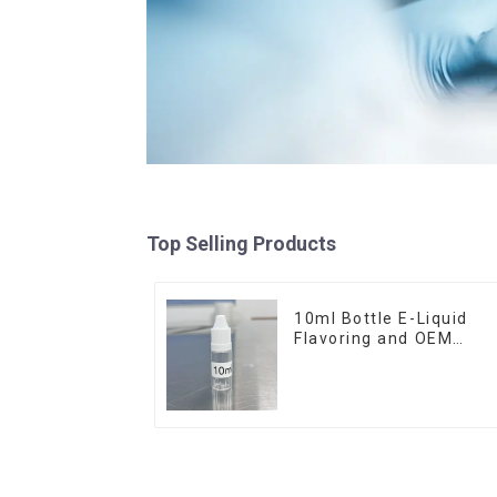
Top Selling Products
10ml Bottle E-Liquid
Flavoring and OEM
Service Available