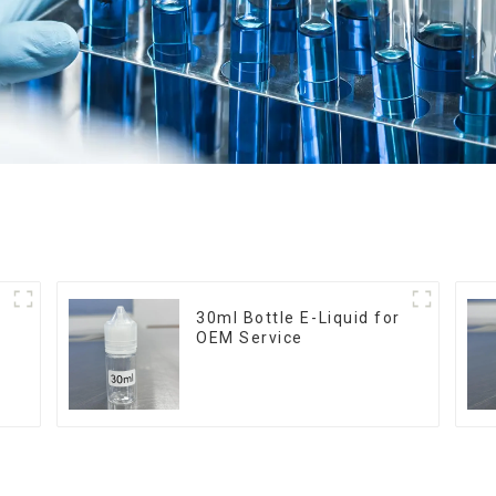
30ml Bottle E-Liquid for
OEM Service