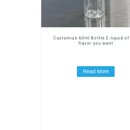
Customize 60ml Bottle E-liquid of
flavor you want
Read More