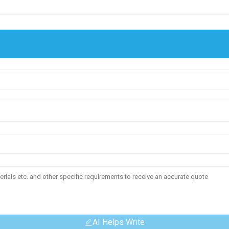
AI Helps Write