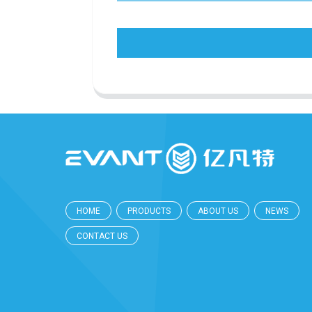
HOME
PRODUCTS
ABOUT US
NEWS
CONTACT US