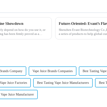
otine Showdown
Future-Oriented: Evant’s Fla
ely depend on how do you use it, or
Shenzhen Evant Biotechnology Co.,Ltd
ng has been firmly proved as a
a series of products to help global cu
regions worldwide....
 Brands Company
Vape Juice Brands Companies
Best Tasting Vape
Vape Juice Factories
Best Tasting Vape Juice Manufacturers
Best 
 Vape Juice Manufacturer