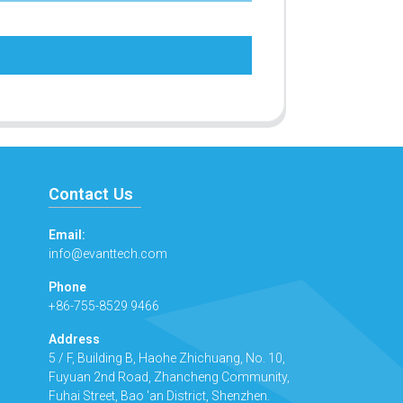
Contact Us
Email:
info@evanttech.com
Phone
+86-755-8529 9466
Address
5 / F, Building B, Haohe Zhichuang, No. 10,
Fuyuan 2nd Road, Zhancheng Community,
Fuhai Street, Bao 'an District, Shenzhen.