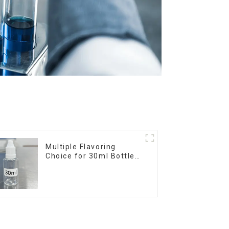
Multiple Flavoring
Choice for 30ml Bottle
E-Liquid