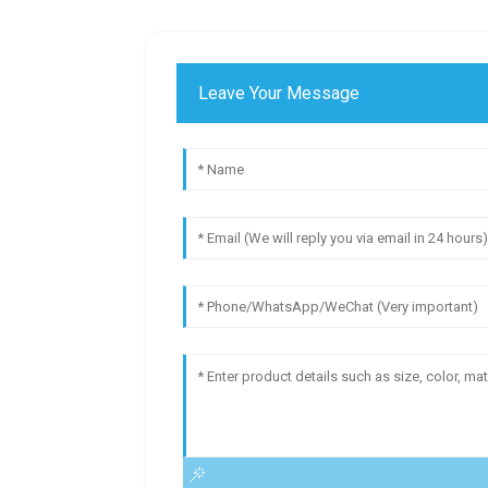
Leave Your Message