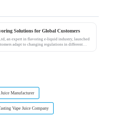
voring Solutions for Global Customers
, an expert in flavoring e-liquid industry, launched
stomers adapt to changing regulations in different
 Juice Manufacturer
Tasting Vape Juice Company