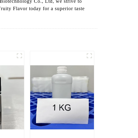
 Biotechnology Co., Ltd, we strive to
ruity Flavor today for a superior taste