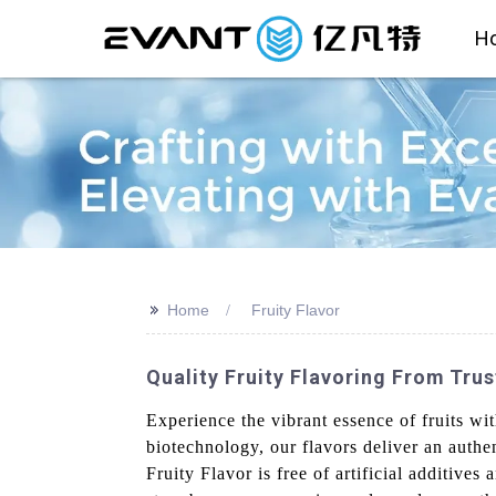
H
>>
Home
Fruity Flavor
Quality Fruity Flavoring From Tru
Experience the vibrant essence of fruits w
biotechnology, our flavors deliver an authe
Fruity Flavor is free of artificial additives