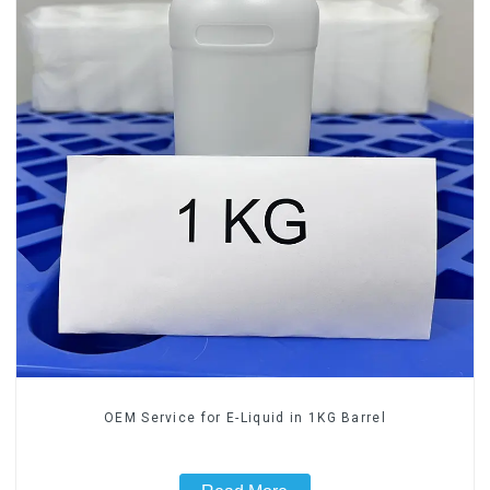
OEM Service for E-Liquid in 1KG Barrel