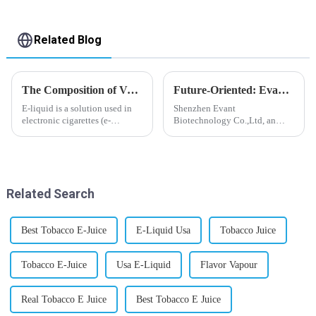
Related Blog
The Composition of Vape E-liquid
Future-Oriented: Evant’s Flavoring Solutions for Global Customers
E-liquid is a solution used in
Shenzhen Evant
electronic cigarettes (e-
Biotechnology Co.,Ltd, an
cigarettes) and vaporizers. It
expert in flavoring e-liquid
typically contains a mixture
industry, launched a series of
ofPropyleneGlycol
products to help global
(PG),VegetableGlycerin (VG),
customers adapt to changing
flavorings, and nicotine.E-
regulations in different regions
Related Search
liquid...
worldwide....
Best Tobacco E-Juice
E-Liquid Usa
Tobacco Juice
Tobacco E-Juice
Usa E-Liquid
Flavor Vapour
Real Tobacco E Juice
Best Tobacco E Juice