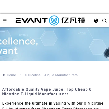
>>
Home
0 Nicotine E-Liquid Manufacturers
Affordable Quality Vape Juice: Top Cheap 0
Nicotine E-Liquid Manufacturers
Experience the ultimate in vaping with our 0 Nicotine