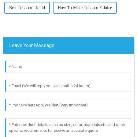
Best Tobacco Liquid
How To Make Tobacco E Juice
Leave Your Message