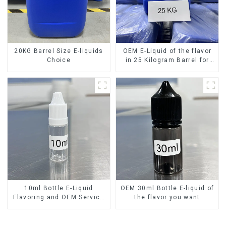
20KG Barrel Size E-liquids
OEM E-Liquid of the flavor
Choice
in 25 Kilogram Barrel for
your needs
10ml Bottle E-Liquid
OEM 30ml Bottle E-liquid of
Flavoring and OEM Service
the flavor you want
Available