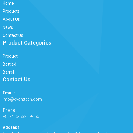
Home
Products
About Us
News
Contact Us
Product Categories
Product
Bottled
Barrel
Contact Us
Email:
info@evanttech.com
Phone
+86-755-8529 9466
Address