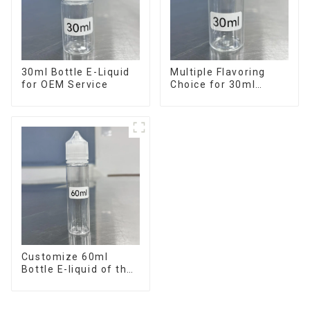
30ml Bottle E-Liquid
Multiple Flavoring
for OEM Service
Choice for 30ml
Bottle E-Liquid
Customize 60ml
Bottle E-liquid of the
flavor you want