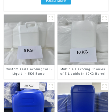
Read More
Customized Flavoring for E-
Multiple Flavoring Choices
Liquid in 5KG Barrel
of E-Liquids in 10KG Barrel