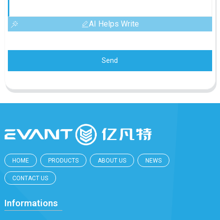
AI Helps Write
Send
HOME
PRODUCTS
ABOUT US
NEWS
CONTACT US
Informations