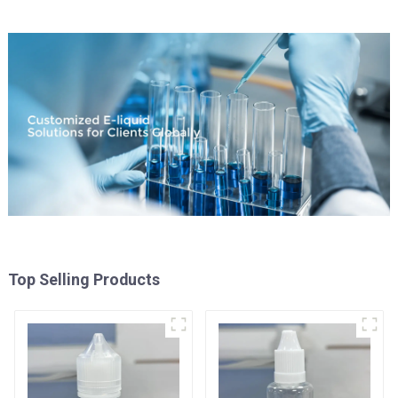
Top Selling Products