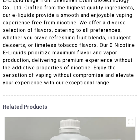
E-Liquid range from Shenzhen Evant Biotechnology
Co., Ltd. Crafted from the highest quality ingredients,
our e-liquids provide a smooth and enjoyable vaping
experience free from nicotine. We offer a diverse
selection of flavors, catering to all preferences,
whether you crave refreshing fruit blends, indulgent
desserts, or timeless tobacco flavors. Our 0 Nicotine
E-Liquids prioritize maximum flavor and vapor
production, delivering a premium experience without
the addictive properties of nicotine. Enjoy the
sensation of vaping without compromise and elevate
your experience with our exceptional range.
Related Products