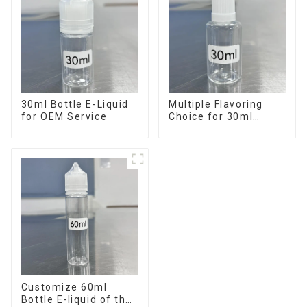
30ml Bottle E-Liquid
Multiple Flavoring
for OEM Service
Choice for 30ml
Bottle E-Liquid
Customize 60ml
Bottle E-liquid of the