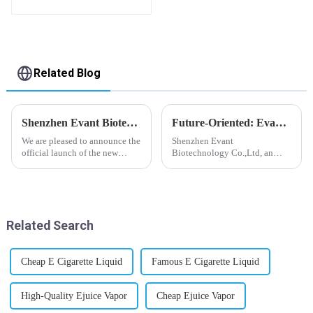
flavor you want
Related Blog
Shenzhen Evant Biotechnology CO., LTD - New Website Launched
Future-Oriented: Evant’s Flavoring Solutions for Global Customers
We are pleased to announce the
Shenzhen Evant
official launch of the new
Biotechnology Co.,Ltd, an
website of Shenzhen Evant
expert in flavoring e-liquid
Biotechnology CO., LTD. The
industry, launched a series of
website is designed to allow
products to help global
customers to learn more about
customers adapt to changing
our company and to contac...
regulations in different regions
Related Search
worldwide....
Cheap E Cigarette Liquid
Famous E Cigarette Liquid
High-Quality Ejuice Vapor
Cheap Ejuice Vapor