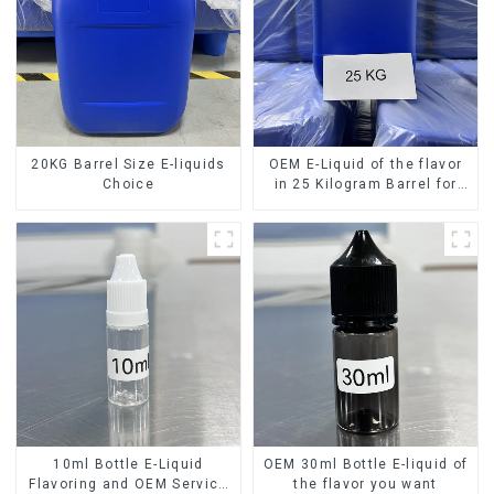
20KG Barrel Size E-liquids
OEM E-Liquid of the flavor
Choice
in 25 Kilogram Barrel for
your needs
10ml Bottle E-Liquid
OEM 30ml Bottle E-liquid of
Flavoring and OEM Service
the flavor you want