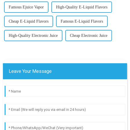
Famous Ejuice Vapor
High-Quality E-Liquid Flavors
Cheap E-Liquid Flavors
Famous E-Liquid Flavors
High-Quality Electronic Juice
Cheap Electronic Juice
Leave Your Message