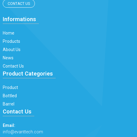
CONTACT US
Informations
Home
Products
About Us
News
Contact Us
Product Categories
Product
Bottled
Barrel
Contact Us
Email:
info@evanttech.com