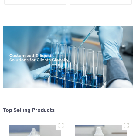
Available
Top Selling Products