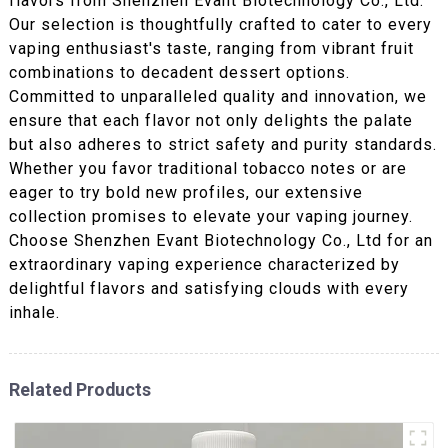
flavors from Shenzhen Evant Biotechnology Co., Ltd.
Our selection is thoughtfully crafted to cater to every
vaping enthusiast's taste, ranging from vibrant fruit
combinations to decadent dessert options.
Committed to unparalleled quality and innovation, we
ensure that each flavor not only delights the palate
but also adheres to strict safety and purity standards.
Whether you favor traditional tobacco notes or are
eager to try bold new profiles, our extensive
collection promises to elevate your vaping journey.
Choose Shenzhen Evant Biotechnology Co., Ltd for an
extraordinary vaping experience characterized by
delightful flavors and satisfying clouds with every
inhale.
Related Products