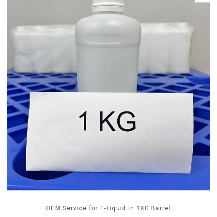
OEM Service for E-Liquid in 1KG Barrel