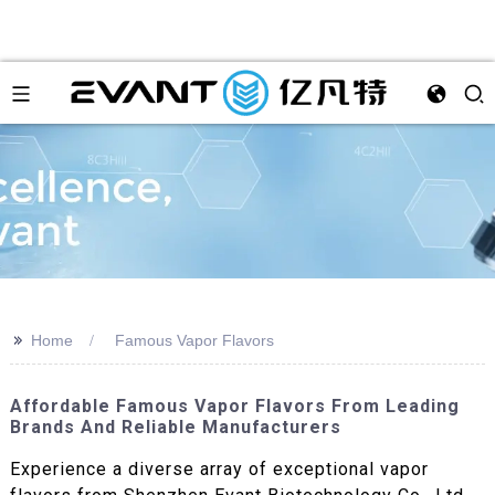
>>
Home
Famous Vapor Flavors
Affordable Famous Vapor Flavors From Leading
Brands And Reliable Manufacturers
Experience a diverse array of exceptional vapor