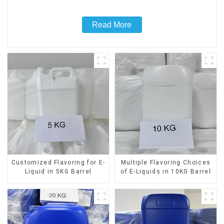
Read More
Customized Flavoring for E-
Multiple Flavoring Choices
Liquid in 5KG Barrel
of E-Liquids in 10KG Barrel