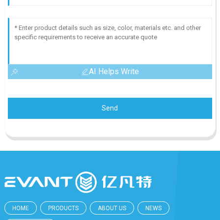
AI Helps Write
Send
HOME
PRODUCTS
ABOUT US
NEWS