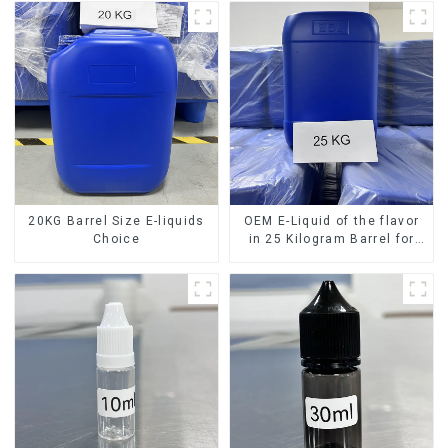
20KG Barrel Size E-liquids
OEM E-Liquid of the flavor
Choice
in 25 Kilogram Barrel for
your needs