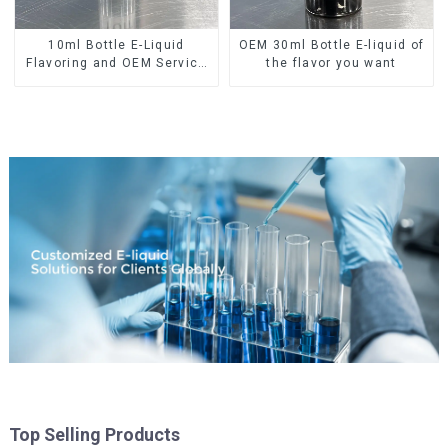
10ml Bottle E-Liquid
OEM 30ml Bottle E-liquid of
Flavoring and OEM Service
the flavor you want
Available
Top Selling Products