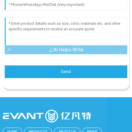
AI Helps Write
Send
HOME
PRODUCTS
ABOUT US
NEWS