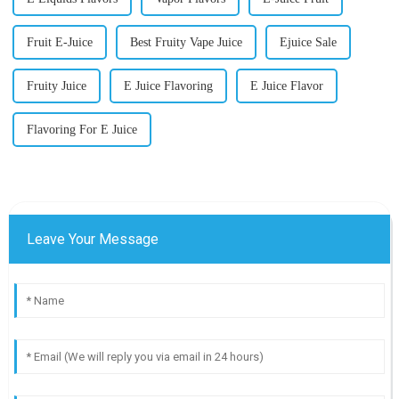
Fruit E-Juice
Best Fruity Vape Juice
Ejuice Sale
Fruity Juice
E Juice Flavoring
E Juice Flavor
Flavoring For E Juice
Leave Your Message