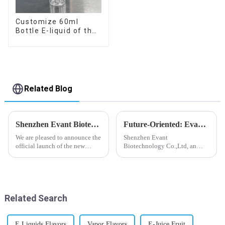
Customize 60ml
Bottle E-liquid of the
flavor you want
Related Blog
Shenzhen Evant Biotechnology CO., LTD - New Website Launched
Future-Oriented: Evant’s Flavoring Solutions for Global Customers
We are pleased to announce the
Shenzhen Evant
official launch of the new
Biotechnology Co.,Ltd, an
website of Shenzhen Evant
expert in flavoring e-liquid
Biotechnology CO., LTD. The
industry, launched a series of
website is designed to allow
products to help global
customers to learn more about
customers adapt to changing
our company and to contac...
regulations in different regions
Related Search
worldwide....
E Liquids Flavors
Vapor Flavors
E-Juice Fruit