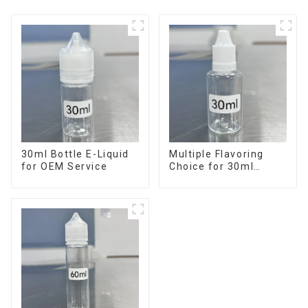
30ml Bottle E-Liquid
Multiple Flavoring
for OEM Service
Choice for 30ml
Bottle E-Liquid