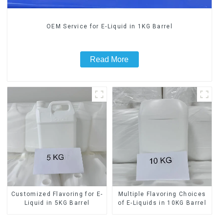
OEM Service for E-Liquid in 1KG Barrel
Read More
Customized Flavoring for E-
Multiple Flavoring Choices
Liquid in 5KG Barrel
of E-Liquids in 10KG Barrel