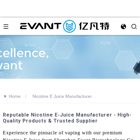
>>
Home
Nicotine E Juice Manufacturer
Reputable Nicotine E-Juice Manufacturer - High-
Quality Products & Trusted Supplier
Experience the pinnacle of vaping with our premium