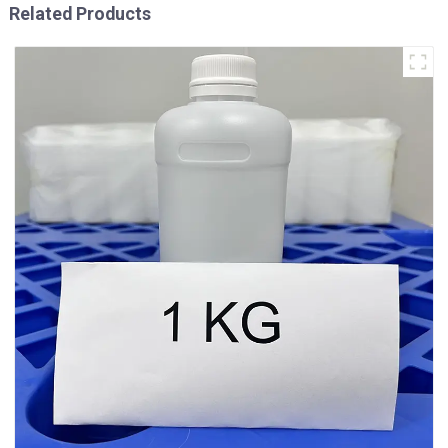
Related Products