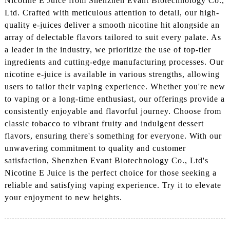
Nicotine E Juice from Shenzhen Evant Biotechnology Co.,
Ltd. Crafted with meticulous attention to detail, our high-
quality e-juices deliver a smooth nicotine hit alongside an
array of delectable flavors tailored to suit every palate. As
a leader in the industry, we prioritize the use of top-tier
ingredients and cutting-edge manufacturing processes. Our
nicotine e-juice is available in various strengths, allowing
users to tailor their vaping experience. Whether you're new
to vaping or a long-time enthusiast, our offerings provide a
consistently enjoyable and flavorful journey. Choose from
classic tobacco to vibrant fruity and indulgent dessert
flavors, ensuring there's something for everyone. With our
unwavering commitment to quality and customer
satisfaction, Shenzhen Evant Biotechnology Co., Ltd's
Nicotine E Juice is the perfect choice for those seeking a
reliable and satisfying vaping experience. Try it to elevate
your enjoyment to new heights.