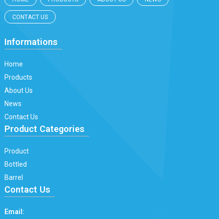
CONTACT US
Informations
Home
Products
About Us
News
Contact Us
Product Categories
Product
Bottled
Barrel
Contact Us
Email: