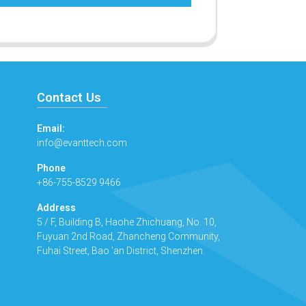
Contact Us
Email:
info@evanttech.com
Phone
+86-755-8529 9466
Address
5 / F, Building B, Haohe Zhichuang, No. 10,
Fuyuan 2nd Road, Zhancheng Community,
Fuhai Street, Bao 'an District, Shenzhen.