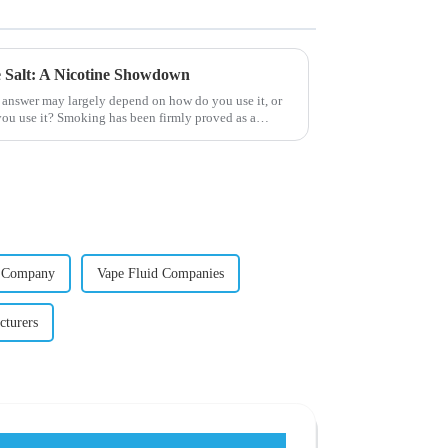
ne Salt: A Nicotine Showdown
 answer may largely depend on how do you use it, or
ou use it? Smoking has been firmly proved as a
d Company
Vape Fluid Companies
cturers