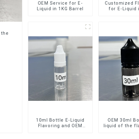
OEM Service for E-
Customized Fl
Liquid in 1KG Barrel
for E-Liquid
Barrel
 the
10ml Bottle E-Liquid
OEM 30ml Bot
Flavoring and OEM
liquid of the f
Service Available
want