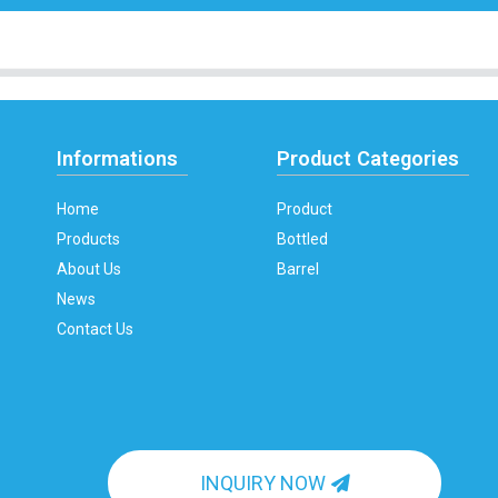
Informations
Product Categories
Home
Product
Products
Bottled
About Us
Barrel
News
Contact Us
INQUIRY NOW