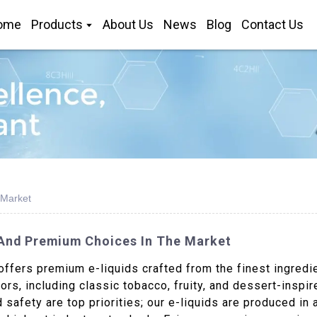
ome
Products
About Us
News
Blog
Contact Us
 Market
y And Premium Choices In The Market
ffers premium e-liquids crafted from the finest ingredi
ors, including classic tobacco, fruity, and dessert-inspi
 safety are top priorities; our e-liquids are produced in 