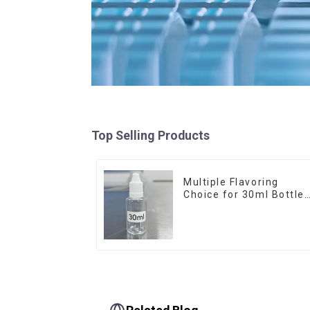
Top Selling Products
Multiple Flavoring
Choice for 30ml Bottle
E-Liquid