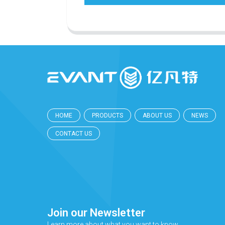
HOME
PRODUCTS
ABOUT US
NEWS
CONTACT US
Join our Newsletter
Learn more about what you want to know