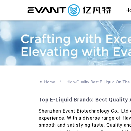
H
>>
Home
High-Quality Best E Liquid On The
Top E-Liquid Brands: Best Qualit
Shenzhen Evant Biotechnology Co., Ltd o
experience. With a diverse range of flav
smooth and satisfying taste. Quality and