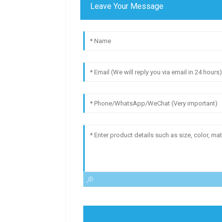
Leave Your Message