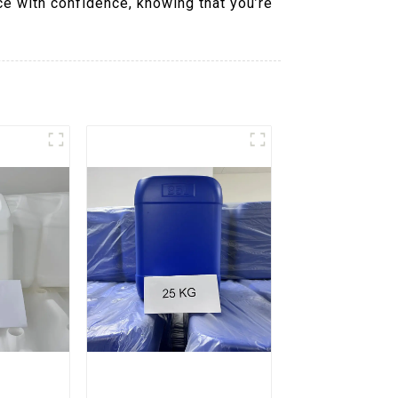
ce with confidence, knowing that you’re