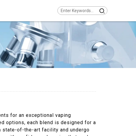
ents for an exceptional vaping
red options, each blend is designed for a
a state-of-the-art facility and undergo