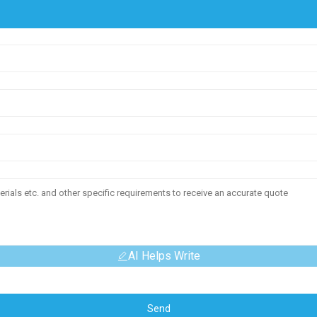
AI Helps Write
Send