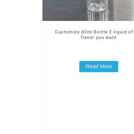
Customize 60ml Bottle E-liquid of
flavor you want
Read More