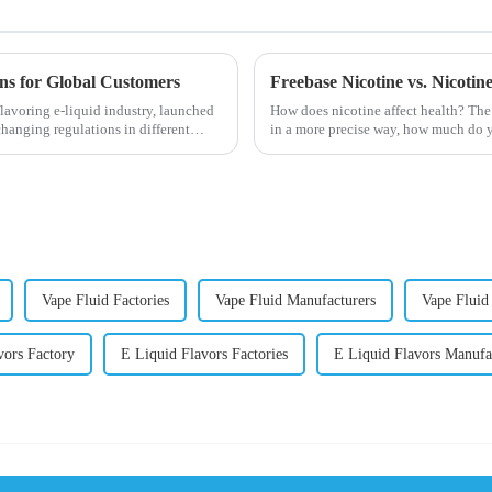
ons for Global Customers
Freebase Nicotine vs. Nicoti
lavoring e-liquid industry, launched
How does nicotine affect health? The
changing regulations in different
in a more precise way, how much do y
harmful behaviour to huma...
Vape Fluid Factories
Vape Fluid Manufacturers
Vape Flui
vors Factory
E Liquid Flavors Factories
E Liquid Flavors Manufa