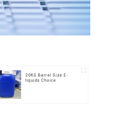
20KG Barrel Size E-
liquids Choice