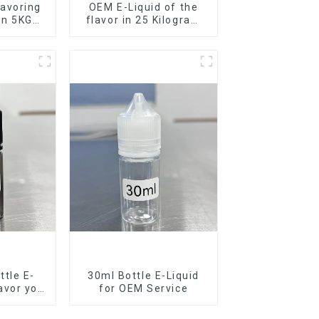
avoring
OEM E-Liquid of the
 in 5KG
flavor in 25 Kilogram
Barrel for your needs
tle E-
30ml Bottle E-Liquid
lavor you
for OEM Service