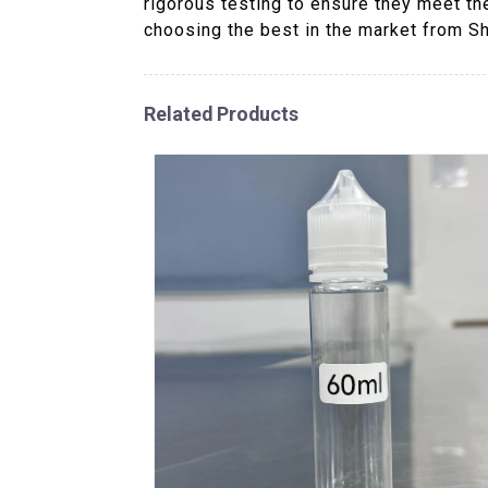
rigorous testing to ensure they meet th
choosing the best in the market from S
Related Products