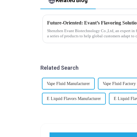
Related Blog
Future-Oriented: Evant’s Flavoring Soluti
Shenzhen Evant Biotechnology Co.,Ltd, an expert in f
a series of products to help global customers adapt to 
regions worldwide....
Related Search
Vape Fluid Manufacturer
Vape Fluid Factory
E Liquid Flavors Manufacturer
E Liquid Fla