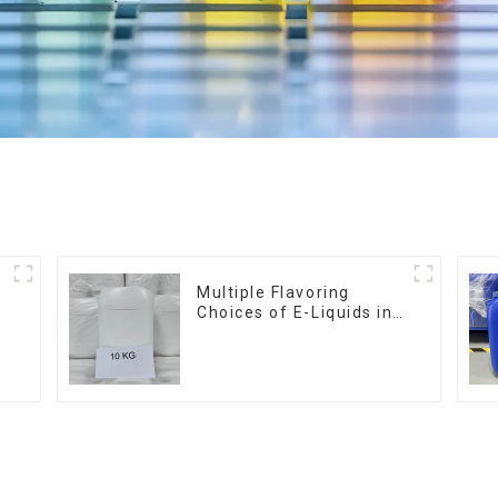
Multiple Flavoring
Choices of E-Liquids in
10KG Barrel