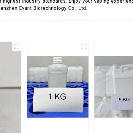
e highest industry standards. Enjoy your vaping experien
henzhen Evant Biotechnology Co., Ltd.