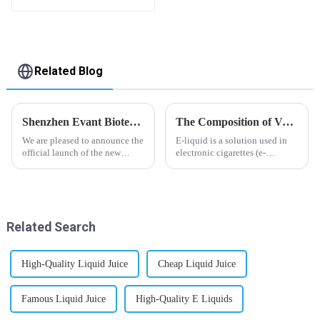
flavor you want
Related Blog
Shenzhen Evant Biotechnology CO., LTD - New Website Launched
The Composition of Vape E-liquid
We are pleased to announce the
E-liquid is a solution used in
official launch of the new
electronic cigarettes (e-
website of Shenzhen Evant
cigarettes) and vaporizers. It
Biotechnology CO., LTD. The
typically contains a mixture
website is designed to allow
ofPropyleneGlycol
customers to learn more about
(PG),VegetableGlycerin (VG),
our company and to contac...
flavorings, and nicotine.E-
Related Search
liquid...
High-Quality Liquid Juice
Cheap Liquid Juice
Famous Liquid Juice
High-Quality E Liquids