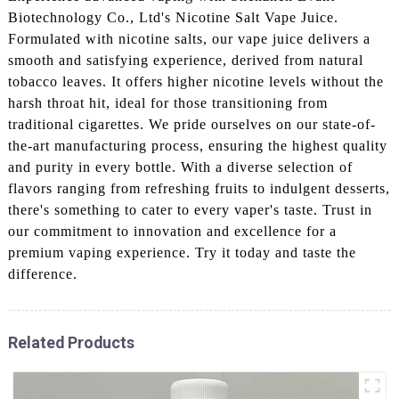
Biotechnology Co., Ltd's Nicotine Salt Vape Juice.
Formulated with nicotine salts, our vape juice delivers a
smooth and satisfying experience, derived from natural
tobacco leaves. It offers higher nicotine levels without the
harsh throat hit, ideal for those transitioning from
traditional cigarettes. We pride ourselves on our state-of-
the-art manufacturing process, ensuring the highest quality
and purity in every bottle. With a diverse selection of
flavors ranging from refreshing fruits to indulgent desserts,
there's something to cater to every vaper's taste. Trust in
our commitment to innovation and excellence for a
premium vaping experience. Try it today and taste the
difference.
Related Products