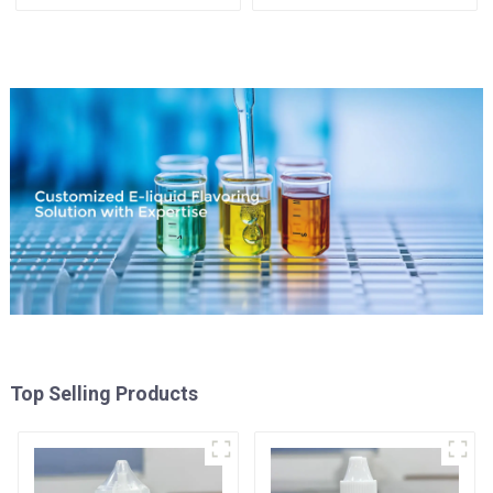
Available
Top Selling Products