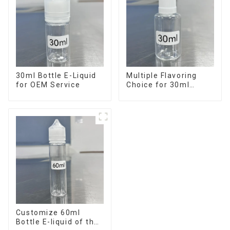
30ml Bottle E-Liquid
Multiple Flavoring
for OEM Service
Choice for 30ml
Bottle E-Liquid
Customize 60ml
Bottle E-liquid of the