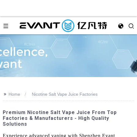
>>
Home
Nicotine Salt Vape Juice Factories
Premium Nicotine Salt Vape Juice From Top
Factories & Manufacturers - High Quality
Solutions
Experience advanced vaping with Shenzhen Evant