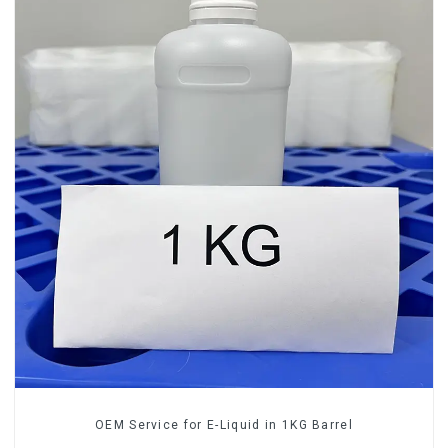
OEM Service for E-Liquid in 1KG Barrel