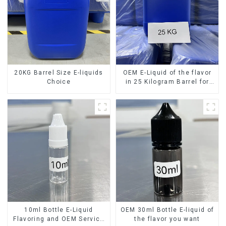
20KG Barrel Size E-liquids
OEM E-Liquid of the flavor
Choice
in 25 Kilogram Barrel for
your needs
10ml Bottle E-Liquid
OEM 30ml Bottle E-liquid of
Flavoring and OEM Service
the flavor you want