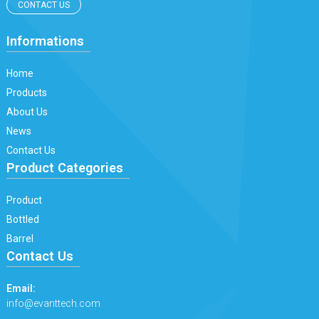
CONTACT US
Informations
Home
Products
About Us
News
Contact Us
Product Categories
Product
Bottled
Barrel
Contact Us
Email:
info@evanttech.com