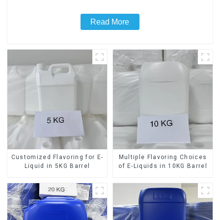
Read More
Customized Flavoring for E-
Multiple Flavoring Choices
Liquid in 5KG Barrel
of E-Liquids in 10KG Barrel