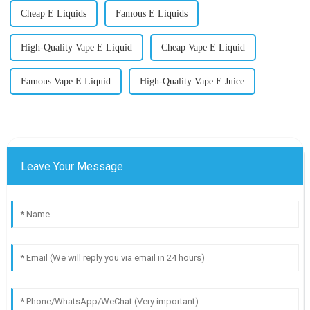
Cheap E Liquids
Famous E Liquids
High-Quality Vape E Liquid
Cheap Vape E Liquid
Famous Vape E Liquid
High-Quality Vape E Juice
Leave Your Message