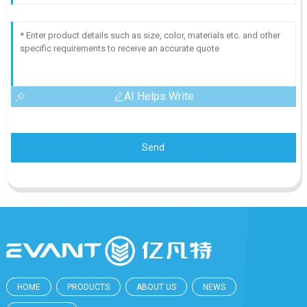
AI Helps Write
Send
HOME
PRODUCTS
ABOUT US
NEWS