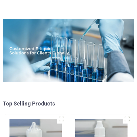
Top Selling Products