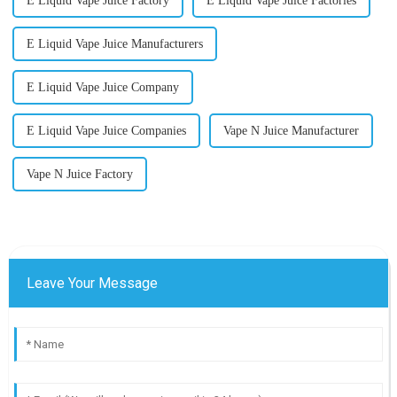
E Liquid Vape Juice Factory
E Liquid Vape Juice Factories
E Liquid Vape Juice Manufacturers
E Liquid Vape Juice Company
E Liquid Vape Juice Companies
Vape N Juice Manufacturer
Vape N Juice Factory
Leave Your Message