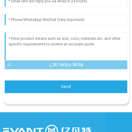
AI Helps Write
Send