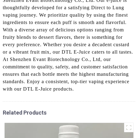
Shenzhen Evant Biotechnology Co., Ltd. Our e-juice is
thoughtfully developed for a satisfying Direct to Lung
vaping journey. We prioritize quality by using the finest
ingredients to ensure each puff is smooth and flavorful.
With a diverse array of delicious options ranging from
fruity blends to dessert flavors, there is something for
every preference. Whether you desire a decadent custard
or a vibrant fruit mix, our DTL E-Juice caters to all tastes.
At Shenzhen Evant Biotechnology Co., Ltd, our
commitment to quality, safety, and customer satisfaction
ensures that each bottle meets the highest manufacturing
standards. Enjoy a consistent, top-tier vaping experience
with our DTL E-Juice products.
Related Products