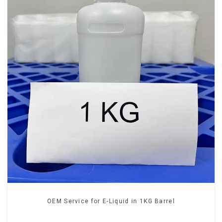
OEM Service for E-Liquid in 1KG Barrel