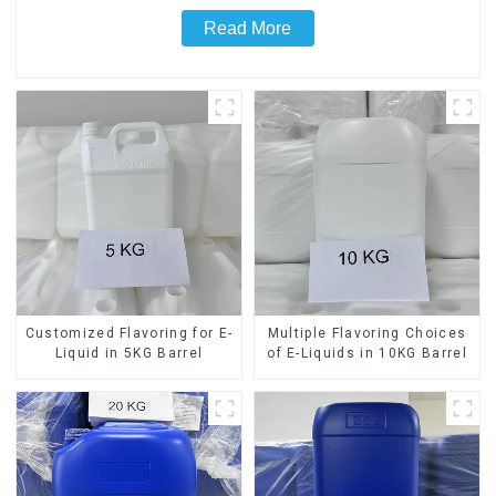
Read More
Customized Flavoring for E-
Multiple Flavoring Choices
Liquid in 5KG Barrel
of E-Liquids in 10KG Barrel