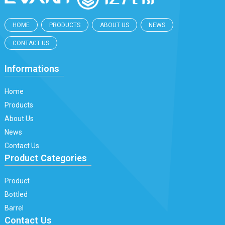
HOME
PRODUCTS
ABOUT US
NEWS
CONTACT US
Informations
Home
Products
About Us
News
Contact Us
Product Categories
Product
Bottled
Barrel
Contact Us