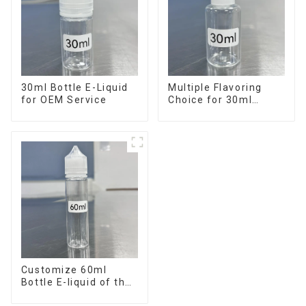
30ml Bottle E-Liquid
Multiple Flavoring
for OEM Service
Choice for 30ml
Bottle E-Liquid
Customize 60ml
Bottle E-liquid of the
flavor you want