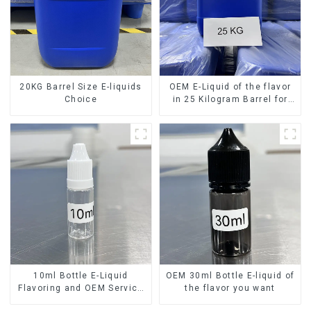
20KG Barrel Size E-liquids
OEM E-Liquid of the flavor
Choice
in 25 Kilogram Barrel for
your needs
10ml Bottle E-Liquid
OEM 30ml Bottle E-liquid of
Flavoring and OEM Service
the flavor you want
Available