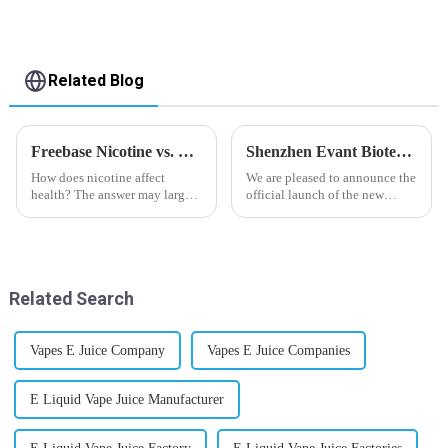
Related Blog
Freebase Nicotine vs. Nicotine Salt: A Nicotine Showdown
Shenzhen Evant Biotechnology CO., LTD - New Website Launched
How does nicotine affect
We are pleased to announce the
health? The answer may largely
official launch of the new
depend on how do you use it,
website of Shenzhen Evant
or in a more precise way, how
Biotechnology CO., LTD. The
much do you use it? Smoking
website is designed to allow
has been firmly proved as a
customers to learn more about
harmful behaviour to huma...
our company and to contac...
Related Search
Vapes E Juice Company
Vapes E Juice Companies
E Liquid Vape Juice Manufacturer