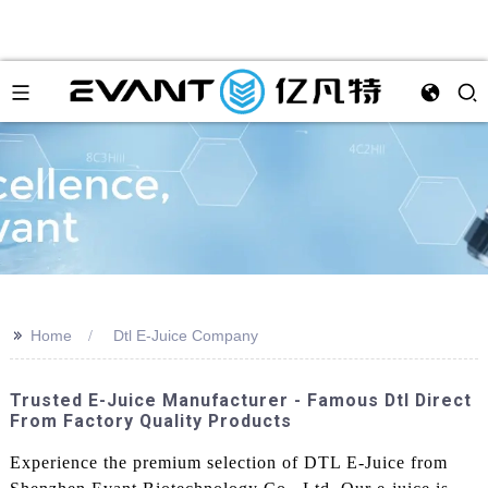
>>
Home
Dtl E-Juice Company
Trusted E-Juice Manufacturer - Famous Dtl Direct
From Factory Quality Products
Experience the premium selection of DTL E-Juice from