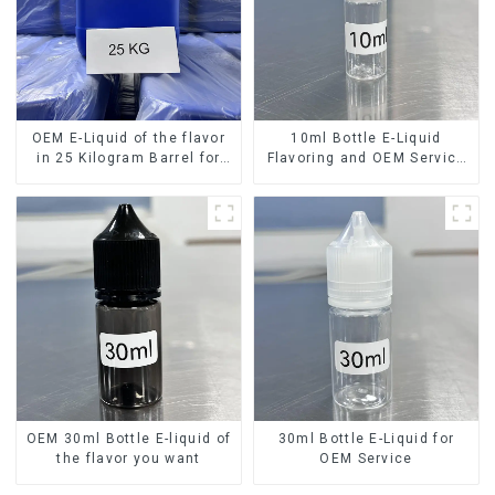
OEM E-Liquid of the flavor
10ml Bottle E-Liquid
in 25 Kilogram Barrel for
Flavoring and OEM Service
your needs
Available
OEM 30ml Bottle E-liquid of
30ml Bottle E-Liquid for
the flavor you want
OEM Service