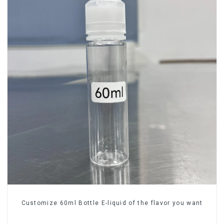
Customize 60ml Bottle E-liquid of the flavor you want