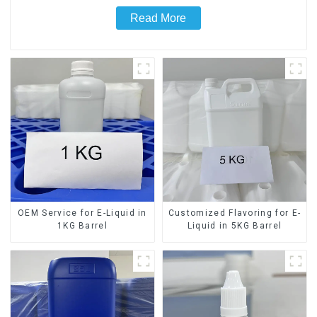
Read More
OEM Service for E-Liquid in
Customized Flavoring for E-
1KG Barrel
Liquid in 5KG Barrel