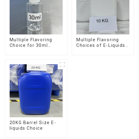
Multiple Flavoring
Multiple Flavoring
Choice for 30ml
Choices of E-Liquids
Bottle E-Liquid
in 10KG Barrel
20KG Barrel Size E-
liquids Choice