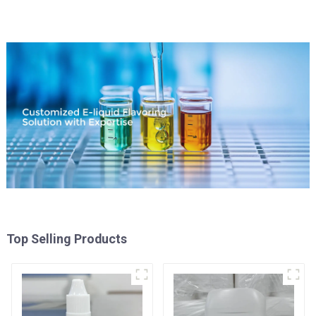
Top Selling Products