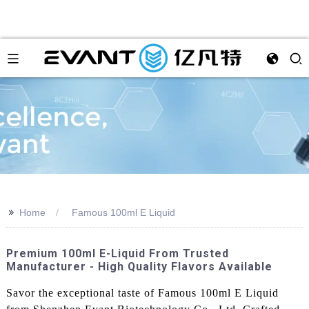
>>
Home
Famous 100ml E Liquid
Premium 100ml E-Liquid From Trusted
Manufacturer - High Quality Flavors Available
Savor the exceptional taste of Famous 100ml E Liquid