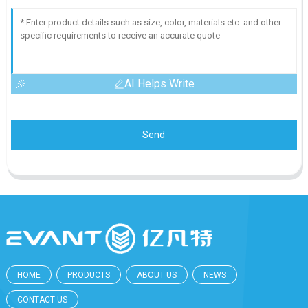
AI Helps Write
Send
HOME
PRODUCTS
ABOUT US
NEWS
CONTACT US