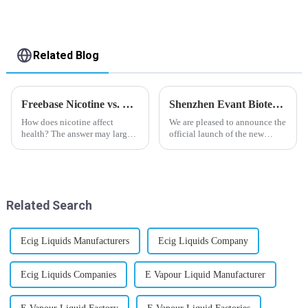
Related Blog
Freebase Nicotine vs. Nicotine Salt: A Nicotine Showdown
Shenzhen Evant Biotechnology CO., LTD - New Website Launched
How does nicotine affect
We are pleased to announce the
health? The answer may largely
official launch of the new
depend on how do you use it,
website of Shenzhen Evant
or in a more precise way, how
Biotechnology CO., LTD. The
much do you use it? Smoking
website is designed to allow
has been firmly proved as a
customers to learn more about
harmful behaviour to huma...
our company and to contac...
Related Search
Ecig Liquids Manufacturers
Ecig Liquids Company
Ecig Liquids Companies
E Vapour Liquid Manufacturer