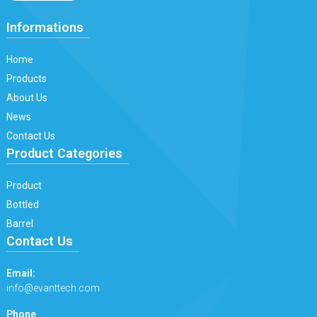
Informations
Home
Products
About Us
News
Contact Us
Product Categories
Product
Bottled
Barrel
Contact Us
Email:
info@evanttech.com
Phone