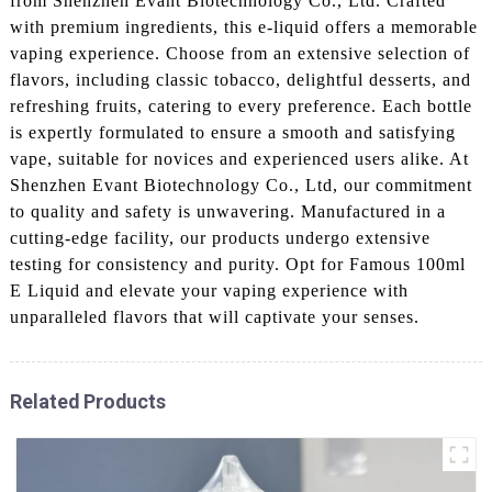
from Shenzhen Evant Biotechnology Co., Ltd. Crafted
with premium ingredients, this e-liquid offers a memorable
vaping experience. Choose from an extensive selection of
flavors, including classic tobacco, delightful desserts, and
refreshing fruits, catering to every preference. Each bottle
is expertly formulated to ensure a smooth and satisfying
vape, suitable for novices and experienced users alike. At
Shenzhen Evant Biotechnology Co., Ltd, our commitment
to quality and safety is unwavering. Manufactured in a
cutting-edge facility, our products undergo extensive
testing for consistency and purity. Opt for Famous 100ml
E Liquid and elevate your vaping experience with
unparalleled flavors that will captivate your senses.
Related Products