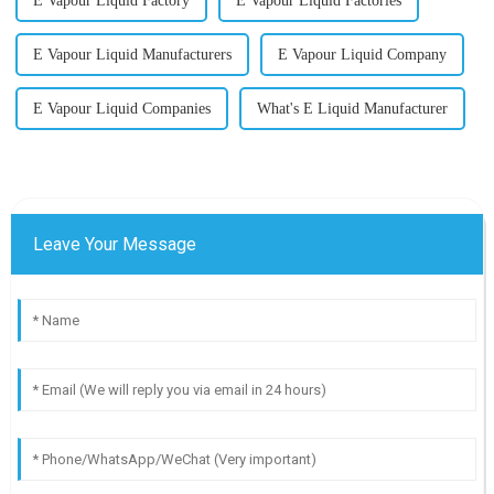
E Vapour Liquid Factory
E Vapour Liquid Factories
E Vapour Liquid Manufacturers
E Vapour Liquid Company
E Vapour Liquid Companies
What's E Liquid Manufacturer
Leave Your Message