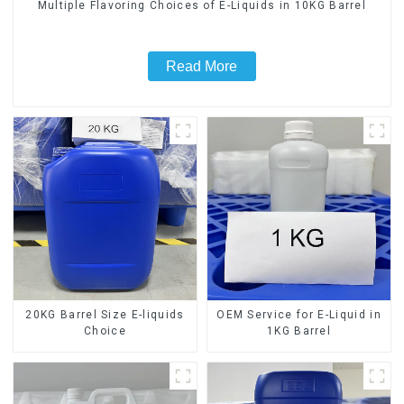
Multiple Flavoring Choices of E-Liquids in 10KG Barrel
Read More
20KG Barrel Size E-liquids
OEM Service for E-Liquid in
Choice
1KG Barrel