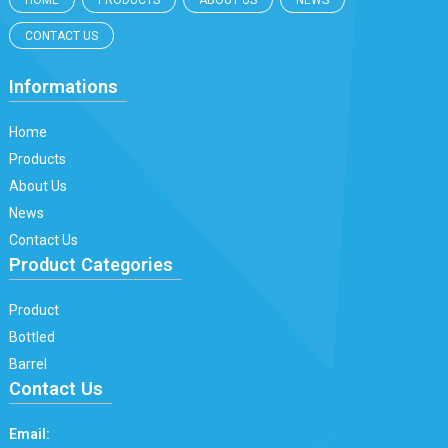
HOME
PRODUCTS
ABOUT US
NEWS
CONTACT US
Informations
Home
Products
About Us
News
Contact Us
Product Categories
Product
Bottled
Barrel
Contact Us
Email: