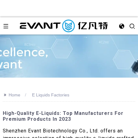
>>
Home
E Liquids Factories
High-Quality E-Liquids: Top Manufacturers For
Premium Products In 2023
Shenzhen Evant Biotechnology Co., Ltd. offers an