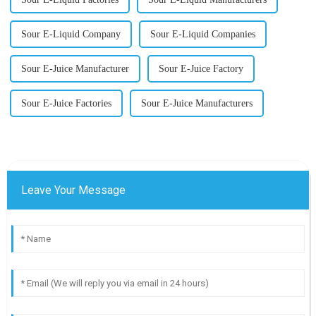
Sour E-Liquid Company
Sour E-Liquid Companies
Sour E-Juice Manufacturer
Sour E-Juice Factory
Sour E-Juice Factories
Sour E-Juice Manufacturers
Leave Your Message