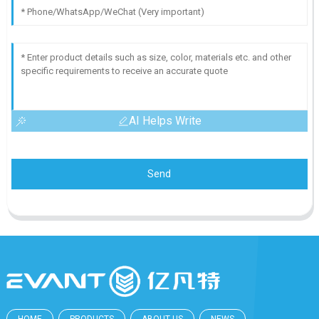
AI Helps Write
Send