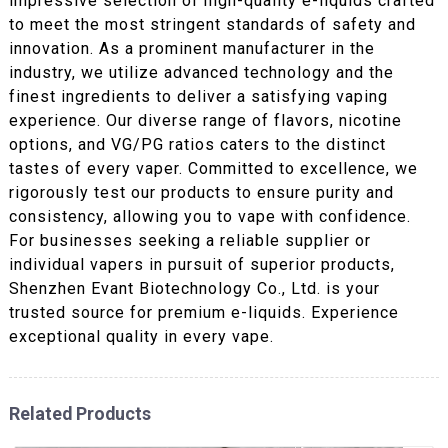
impressive selection of high-quality e-liquids crafted
to meet the most stringent standards of safety and
innovation. As a prominent manufacturer in the
industry, we utilize advanced technology and the
finest ingredients to deliver a satisfying vaping
experience. Our diverse range of flavors, nicotine
options, and VG/PG ratios caters to the distinct
tastes of every vaper. Committed to excellence, we
rigorously test our products to ensure purity and
consistency, allowing you to vape with confidence.
For businesses seeking a reliable supplier or
individual vapers in pursuit of superior products,
Shenzhen Evant Biotechnology Co., Ltd. is your
trusted source for premium e-liquids. Experience
exceptional quality in every vape.
Related Products