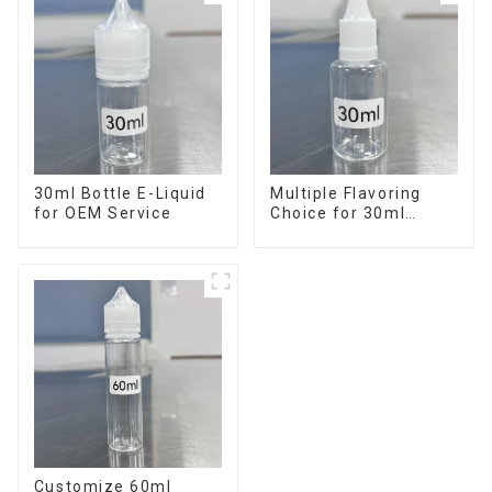
30ml Bottle E-Liquid
Multiple Flavoring
for OEM Service
Choice for 30ml
Bottle E-Liquid
Customize 60ml