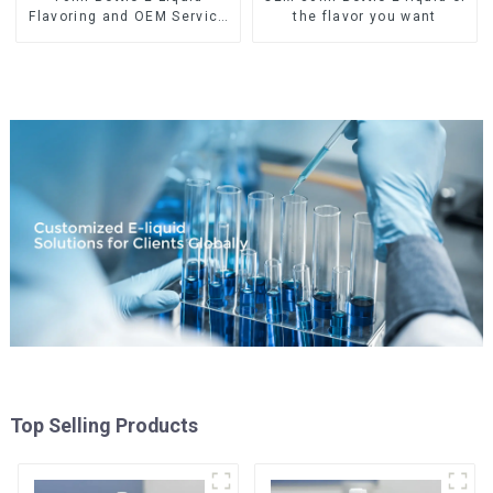
Flavoring and OEM Service
the flavor you want
Available
Top Selling Products