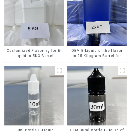
Customized Flavoring for E-
OEM E-Liquid of the flavor
Liquid in 5KG Barrel
in 25 Kilogram Barrel for
your needs
10ml Bottle E-Liquid
OEM 30ml Bottle E-liquid of