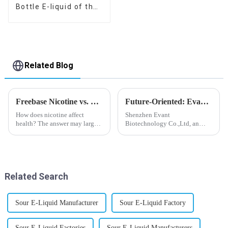
Bottle E-liquid of the
flavor you want
Related Blog
Freebase Nicotine vs. Nicotine Salt: A Nicotine Showdown
Future-Oriented: Evant’s Flavoring Solutions for Global Customers
How does nicotine affect
Shenzhen Evant
health? The answer may largely
Biotechnology Co.,Ltd, an
depend on how do you use it,
expert in flavoring e-liquid
or in a more precise way, how
industry, launched a series of
much do you use it? Smoking
products to help global
has been firmly proved as a
customers adapt to changing
harmful behaviour to huma...
regulations in different regions
Related Search
worldwide....
Sour E-Liquid Manufacturer
Sour E-Liquid Factory
Sour E-Liquid Factories
Sour E-Liquid Manufacturers