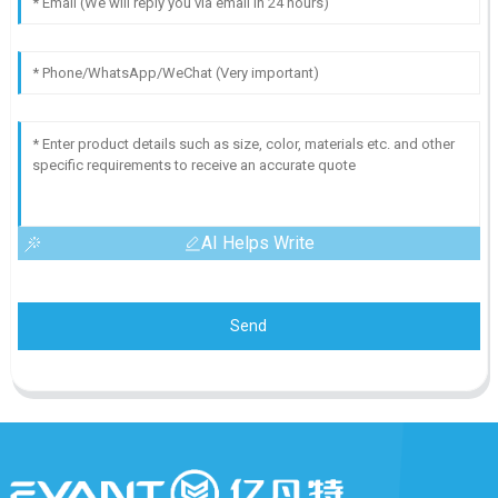
AI Helps Write
Send