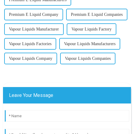
Premium E Liquid Company
Premium E Liquid Companies
Vapour Liquids Manufacturer
Vapour Liquids Factory
Vapour Liquids Factories
Vapour Liquids Manufacturers
Vapour Liquids Company
Vapour Liquids Companies
Leave Your Message