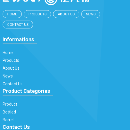
HOME
PRODUCTS
ABOUT US
NEWS
CONTACT US
Informations
Home
Products
About Us
News
Contact Us
Product Categories
Product
Bottled
Barrel
Contact Us