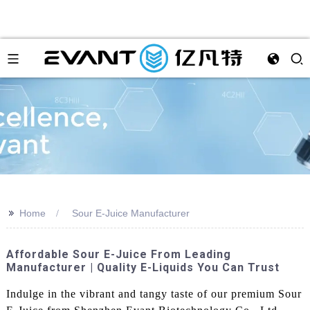
>>
Home
Sour E-Juice Manufacturer
Affordable Sour E-Juice From Leading
Manufacturer | Quality E-Liquids You Can Trust
Indulge in the vibrant and tangy taste of our premium Sour