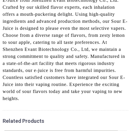
E-Juice from Shenzhen Evant Biotechnology Co., Ltd.
Crafted by our skilled flavor experts, each inhalation
offers a mouth-puckering delight. Using high-quality
ingredients and advanced production methods, our Sour E-
Juice is designed to please even the most selective vapers.
Choose from a diverse range of flavors, from zesty lemon
to sour apple, catering to all taste preferences. At
Shenzhen Evant Biotechnology Co., Ltd, we maintain a
strong commitment to quality and safety. Manufactured in
a state-of-the-art facility that meets rigorous industry
standards, our e-juice is free from harmful impurities.
Countless satisfied customers have integrated our Sour E-
Juice into their vaping routine. Experience the exciting
world of sour flavors today and take your vaping to new
heights.
Related Products