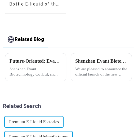
Bottle E-liquid of the
flavor you want
Related Blog
Future-Oriented: Evant’s Flavoring Solutions for Global Customers
Shenzhen Evant Biotechnology CO., LTD - New Website Launched
Shenzhen Evant
We are pleased to announce the
Biotechnology Co.,Ltd, an
official launch of the new
expert in flavoring e-liquid
website of Shenzhen Evant
industry, launched a series of
Biotechnology CO., LTD. The
products to help global
website is designed to allow
customers adapt to changing
customers to learn more about
regulations in different regions
our company and to contac...
Related Search
worldwide....
Premium E Liquid Factories
Premium E Liquid Manufacturers