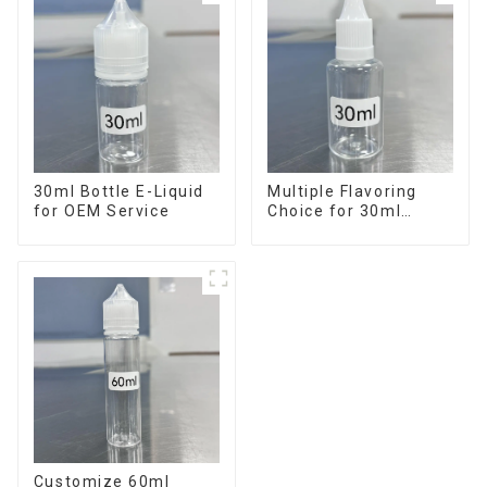
30ml Bottle E-Liquid
Multiple Flavoring
for OEM Service
Choice for 30ml
Bottle E-Liquid
Customize 60ml