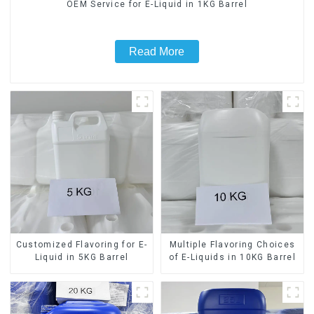
OEM Service for E-Liquid in 1KG Barrel
Read More
Customized Flavoring for E-
Multiple Flavoring Choices
Liquid in 5KG Barrel
of E-Liquids in 10KG Barrel