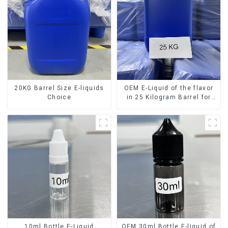
20KG Barrel Size E-liquids
OEM E-Liquid of the flavor
Choice
in 25 Kilogram Barrel for
your needs
10ml Bottle E-Liquid
OEM 30ml Bottle E-liquid of