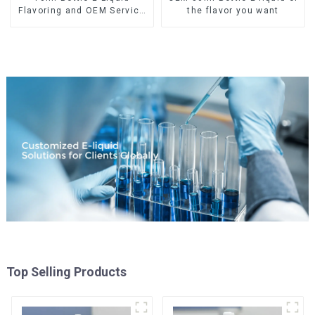
Flavoring and OEM Service
the flavor you want
Available
Top Selling Products