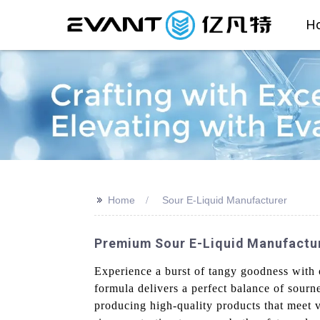
H
>>
Home
Sour E-Liquid Manufacturer
Premium Sour E-Liquid Manufacture
Experience a burst of tangy goodness with
formula delivers a perfect balance of sourn
producing high-quality products that meet 