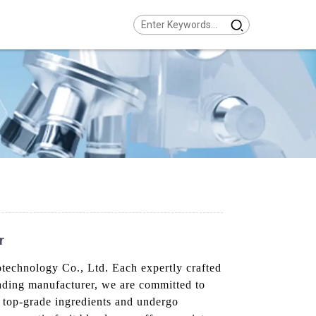
r
technology Co., Ltd. Each expertly crafted
leading manufacturer, we are committed to
 top-grade ingredients and undergo