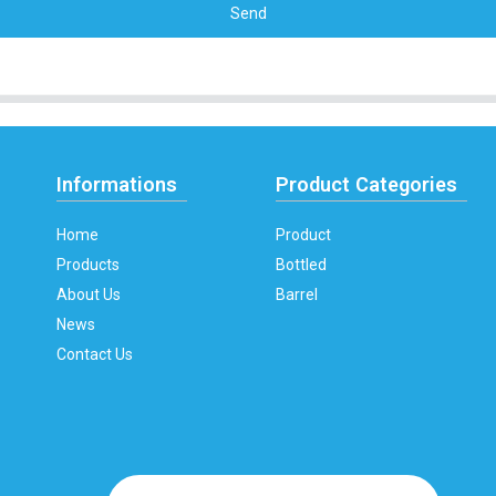
Send
Informations
Product Categories
Home
Product
Products
Bottled
About Us
Barrel
News
Contact Us