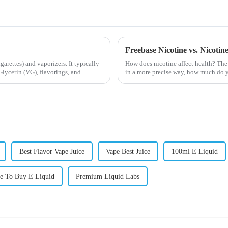
Freebase Nicotine vs. Nicoti
igarettes) and vaporizers. It typically
How does nicotine affect health? The
lycerin (VG), flavorings, and
in a more precise way, how much do y
harmful behaviour to huma...
Best Flavor Vape Juice
Vape Best Juice
100ml E Liquid
e To Buy E Liquid
Premium Liquid Labs