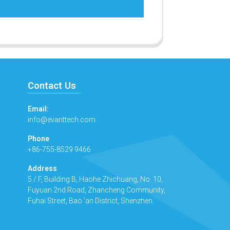
Contact Us
Email:
info@evanttech.com
Phone
+86-755-8529 9466
Address
5 / F, Building B, Haohe Zhichuang, No. 10,
Fuyuan 2nd Road, Zhancheng Community,
Fuhai Street, Bao 'an District, Shenzhen.