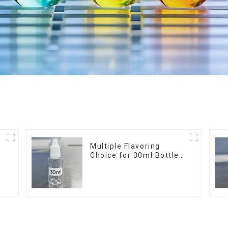
r
Multiple Flavoring
Choice for 30ml Bottle
E-Liquid