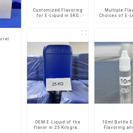
Customized Flavoring
Multiple Fla
for E-Liquid in 5KG
Choices of E-L
Barrel
10KG Bar
rrel
OEM E-Liquid of the
10ml Bottle E
flavor in 25 Kilogram
Flavoring a
Barrel for your needs
Service Ava