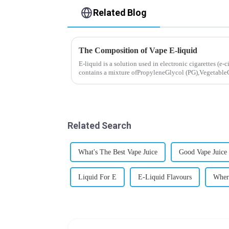
Related Blog
The Composition of Vape E-liquid
E-liquid is a solution used in electronic cigarettes (e-c
contains a mixture ofPropyleneGlycol (PG),VegetableG
nicotine.E-liquid...
Related Search
What's The Best Vape Juice
Good Vape Juice
Liquid For E
E-Liquid Flavours
Wher