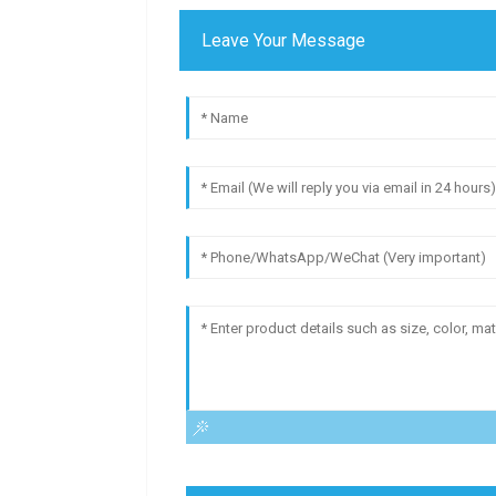
Leave Your Message