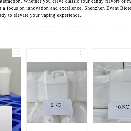
atisfaction. Whether you crave classic sour candy flavors or mo
th a focus on innovation and excellence, Shenzhen Evant Biote
eady to elevate your vaping experience.