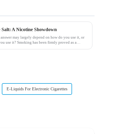
ne Salt: A Nicotine Showdown
 answer may largely depend on how do you use it, or
ou use it? Smoking has been firmly proved as a
E-Liquids For Electronic Cigarettes