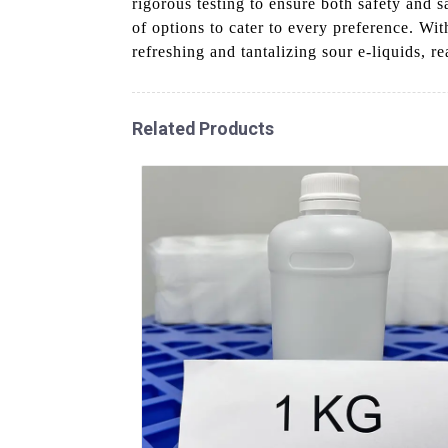
rigorous testing to ensure both safety and s
of options to cater to every preference. Wi
refreshing and tantalizing sour e-liquids, r
Related Products