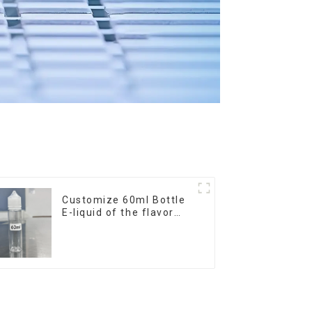
Customize 60ml Bottle
E-liquid of the flavor
you want