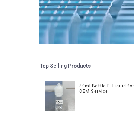
Top Selling Products
30ml Bottle E-Liquid fo
OEM Service