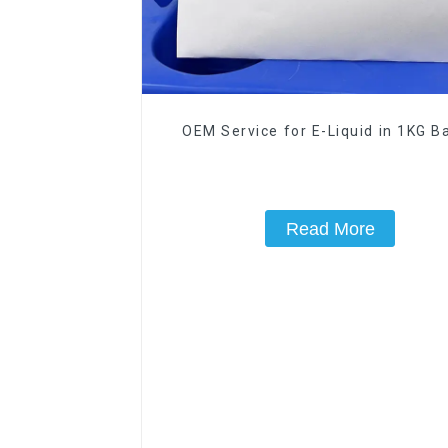
OEM Service for E-Liquid in 1KG Ba
Read More