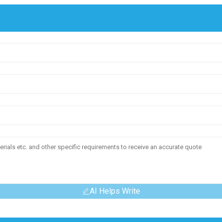
AI Helps Write