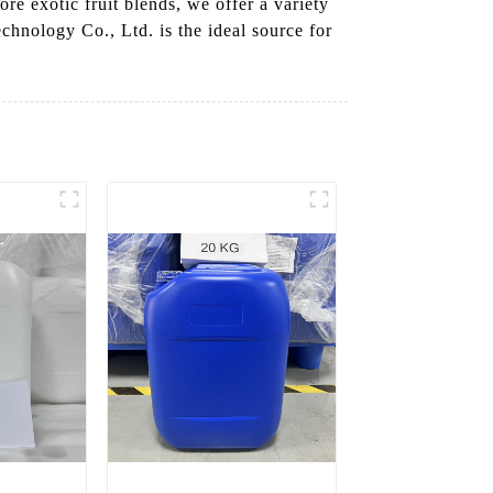
re exotic fruit blends, we offer a variety
chnology Co., Ltd. is the ideal source for