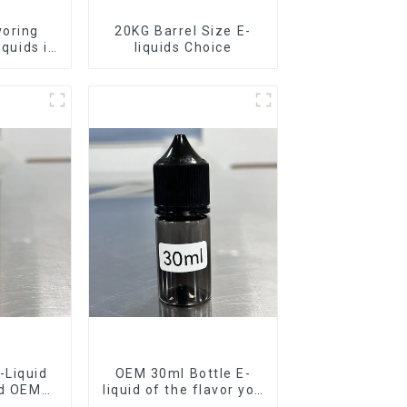
voring
20KG Barrel Size E-
iquids in
liquids Choice
rel
-Liquid
OEM 30ml Bottle E-
nd OEM
liquid of the flavor you
ilable
want