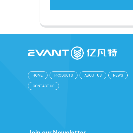
HOME
PRODUCTS
ABOUT US
NEWS
CONTACT US
Join our Newsletter