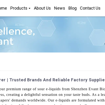
ome
Products
About Us
News
Blog
Contact Us
r | Trusted Brands And Reliable Factory Supplie
 our premium range of sour e-liquids from Shenzhen Evant Bio
ess, creating a delightful sensation on your taste buds. As a 
vapers' demands worldwide. Our e-liquids are formulated with