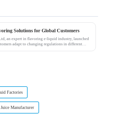
voring Solutions for Global Customers
, an expert in flavoring e-liquid industry, launched
stomers adapt to changing regulations in different
uid Factories
 Juice Manufacturer