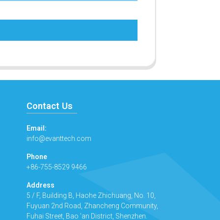
Contact Us
Email:
info@evanttech.com
Phone
+86-755-8529 9466
Address
5 / F, Building B, Haohe Zhichuang, No. 10,
Fuyuan 2nd Road, Zhancheng Community,
Fuhai Street, Bao 'an District, Shenzhen.