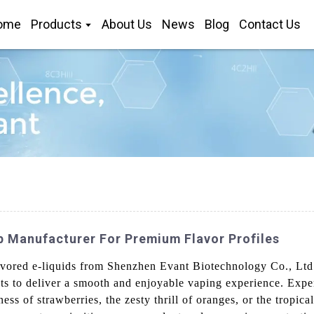
ome
Products
About Us
News
Blog
Contact Us
p Manufacturer For Premium Flavor Profiles
flavored e-liquids from Shenzhen Evant Biotechnology Co., Ltd
ents to deliver a smooth and enjoyable vaping experience. Expe
ess of strawberries, the zesty thrill of oranges, or the tropi