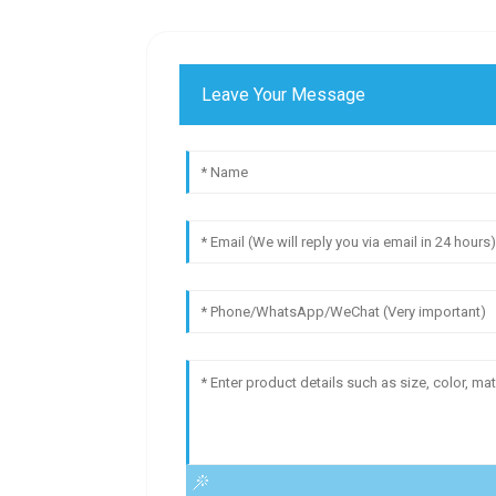
Leave Your Message