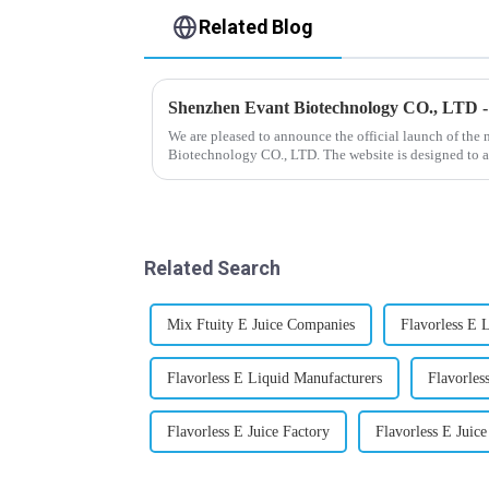
Related Blog
Shenzhen Evant Biotechnology CO., LTD 
We are pleased to announce the official launch of the
Biotechnology CO., LTD. The website is designed to a
our company and to contac...
Related Search
Mix Ftuity E Juice Companies
Flavorless E 
Flavorless E Liquid Manufacturers
Flavorle
Flavorless E Juice Factory
Flavorless E Juice