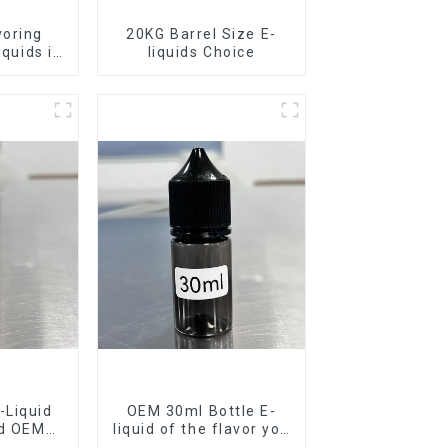
voring
20KG Barrel Size E-
iquids in
liquids Choice
rel
-Liquid
OEM 30ml Bottle E-
nd OEM
liquid of the flavor you
ilable
want