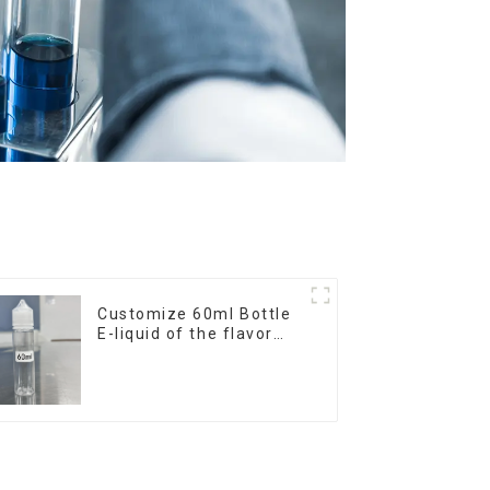
Customize 60ml Bottle
E-liquid of the flavor
you want