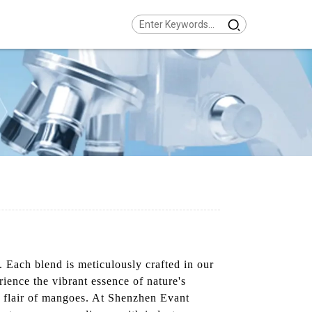
. Each blend is meticulously crafted in our
rience the vibrant essence of nature's
cal flair of mangoes. At Shenzhen Evant