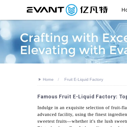
H
>>
Home
Fruit E-Liquid Factory
Famous Fruit E-Liquid Factory: To
Indulge in an exquisite selection of fruit-
advanced facility, using the finest ingredi
sweetest fruits—whether it's the lush sweetn