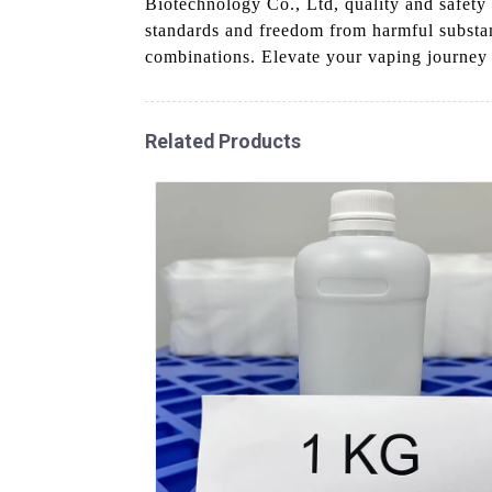
Biotechnology Co., Ltd, quality and safety 
standards and freedom from harmful substanc
combinations. Elevate your vaping journey wi
Related Products