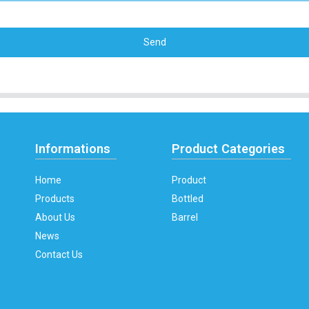
Send
Informations
Product Categories
Home
Product
Products
Bottled
About Us
Barrel
News
Contact Us