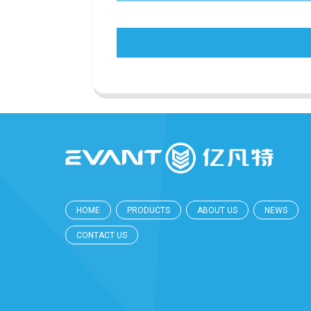
HOME
PRODUCTS
ABOUT US
NEWS
CONTACT US