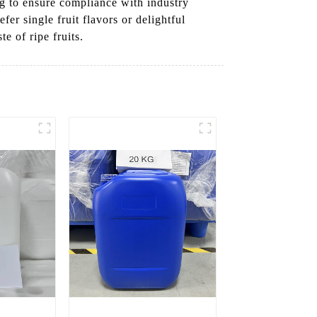
ng to ensure compliance with industry
er single fruit flavors or delightful
e of ripe fruits.