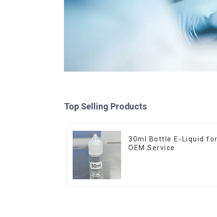
Top Selling Products
30ml Bottle E-Liquid fo
OEM Service