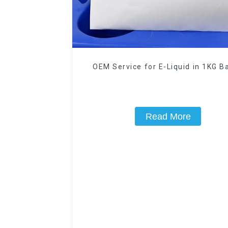
OEM Service for E-Liquid in 1KG Ba
Read More