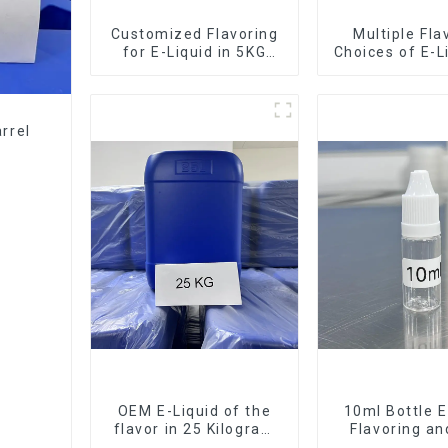
Customized Flavoring
Multiple Fla
for E-Liquid in 5KG
Choices of E-L
Barrel
10KG Bar
rrel
OEM E-Liquid of the
10ml Bottle E
flavor in 25 Kilogram
Flavoring a
Barrel for your needs
Service Ava