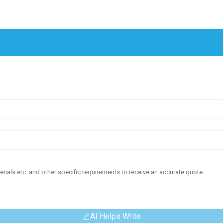
AI Helps Write