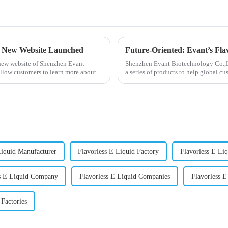
- New Website Launched
Future-Oriented: Evant’s Fla
 new website of Shenzhen Evant
Shenzhen Evant Biotechnology Co.,Ltd
llow customers to learn more about
a series of products to help global cu
regions worldwide....
Liquid Manufacturer
Flavorless E Liquid Factory
Flavorless E Liq
ss E Liquid Company
Flavorless E Liquid Companies
Flavorless E
 Factories