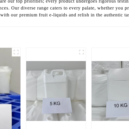
are our top priorities; every product undergoes rigorous testi
es. Our diverse range caters to every palate, whether you pref
th our premium fruit e-liquids and relish in the authentic tast