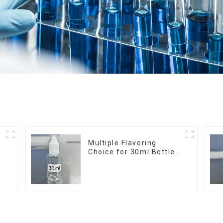
r
Multiple Flavoring
Choice for 30ml Bottle
E-Liquid