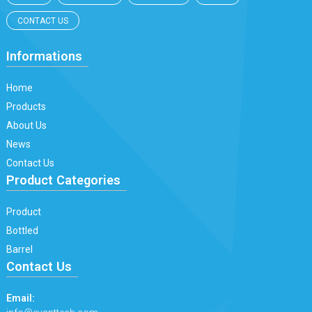
CONTACT US
Informations
Home
Products
About Us
News
Contact Us
Product Categories
Product
Bottled
Barrel
Contact Us
Email: