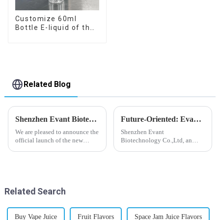
Customize 60ml
Bottle E-liquid of the
flavor you want
Related Blog
Shenzhen Evant Biotechnology CO., LTD - New Website Launched
Future-Oriented: Evant’s Flavoring Solutions for Global Customers
We are pleased to announce the
Shenzhen Evant
official launch of the new
Biotechnology Co.,Ltd, an
website of Shenzhen Evant
expert in flavoring e-liquid
Biotechnology CO., LTD. The
industry, launched a series of
website is designed to allow
products to help global
customers to learn more about
customers adapt to changing
our company and to contac...
regulations in different regions
Related Search
worldwide....
Buy Vape Juice
Fruit Flavors
Space Jam Juice Flavors