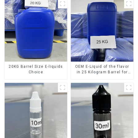
20KG Barrel Size E-liquids
OEM E-Liquid of the flavor
Choice
in 25 Kilogram Barrel for
your needs