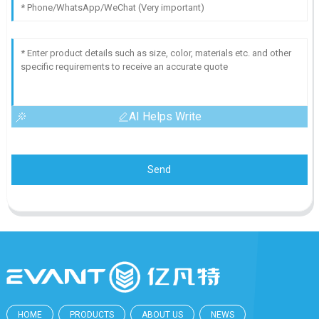
AI Helps Write
Send
HOME
PRODUCTS
ABOUT US
NEWS