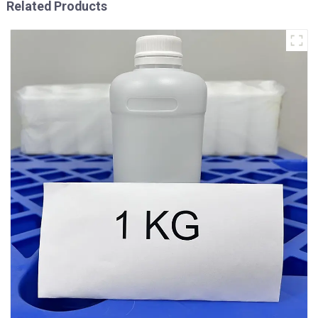
Related Products