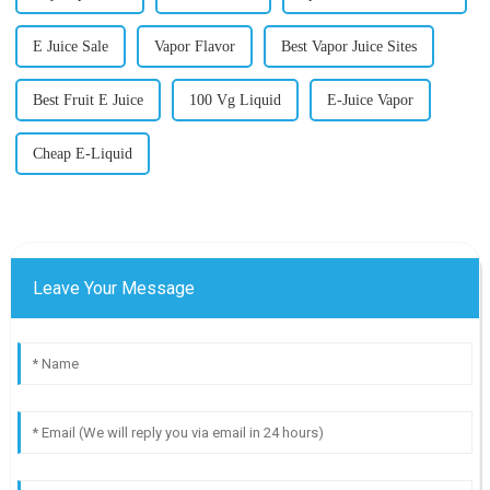
E Juice Sale
Vapor Flavor
Best Vapor Juice Sites
Best Fruit E Juice
100 Vg Liquid
E-Juice Vapor
Cheap E-Liquid
Leave Your Message