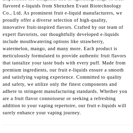
flavored e-liquids from Shenzhen Evant Biotechnology
Co., Ltd. As prominent fruit e-liquid manufacturers, we
proudly offer a diverse selection of high-quality,
innovative fruit-inspired flavors. Crafted by our team of
expert flavorists, our thoughtfully developed e-liquids
include mouthwatering options like strawberry,
watermelon, mango, and many more. Each product is
meticulously formulated to provide authentic fruit flavors
that tantalize your taste buds with every puff. Made from
premium ingredients, our fruit e-liquids ensure a smooth
and satisfying vaping experience. Committed to quality
and safety, we utilize only the finest components and
adhere to stringent manufacturing standards. Whether you
are a fruit flavor connoisseur or seeking a refreshing
addition to your vaping repertoire, our fruit e-liquids will
surely enhance your vaping journey.