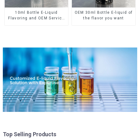
10ml Bottle E-Liquid
OEM 30ml Bottle E-liquid of
Flavoring and OEM Service
the flavor you want
Available
Top Selling Products