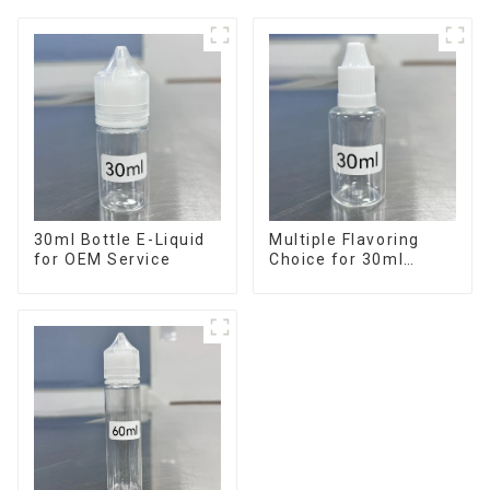
30ml Bottle E-Liquid
Multiple Flavoring
for OEM Service
Choice for 30ml
Bottle E-Liquid