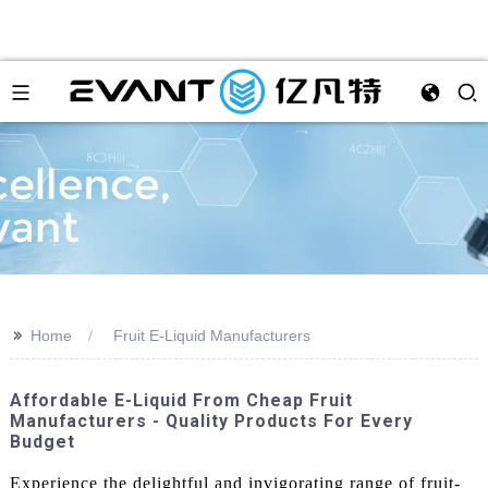
>>
Home
Fruit E-Liquid Manufacturers
Affordable E-Liquid From Cheap Fruit
Manufacturers - Quality Products For Every
Budget
Experience the delightful and invigorating range of fruit-