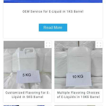
OEM Service for E-Liquid in 1KG Barrel
Read More
Customized Flavoring for E-
Multiple Flavoring Choices
Liquid in 5KG Barrel
of E-Liquids in 10KG Barrel