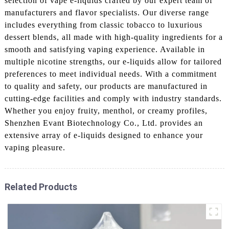
selection of vape e-liquids crafted by our expert team of
manufacturers and flavor specialists. Our diverse range
includes everything from classic tobacco to luxurious
dessert blends, all made with high-quality ingredients for a
smooth and satisfying vaping experience. Available in
multiple nicotine strengths, our e-liquids allow for tailored
preferences to meet individual needs. With a commitment
to quality and safety, our products are manufactured in
cutting-edge facilities and comply with industry standards.
Whether you enjoy fruity, menthol, or creamy profiles,
Shenzhen Evant Biotechnology Co., Ltd. provides an
extensive array of e-liquids designed to enhance your
vaping pleasure.
Related Products