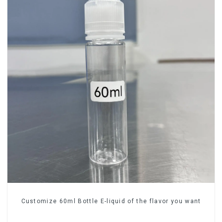
Customize 60ml Bottle E-liquid of the flavor you want