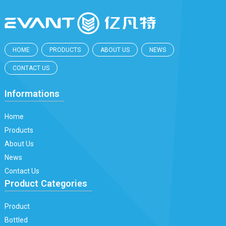
HOME
PRODUCTS
ABOUT US
NEWS
CONTACT US
Informations
Home
Products
About Us
News
Contact Us
Product Categories
Product
Bottled