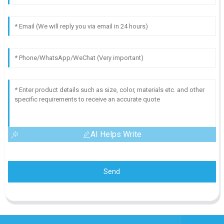
AI Helps Write
Send