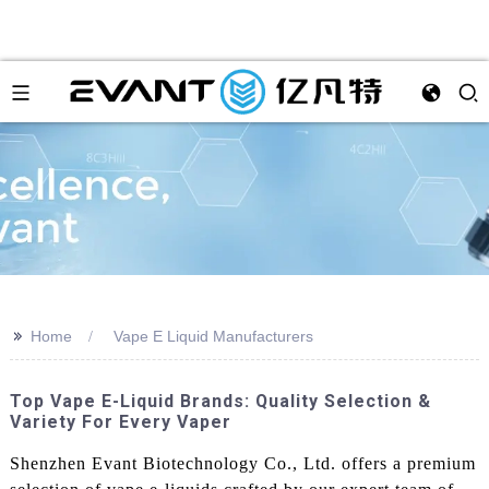
>>
Home
Vape E Liquid Manufacturers
Top Vape E-Liquid Brands: Quality Selection &
Variety For Every Vaper
Shenzhen Evant Biotechnology Co., Ltd. offers a premium