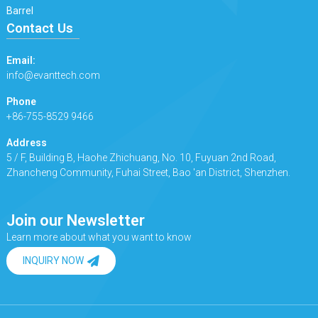
Barrel
Contact Us
Email:
info@evanttech.com
Phone
+86-755-8529 9466
Address
5 / F, Building B, Haohe Zhichuang, No. 10, Fuyuan 2nd Road,
Zhancheng Community, Fuhai Street, Bao 'an District, Shenzhen.
Join our Newsletter
Learn more about what you want to know
INQUIRY NOW