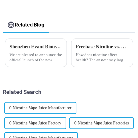
Related Blog
Shenzhen Evant Biotechnology CO., LTD - New Website Launched
Freebase Nicotine vs. Nicotine Salt: A Nicotine Showdown
We are pleased to announce the
How does nicotine affect
official launch of the new
health? The answer may largely
website of Shenzhen Evant
depend on how do you use it,
Biotechnology CO., LTD. The
or in a more precise way, how
website is designed to allow
much do you use it? Smoking
customers to learn more about
has been firmly proved as a
our company and to contac...
harmful behaviour to huma...
Related Search
0 Nicotine Vape Juice Manufacturer
0 Nicotine Vape Juice Factory
0 Nicotine Vape Juice Factories