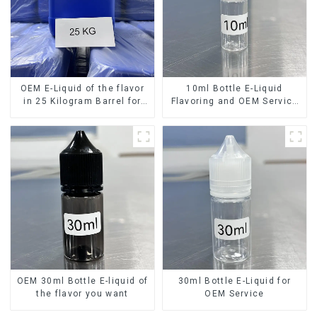
OEM E-Liquid of the flavor
10ml Bottle E-Liquid
in 25 Kilogram Barrel for
Flavoring and OEM Service
your needs
Available
OEM 30ml Bottle E-liquid of
30ml Bottle E-Liquid for
the flavor you want
OEM Service