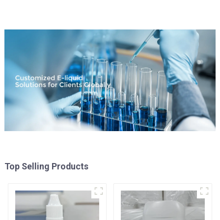
Top Selling Products