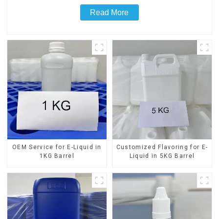
Read More
OEM Service for E-Liquid in
Customized Flavoring for E-
1KG Barrel
Liquid in 5KG Barrel