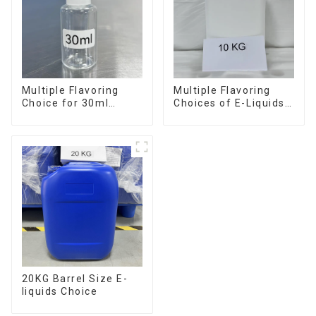
Multiple Flavoring
Multiple Flavoring
Choice for 30ml
Choices of E-Liquids
Bottle E-Liquid
in 10KG Barrel
20KG Barrel Size E-
liquids Choice