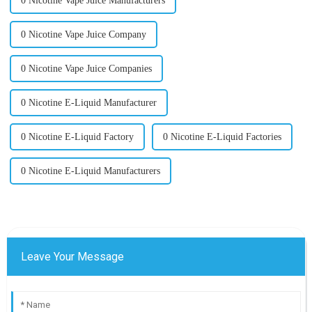
0 Nicotine Vape Juice Manufacturers
0 Nicotine Vape Juice Company
0 Nicotine Vape Juice Companies
0 Nicotine E-Liquid Manufacturer
0 Nicotine E-Liquid Factory
0 Nicotine E-Liquid Factories
0 Nicotine E-Liquid Manufacturers
Leave Your Message