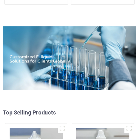
Available
Top Selling Products