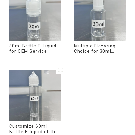
30ml Bottle E-Liquid
Multiple Flavoring
for OEM Service
Choice for 30ml
Bottle E-Liquid
Customize 60ml
Bottle E-liquid of the