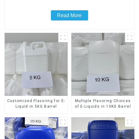
Read More
Customized Flavoring for E-
Multiple Flavoring Choices
Liquid in 5KG Barrel
of E-Liquids in 10KG Barrel