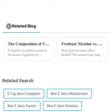
flavor you want
Related Blog
The Composition of Vape E-liquid
Freebase Nicotine vs. Nicotine Salt: A Nicotine Showdown
E-liquid is a solution used in
How does nicotine affect
electronic cigarettes (e-
health? The answer may largely
cigarettes) and vaporizers. It
depend on how do you use it,
typically contains a mixture
or in a more precise way, how
ofPropyleneGlycol
much do you use it? Smoking
(PG),VegetableGlycerin (VG),
has been firmly proved as a
flavorings, and nicotine.E-
harmful behaviour to huma...
Related Search
liquid...
E Cig Juice Companies
Best E Juice Manufacturer
Best E Juice Factory
Best E Juice Factories