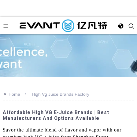
>>
Home
High Vg Juice Brands Factory
Affordable High VG E-Juice Brands | Best
Manufacturers And Options Available
Savor the ultimate blend of flavor and vapor with our