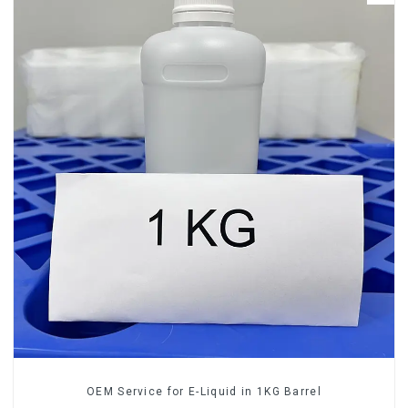
OEM Service for E-Liquid in 1KG Barrel