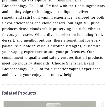
premium high VG e-juice from Shenzhen Evant
Biotechnology Co., Ltd. Crafted with the finest ingredients
and cutting-edge technology, our e-liquids deliver a
smooth and satisfying vaping experience. Tailored for both
flavor aficionados and cloud chasers, our high VG juice
produces dense clouds while preserving the rich, vibrant
flavors you crave. With a diverse selection including fruit,
dessert, and menthol options, there's something for every
palate. Available in various nicotine strengths, customize
your vaping experience to suit your preferences. Our
commitment to quality and safety ensures that all products
meet top industry standards. Choose Shenzhen Evant
Biotechnology Co., Ltd for a superior vaping experience
and elevate your enjoyment to new heights.
Related Products