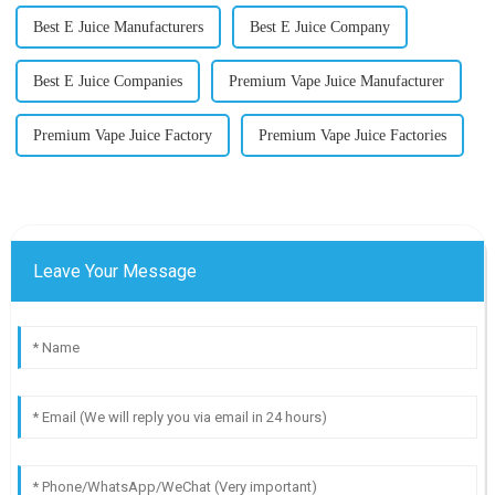
Best E Juice Manufacturers
Best E Juice Company
Best E Juice Companies
Premium Vape Juice Manufacturer
Premium Vape Juice Factory
Premium Vape Juice Factories
Leave Your Message