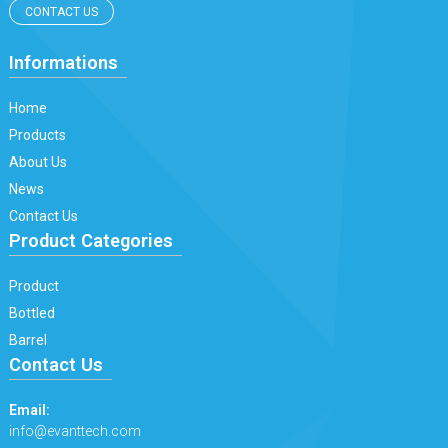
CONTACT US
Informations
Home
Products
About Us
News
Contact Us
Product Categories
Product
Bottled
Barrel
Contact Us
Email:
info@evanttech.com