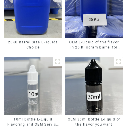
20KG Barrel Size E-liquids
OEM E-Liquid of the flavor
Choice
in 25 Kilogram Barrel for
your needs
10ml Bottle E-Liquid
OEM 30ml Bottle E-liquid of
Flavoring and OEM Service
the flavor you want