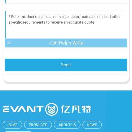
AI Helps Write
Send
HOME
PRODUCTS
ABOUT US
NEWS