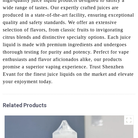
high-quality juice liquid products designed to satisfy a
wide range of tastes. Our expertly crafted juices are
produced in a state-of-the-art facility, ensuring exceptional
quality and safety standards. We offer an extensive
selection of flavors, from classic fruits to invigorating
citrus blends and distinctive specialty options. Each juice
liquid is made with premium ingredients and undergoes
thorough testing for purity and potency. Perfect for vape
enthusiasts and flavor aficionados alike, our products
promise a superior vaping experience. Trust Shenzhen
Evant for the finest juice liquids on the market and elevate
your enjoyment today.
Related Products