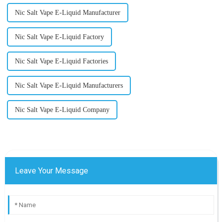
Nic Salt Vape E-Liquid Manufacturer
Nic Salt Vape E-Liquid Factory
Nic Salt Vape E-Liquid Factories
Nic Salt Vape E-Liquid Manufacturers
Nic Salt Vape E-Liquid Company
Leave Your Message