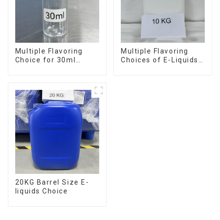
Multiple Flavoring
Multiple Flavoring
Choice for 30ml
Choices of E-Liquids
Bottle E-Liquid
in 10KG Barrel
20KG Barrel Size E-
liquids Choice