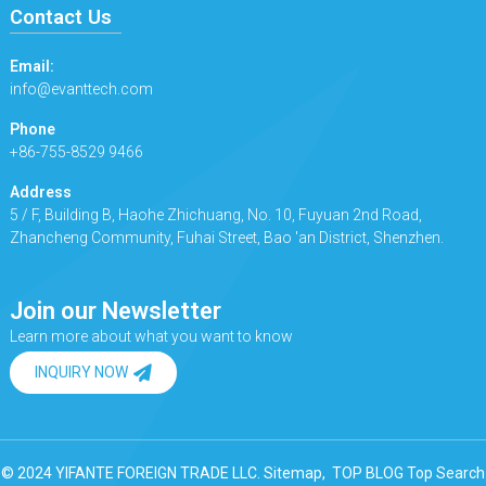
Contact Us
Email:
info@evanttech.com
Phone
+86-755-8529 9466
Address
5 / F, Building B, Haohe Zhichuang, No. 10, Fuyuan 2nd Road,
Zhancheng Community, Fuhai Street, Bao 'an District, Shenzhen.
Join our Newsletter
Learn more about what you want to know
INQUIRY NOW
© 2024 YIFANTE FOREIGN TRADE LLC.
Sitemap,
TOP BLOG
Top Search