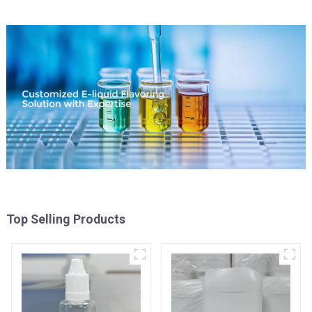
Top Selling Products