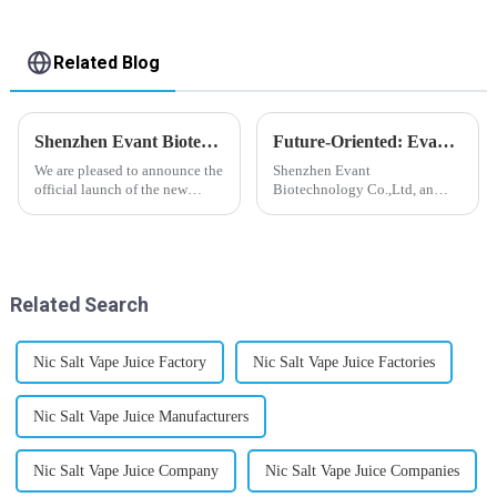
Related Blog
Shenzhen Evant Biotechnology CO., LTD - New Website Launched
Future-Oriented: Evant’s Flavoring Solutions for Global Customers
We are pleased to announce the
Shenzhen Evant
official launch of the new
Biotechnology Co.,Ltd, an
website of Shenzhen Evant
expert in flavoring e-liquid
Biotechnology CO., LTD. The
industry, launched a series of
website is designed to allow
products to help global
customers to learn more about
customers adapt to changing
our company and to contac...
regulations in different regions
Related Search
worldwide....
Nic Salt Vape Juice Factory
Nic Salt Vape Juice Factories
Nic Salt Vape Juice Manufacturers
Nic Salt Vape Juice Company
Nic Salt Vape Juice Companies