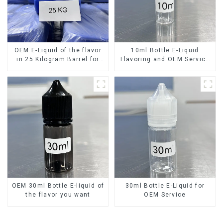
OEM E-Liquid of the flavor
10ml Bottle E-Liquid
in 25 Kilogram Barrel for
Flavoring and OEM Service
your needs
Available
OEM 30ml Bottle E-liquid of
30ml Bottle E-Liquid for
the flavor you want
OEM Service