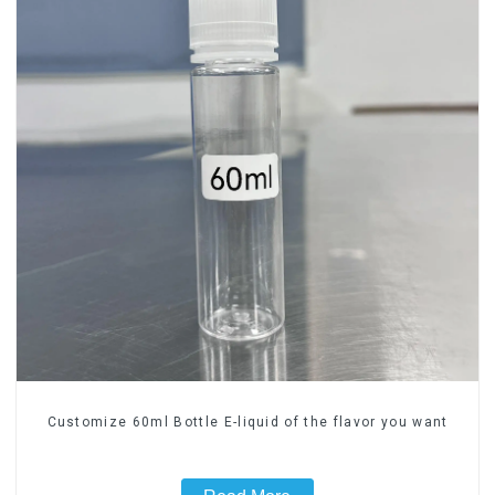
Customize 60ml Bottle E-liquid of the flavor you want