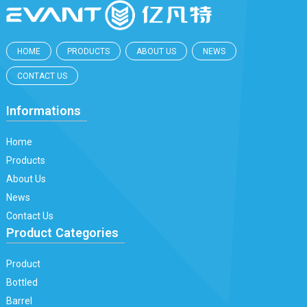
HOME
PRODUCTS
ABOUT US
NEWS
CONTACT US
Informations
Home
Products
About Us
News
Contact Us
Product Categories
Product
Bottled
Barrel