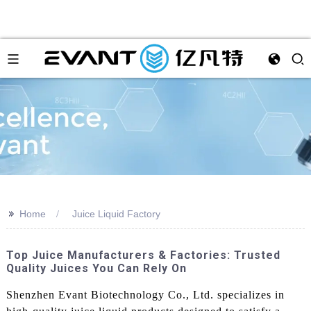
>>
Home
Juice Liquid Factory
Top Juice Manufacturers & Factories: Trusted
Quality Juices You Can Rely On
Shenzhen Evant Biotechnology Co., Ltd. specializes in