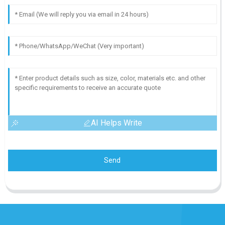
AI Helps Write
Send