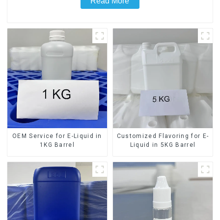
Read More
OEM Service for E-Liquid in
Customized Flavoring for E-
1KG Barrel
Liquid in 5KG Barrel