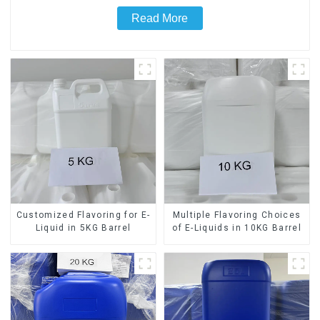
Read More
Customized Flavoring for E-
Multiple Flavoring Choices
Liquid in 5KG Barrel
of E-Liquids in 10KG Barrel