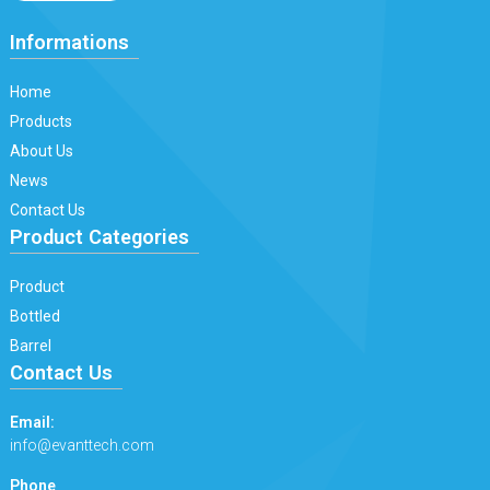
Informations
Home
Products
About Us
News
Contact Us
Product Categories
Product
Bottled
Barrel
Contact Us
Email:
info@evanttech.com
Phone