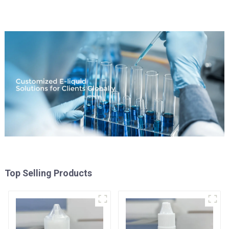
Top Selling Products