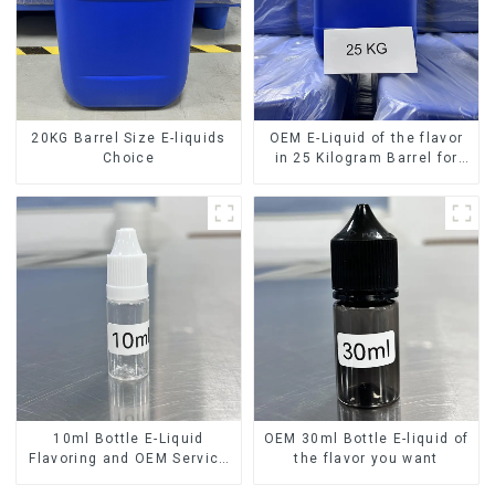
20KG Barrel Size E-liquids
OEM E-Liquid of the flavor
Choice
in 25 Kilogram Barrel for
your needs
10ml Bottle E-Liquid
OEM 30ml Bottle E-liquid of
Flavoring and OEM Service
the flavor you want
Available