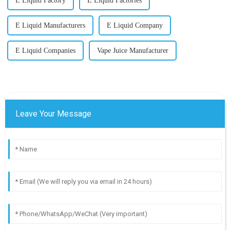
E Liquid Factory
E Liquid Factories
E Liquid Manufacturers
E Liquid Company
E Liquid Companies
Vape Juice Manufacturer
Leave Your Message