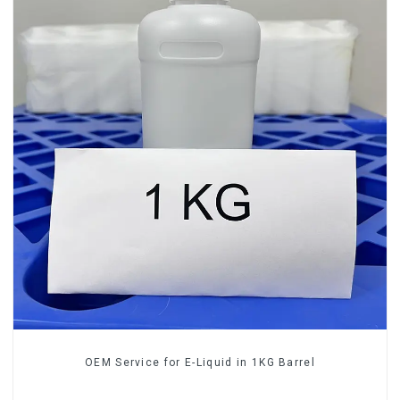
OEM Service for E-Liquid in 1KG Barrel