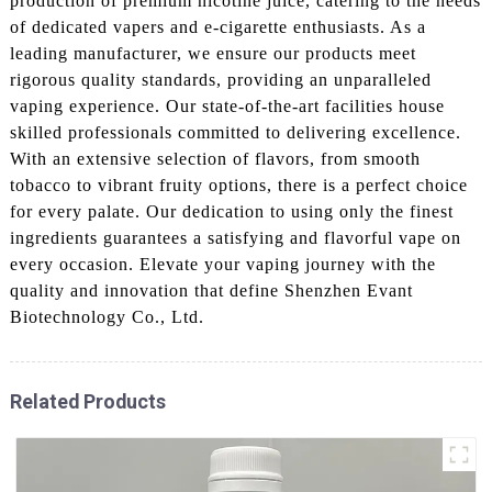
production of premium nicotine juice, catering to the needs
of dedicated vapers and e-cigarette enthusiasts. As a
leading manufacturer, we ensure our products meet
rigorous quality standards, providing an unparalleled
vaping experience. Our state-of-the-art facilities house
skilled professionals committed to delivering excellence.
With an extensive selection of flavors, from smooth
tobacco to vibrant fruity options, there is a perfect choice
for every palate. Our dedication to using only the finest
ingredients guarantees a satisfying and flavorful vape on
every occasion. Elevate your vaping journey with the
quality and innovation that define Shenzhen Evant
Biotechnology Co., Ltd.
Related Products