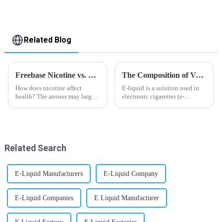
Related Blog
Freebase Nicotine vs. Nicotine Salt: A Nicotine Showdown
The Composition of Vape E-liquid
How does nicotine affect
E-liquid is a solution used in
health? The answer may largely
electronic cigarettes (e-
depend on how do you use it,
cigarettes) and vaporizers. It
or in a more precise way, how
typically contains a mixture
much do you use it? Smoking
ofPropyleneGlycol
has been firmly proved as a
(PG),VegetableGlycerin (VG),
harmful behaviour to huma...
flavorings, and nicotine.E-
Related Search
liquid...
E-Liquid Manufacturers
E-Liquid Company
E-Liquid Companies
E Liquid Manufacturer