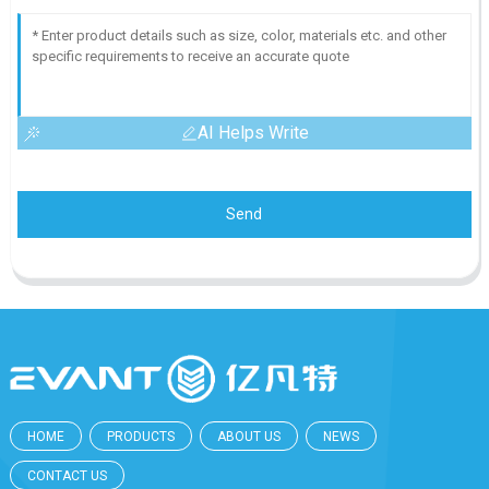
AI Helps Write
Send
HOME
PRODUCTS
ABOUT US
NEWS
CONTACT US