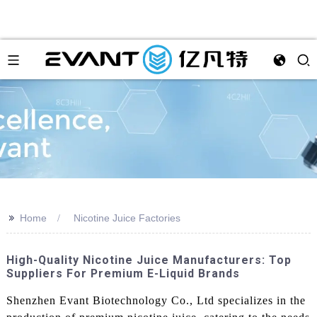
>>
Home
Nicotine Juice Factories
High-Quality Nicotine Juice Manufacturers: Top
Suppliers For Premium E-Liquid Brands
Shenzhen Evant Biotechnology Co., Ltd specializes in the