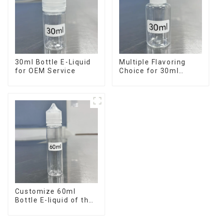
30ml Bottle E-Liquid
Multiple Flavoring
for OEM Service
Choice for 30ml
Bottle E-Liquid
Customize 60ml
Bottle E-liquid of the
flavor you want