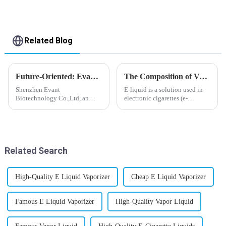
Related Blog
Future-Oriented: Evant’s Flavoring Solutions for Global Customers
The Composition of Vape E-liquid
Shenzhen Evant
E-liquid is a solution used in
Biotechnology Co.,Ltd, an
electronic cigarettes (e-
expert in flavoring e-liquid
cigarettes) and vaporizers. It
industry, launched a series of
typically contains a mixture
products to help global
ofPropyleneGlycol
customers adapt to changing
(PG),VegetableGlycerin (VG),
regulations in different regions
flavorings, and nicotine.E-
Related Search
worldwide....
liquid...
High-Quality E Liquid Vaporizer
Cheap E Liquid Vaporizer
Famous E Liquid Vaporizer
High-Quality Vapor Liquid