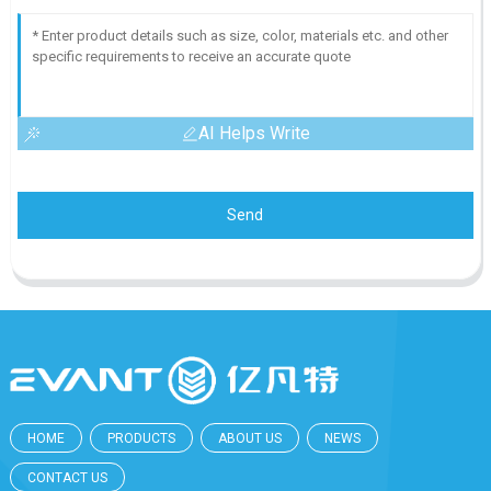
AI Helps Write
Send
HOME
PRODUCTS
ABOUT US
NEWS
CONTACT US