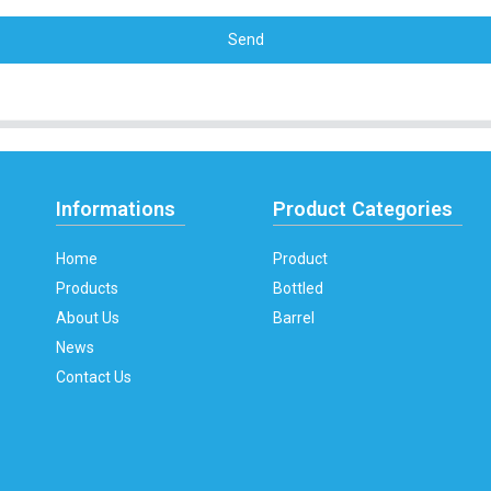
Send
Informations
Product Categories
Home
Product
Products
Bottled
About Us
Barrel
News
Contact Us