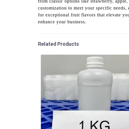
from classic options like strawberry, apple
customization to meet your specific needs,
for exceptional fruit flavors that elevate y
enhance your business.
Related Products