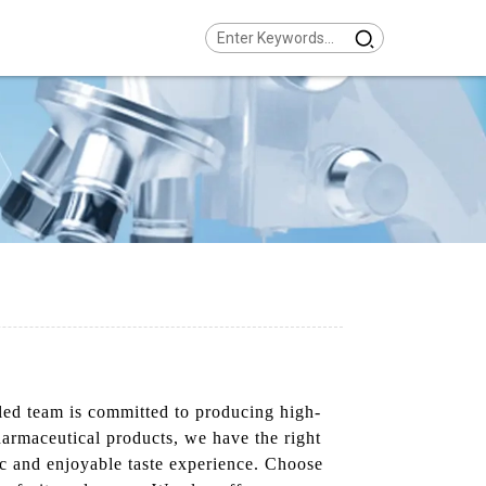
led team is committed to producing high-
pharmaceutical products, we have the right
tic and enjoyable taste experience. Choose