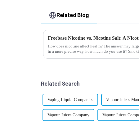
Related Blog
Freebase Nicotine vs. Nicotine Salt: A Nic
How does nicotine affect health? The answer may larg
in a more precise way, how much do you use it? Smoki
harmful behaviour to huma...
Related Search
Vaping Liquid Companies
Vapour Juices Man
Vapour Juices Company
Vapour Juices Comp