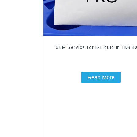
OEM Service for E-Liquid in 1KG Ba
Read More