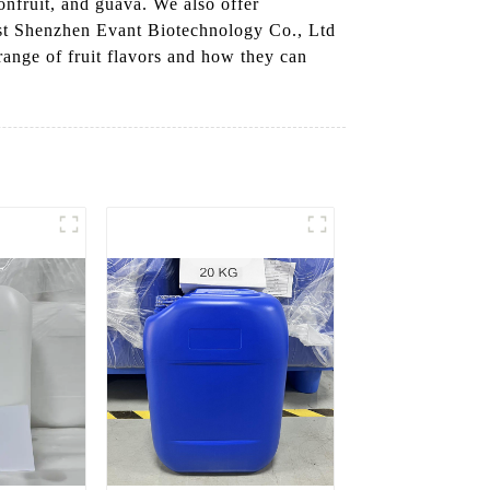
onfruit, and guava. We also offer
ust Shenzhen Evant Biotechnology Co., Ltd
 range of fruit flavors and how they can