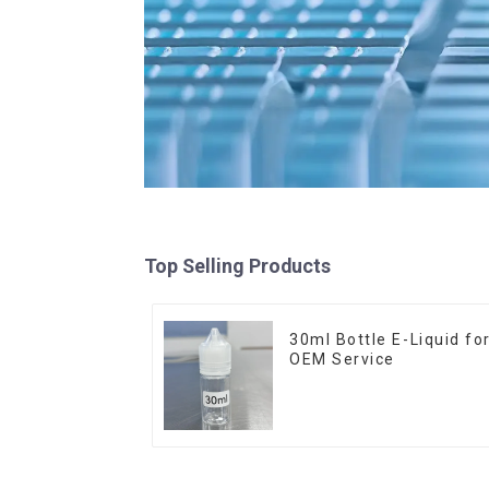
Top Selling Products
30ml Bottle E-Liquid fo
OEM Service