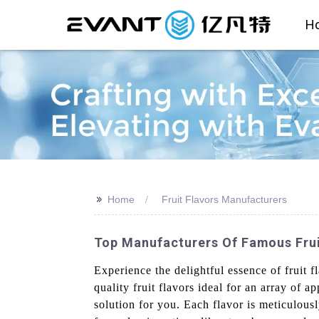
H
>>
Home
Fruit Flavors Manufacturers
Top Manufacturers Of Famous Fruit
Experience the delightful essence of fruit
quality fruit flavors ideal for an array of
solution for you. Each flavor is meticulous