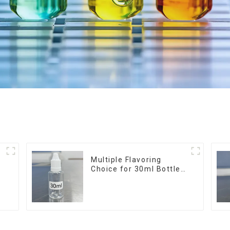
r
Multiple Flavoring
Choice for 30ml Bottle
E-Liquid