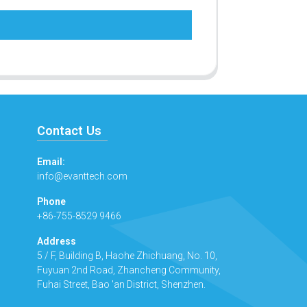
Contact Us
Email:
info@evanttech.com
Phone
+86-755-8529 9466
Address
5 / F, Building B, Haohe Zhichuang, No. 10,
Fuyuan 2nd Road, Zhancheng Community,
Fuhai Street, Bao 'an District, Shenzhen.