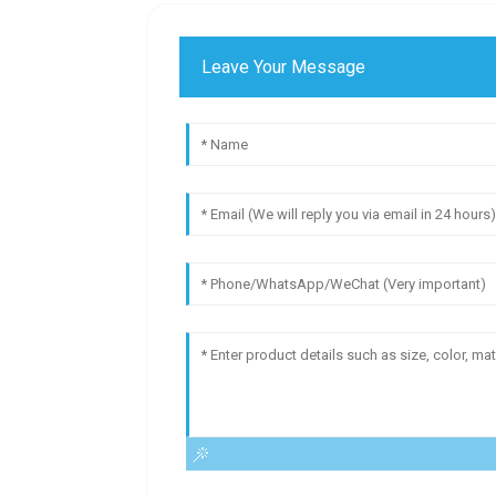
Leave Your Message