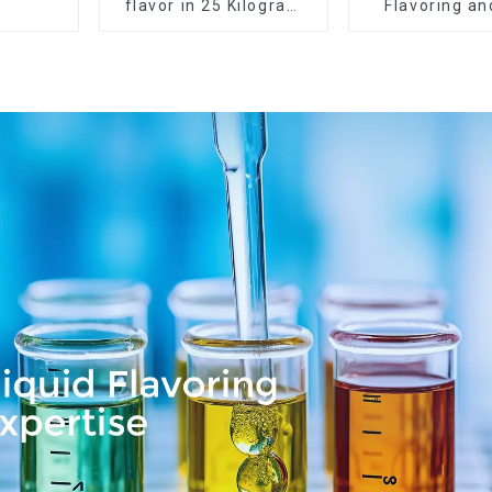
flavor in 25 Kilogram
Flavoring a
Barrel for your needs
Service Ava