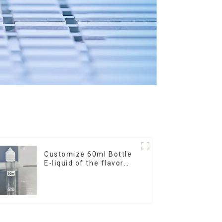
Customize 60ml Bottle
E-liquid of the flavor
you want