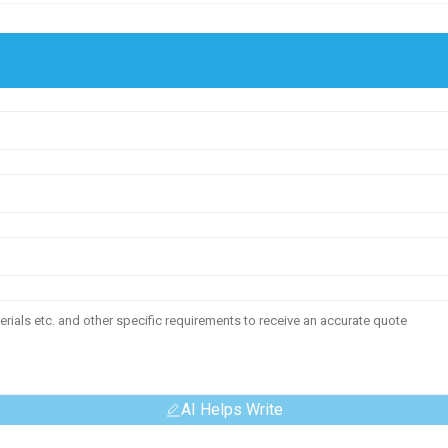
AI Helps Write