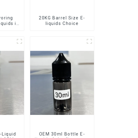
voring
20KG Barrel Size E-
iquids in
liquids Choice
rel
-Liquid
OEM 30ml Bottle E-