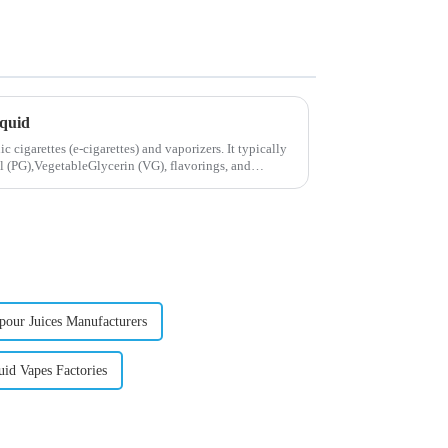
iquid
ic cigarettes (e-cigarettes) and vaporizers. It typically
 (PG),VegetableGlycerin (VG), flavorings, and
pour Juices Manufacturers
uid Vapes Factories