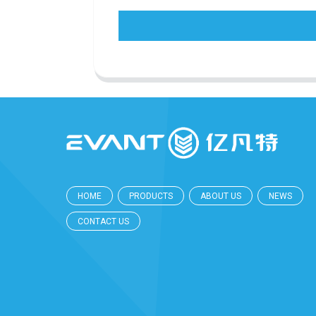
HOME
PRODUCTS
ABOUT US
NEWS
CONTACT US