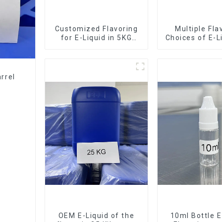
Customized Flavoring
Multiple Fla
for E-Liquid in 5KG
Choices of E-L
Barrel
10KG Bar
rrel
OEM E-Liquid of the
10ml Bottle E