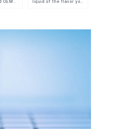
nd OEM
liquid of the flavor you
ilable
want