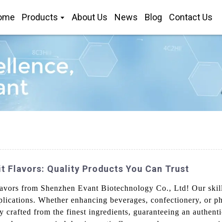
ome
Products
About Us
News
Blog
Contact Us
 Flavors: Quality Products You Can Trust
 flavors from Shenzhen Evant Biotechnology Co., Ltd! Our skil
 applications. Whether enhancing beverages, confectionery, or 
ly crafted from the finest ingredients, guaranteeing an authen