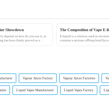
otine Showdown
The Composition of Vape E-l
ely depend on how do you use it, or
E-liquid is a solution used in electron
ng has been firmly proved as a
contains a mixture ofPropyleneGlycol
nicotine.E-liquid...
ufacturer
Vapour Juices Factory
Vapour Juices Factories
Va
anies
Liquid Vapes Manufacturer
Liquid Vapes Factory
Liq