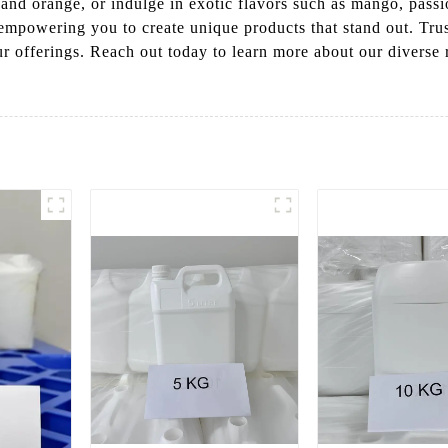
, and orange, or indulge in exotic flavors such as mango, passi
 empowering you to create unique products that stand out. Tr
our offerings. Reach out today to learn more about our diverse