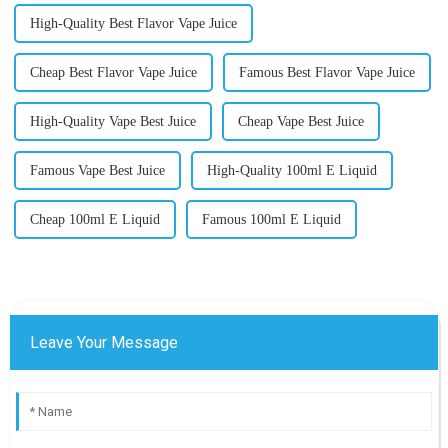
High-Quality Best Flavor Vape Juice
Cheap Best Flavor Vape Juice
Famous Best Flavor Vape Juice
High-Quality Vape Best Juice
Cheap Vape Best Juice
Famous Vape Best Juice
High-Quality 100ml E Liquid
Cheap 100ml E Liquid
Famous 100ml E Liquid
Leave Your Message