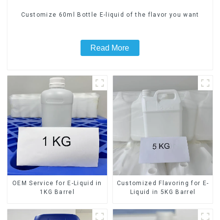
Customize 60ml Bottle E-liquid of the flavor you want
Read More
OEM Service for E-Liquid in
Customized Flavoring for E-
1KG Barrel
Liquid in 5KG Barrel