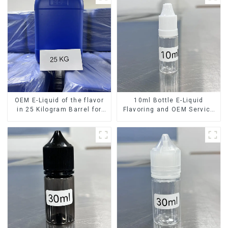
OEM E-Liquid of the flavor
10ml Bottle E-Liquid
in 25 Kilogram Barrel for
Flavoring and OEM Service
your needs
Available