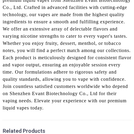
premium liquid vapes from Shenzhen Evant Biotechnology
Co., Ltd. Crafted in advanced facilities with cutting-edge
technology, our vapes are made from the highest quality
ingredients to ensure a smooth and fulfilling experience.
We offer an extensive array of delectable flavors and
varying nicotine strengths to cater to every vaper's tastes.
Whether you enjoy fruity, dessert, menthol, or tobacco
notes, you will find a perfect match among our collections.
Each product is meticulously designed for consistent flavor
and vapor output, ensuring an enjoyable session every
time. Our formulations adhere to rigorous safety and
quality standards, allowing you to vape with confidence.
Join countless satisfied customers worldwide who depend
on Shenzhen Evant Biotechnology Co., Ltd for their
vaping needs. Elevate your experience with our premium
liquid vapes today.
Related Products