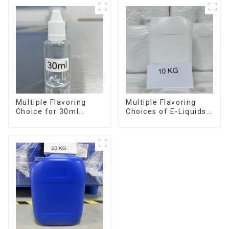
Multiple Flavoring
Multiple Flavoring
Choice for 30ml
Choices of E-Liquids
Bottle E-Liquid
in 10KG Barrel