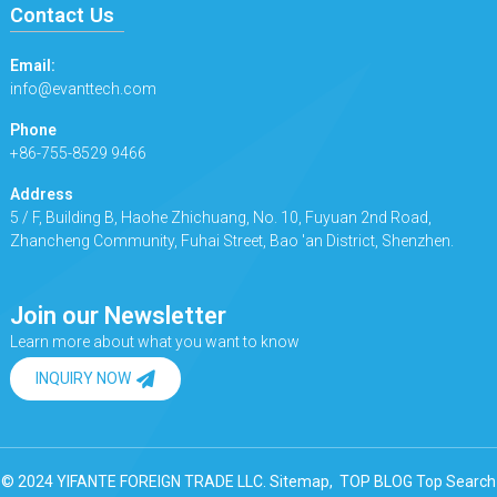
Contact Us
Email:
info@evanttech.com
Phone
+86-755-8529 9466
Address
5 / F, Building B, Haohe Zhichuang, No. 10, Fuyuan 2nd Road,
Zhancheng Community, Fuhai Street, Bao 'an District, Shenzhen.
Join our Newsletter
Learn more about what you want to know
INQUIRY NOW
© 2024 YIFANTE FOREIGN TRADE LLC.
Sitemap,
TOP BLOG
Top Search