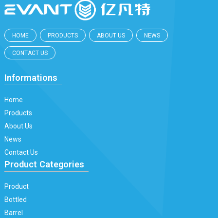
HOME
PRODUCTS
ABOUT US
NEWS
CONTACT US
Informations
Home
Products
About Us
News
Contact Us
Product Categories
Product
Bottled
Barrel