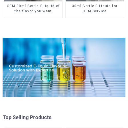
OEM 30ml Bottle E-liquid of
30ml Bottle E-Liquid for
the flavor you want
OEM Service
Top Selling Products