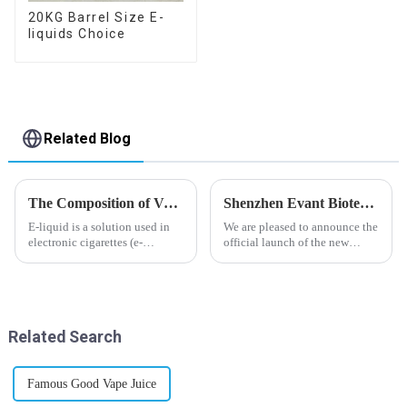
20KG Barrel Size E-
liquids Choice
Related Blog
The Composition of Vape E-liquid
Shenzhen Evant Biotechnology CO., LTD - New Website Launched
E-liquid is a solution used in
We are pleased to announce the
electronic cigarettes (e-
official launch of the new
cigarettes) and vaporizers. It
website of Shenzhen Evant
typically contains a mixture
Biotechnology CO., LTD. The
ofPropyleneGlycol
website is designed to allow
(PG),VegetableGlycerin (VG),
customers to learn more about
flavorings, and nicotine.E-
our company and to contac...
Related Search
liquid...
Famous Good Vape Juice