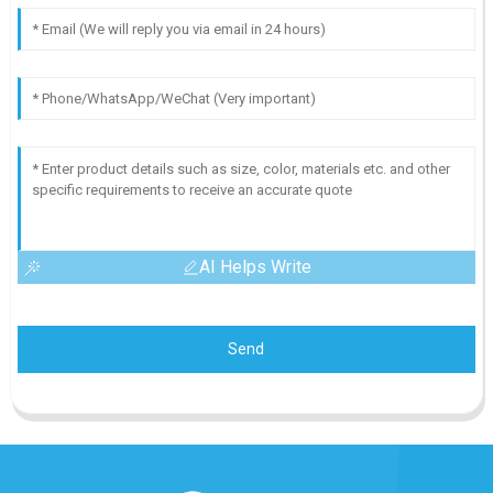
AI Helps Write
Send