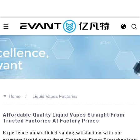
>>
Home
Liquid Vapes Factories
Affordable Quality Liquid Vapes Straight From
Trusted Factories At Factory Prices
Experience unparalleled vaping satisfaction with our