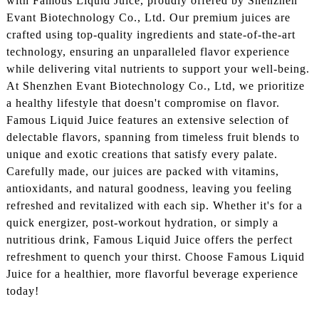
with Famous Liquid Juice, proudly offered by Shenzhen
Evant Biotechnology Co., Ltd. Our premium juices are
crafted using top-quality ingredients and state-of-the-art
technology, ensuring an unparalleled flavor experience
while delivering vital nutrients to support your well-being.
At Shenzhen Evant Biotechnology Co., Ltd, we prioritize
a healthy lifestyle that doesn't compromise on flavor.
Famous Liquid Juice features an extensive selection of
delectable flavors, spanning from timeless fruit blends to
unique and exotic creations that satisfy every palate.
Carefully made, our juices are packed with vitamins,
antioxidants, and natural goodness, leaving you feeling
refreshed and revitalized with each sip. Whether it's for a
quick energizer, post-workout hydration, or simply a
nutritious drink, Famous Liquid Juice offers the perfect
refreshment to quench your thirst. Choose Famous Liquid
Juice for a healthier, more flavorful beverage experience
today!