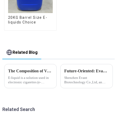
20KG Barrel Size E-
liquids Choice
Related Blog
The Composition of Vape E-liquid
Future-Oriented: Evant’s Flavoring Solutions for Global Customers
E-liquid is a solution used in
Shenzhen Evant
electronic cigarettes (e-
Biotechnology Co.,Ltd, an
cigarettes) and vaporizers. It
expert in flavoring e-liquid
typically contains a mixture
industry, launched a series of
ofPropyleneGlycol
products to help global
(PG),VegetableGlycerin (VG),
customers adapt to changing
flavorings, and nicotine.E-
regulations in different regions
Related Search
liquid...
worldwide....