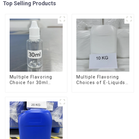
Top Selling Products
Multiple Flavoring
Multiple Flavoring
Choice for 30ml
Choices of E-Liquids
Bottle E-Liquid
in 10KG Barrel