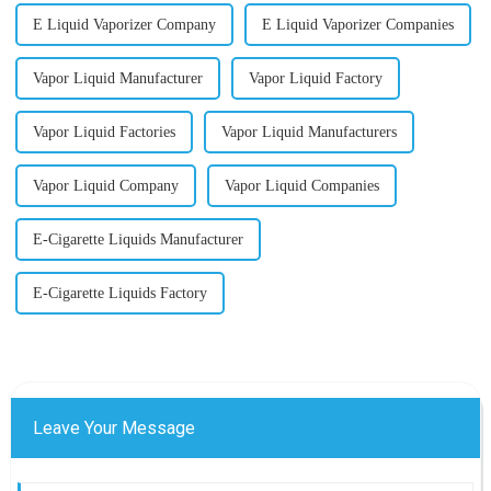
E Liquid Vaporizer Company
E Liquid Vaporizer Companies
Vapor Liquid Manufacturer
Vapor Liquid Factory
Vapor Liquid Factories
Vapor Liquid Manufacturers
Vapor Liquid Company
Vapor Liquid Companies
E-Cigarette Liquids Manufacturer
E-Cigarette Liquids Factory
Leave Your Message