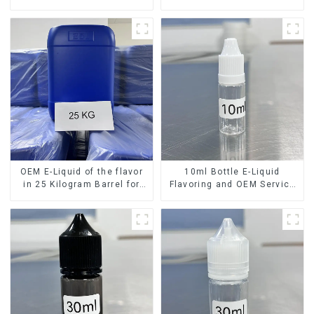
OEM E-Liquid of the flavor
10ml Bottle E-Liquid
in 25 Kilogram Barrel for
Flavoring and OEM Service
your needs
Available