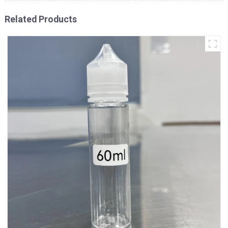
Related Products