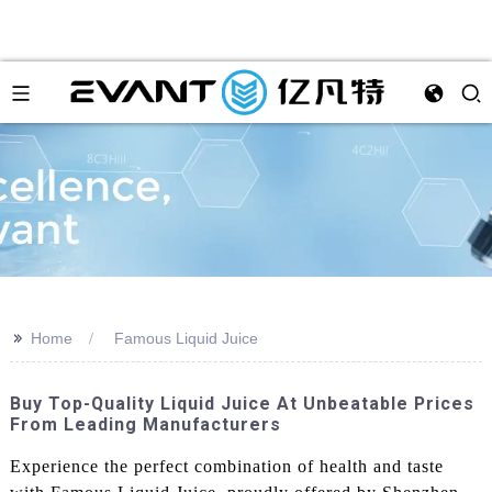
>>
Home
Famous Liquid Juice
Buy Top-Quality Liquid Juice At Unbeatable Prices
From Leading Manufacturers
Experience the perfect combination of health and taste