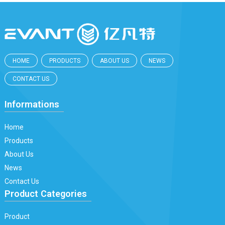
HOME
PRODUCTS
ABOUT US
NEWS
CONTACT US
Informations
Home
Products
About Us
News
Contact Us
Product Categories
Product