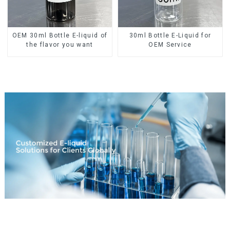
OEM 30ml Bottle E-liquid of
30ml Bottle E-Liquid for
the flavor you want
OEM Service