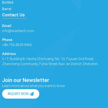
Bottled
Barrel
Contact Us
Email:
info@evanttech.com
Phone
+86-755-8529 9466
Address
5 / F, Building B, Haohe Zhichuang, No. 10, Fuyuan 2nd Road,
Zhancheng Community, Fuhai Street, Bao 'an District, Shenzhen.
Join our Newsletter
Learn more about what you want to know
INQUIRY NOW