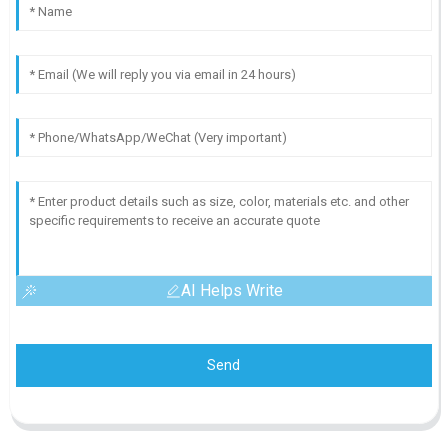
AI Helps Write
Send