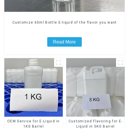
Customize 60ml Bottle E-liquid of the flavor you want
Read More
OEM Service for E-Liquid in
Customized Flavoring for E-
1KG Barrel
Liquid in 5KG Barrel