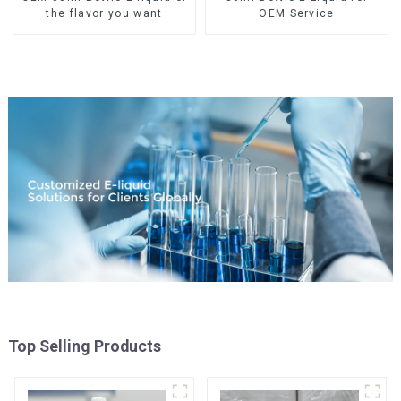
the flavor you want
OEM Service
Top Selling Products