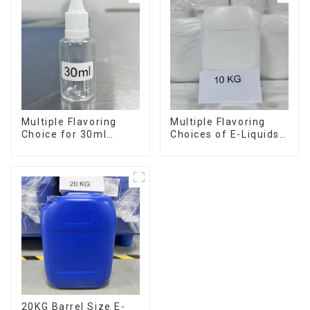
Multiple Flavoring
Multiple Flavoring
Choice for 30ml
Choices of E-Liquids
Bottle E-Liquid
in 10KG Barrel
20KG Barrel Size E-