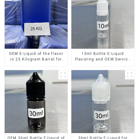
OEM E-Liquid of the flavor
10ml Bottle E-Liquid
in 25 Kilogram Barrel for
Flavoring and OEM Service
your needs
Available
OEM 30ml Bottle E-liquid of
30ml Bottle E-Liquid for