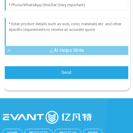
AI Helps Write
Send