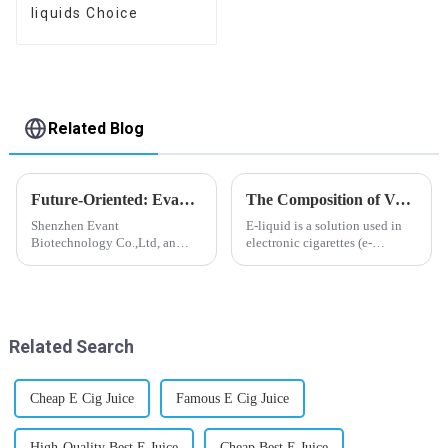
liquids Choice
Related Blog
Future-Oriented: Evant’s Flavoring Solutions for Global Customers
The Composition of Vape E-liquid
Shenzhen Evant
E-liquid is a solution used in
Biotechnology Co.,Ltd, an
electronic cigarettes (e-
expert in flavoring e-liquid
cigarettes) and vaporizers. It
industry, launched a series of
typically contains a mixture
products to help global
ofPropyleneGlycol
customers adapt to changing
(PG),VegetableGlycerin (VG),
regulations in different regions
flavorings, and nicotine.E-
Related Search
worldwide....
liquid...
Cheap E Cig Juice
Famous E Cig Juice
High-Quality Best E Juice
Cheap Best E Juice