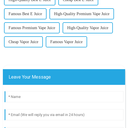
Famous Best E Juice
High-Quality Premium Vape Juice
Famous Premium Vape Juice
High-Quality Vapor Juice
Cheap Vapor Juice
Famous Vapor Juice
Leave Your Message