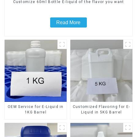
Customize 60ml Bottle E-liquid of the flavor you want
Read More
OEM Service for E-Liquid in
Customized Flavoring for E-
1KG Barrel
Liquid in 5KG Barrel