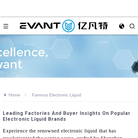
>>
Home
Famous Electronic Liquid
Leading Factories And Buyer Insights On Popular
Electronic Liquid Brands
Experience the renowned electronic liquid that has