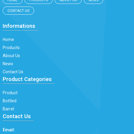
HOME
PRODUCTS
ABOUT US
NEWS
CONTACT US
Informations
Home
Products
About Us
News
Contact Us
Product Categories
Product
Bottled
Barrel
Contact Us
Email: