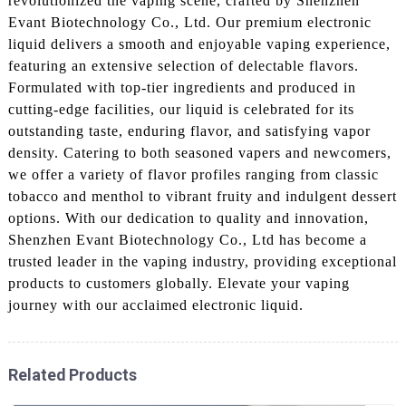
revolutionized the vaping scene, crafted by Shenzhen
Evant Biotechnology Co., Ltd. Our premium electronic
liquid delivers a smooth and enjoyable vaping experience,
featuring an extensive selection of delectable flavors.
Formulated with top-tier ingredients and produced in
cutting-edge facilities, our liquid is celebrated for its
outstanding taste, enduring flavor, and satisfying vapor
density. Catering to both seasoned vapers and newcomers,
we offer a variety of flavor profiles ranging from classic
tobacco and menthol to vibrant fruity and indulgent dessert
options. With our dedication to quality and innovation,
Shenzhen Evant Biotechnology Co., Ltd has become a
trusted leader in the vaping industry, providing exceptional
products to customers globally. Elevate your vaping
journey with our acclaimed electronic liquid.
Related Products