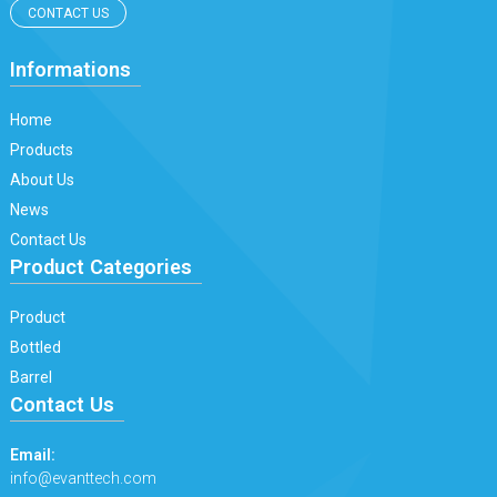
CONTACT US
Informations
Home
Products
About Us
News
Contact Us
Product Categories
Product
Bottled
Barrel
Contact Us
Email:
info@evanttech.com