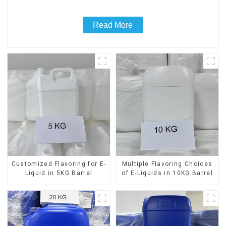
Read More
Customized Flavoring for E-
Multiple Flavoring Choices
Liquid in 5KG Barrel
of E-Liquids in 10KG Barrel