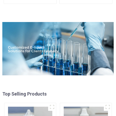
Available
Top Selling Products