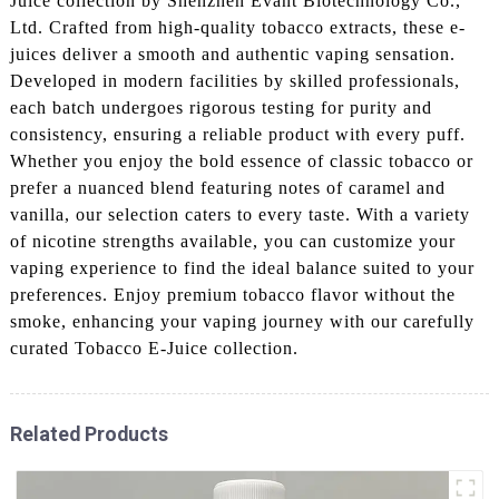
Juice collection by Shenzhen Evant Biotechnology Co.,
Ltd. Crafted from high-quality tobacco extracts, these e-
juices deliver a smooth and authentic vaping sensation.
Developed in modern facilities by skilled professionals,
each batch undergoes rigorous testing for purity and
consistency, ensuring a reliable product with every puff.
Whether you enjoy the bold essence of classic tobacco or
prefer a nuanced blend featuring notes of caramel and
vanilla, our selection caters to every taste. With a variety
of nicotine strengths available, you can customize your
vaping experience to find the ideal balance suited to your
preferences. Enjoy premium tobacco flavor without the
smoke, enhancing your vaping journey with our carefully
curated Tobacco E-Juice collection.
Related Products