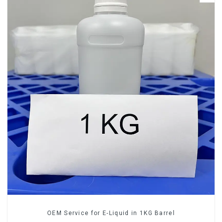
OEM Service for E-Liquid in 1KG Barrel