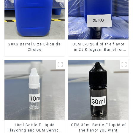
20KG Barrel Size E-liquids
OEM E-Liquid of the flavor
Choice
in 25 Kilogram Barrel for
your needs
10ml Bottle E-Liquid
OEM 30ml Bottle E-liquid of
Flavoring and OEM Service
the flavor you want