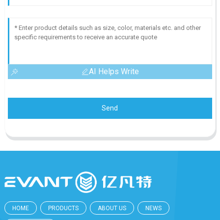
AI Helps Write
Send
HOME
PRODUCTS
ABOUT US
NEWS