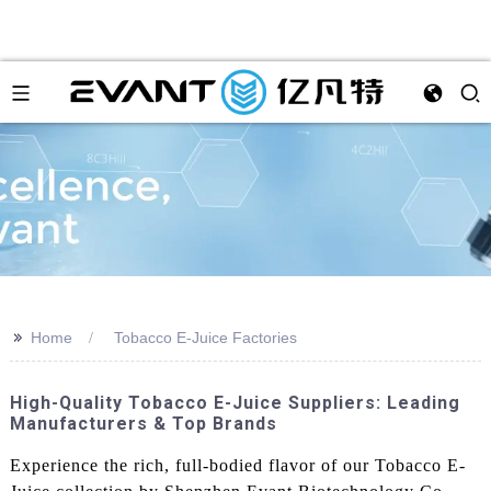
>>
Home
Tobacco E-Juice Factories
High-Quality Tobacco E-Juice Suppliers: Leading
Manufacturers & Top Brands
Experience the rich, full-bodied flavor of our Tobacco E-