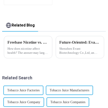
flavor you want
Related Blog
Freebase Nicotine vs. Nicotine Salt: A Nicotine Showdown
Future-Oriented: Evant’s Flavoring Solutions for Global Customers
How does nicotine affect
Shenzhen Evant
health? The answer may largely
Biotechnology Co.,Ltd, an
depend on how do you use it,
expert in flavoring e-liquid
or in a more precise way, how
industry, launched a series of
much do you use it? Smoking
products to help global
has been firmly proved as a
customers adapt to changing
harmful behaviour to huma...
regulations in different regions
Related Search
worldwide....
Tobacco Juice Factories
Tobacco Juice Manufacturers
Tobacco Juice Company
Tobacco Juice Companies