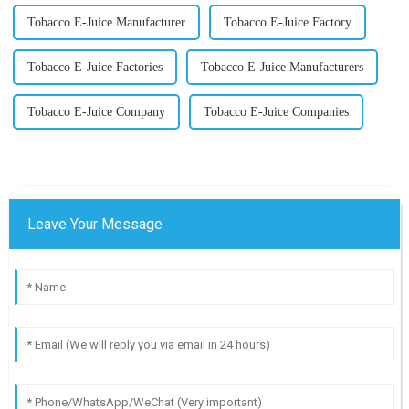
Tobacco E-Juice Manufacturer
Tobacco E-Juice Factory
Tobacco E-Juice Factories
Tobacco E-Juice Manufacturers
Tobacco E-Juice Company
Tobacco E-Juice Companies
Leave Your Message