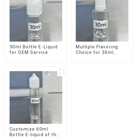
30ml Bottle E-Liquid
Multiple Flavoring
for OEM Service
Choice for 30ml
Bottle E-Liquid
Customize 60ml
Bottle E-liquid of the