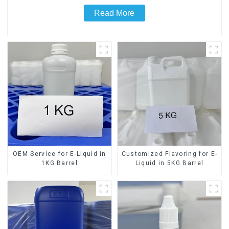
Read More
OEM Service for E-Liquid in
Customized Flavoring for E-
1KG Barrel
Liquid in 5KG Barrel