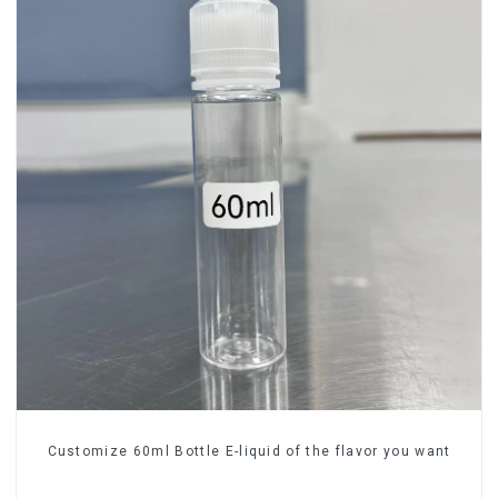
Customize 60ml Bottle E-liquid of the flavor you want