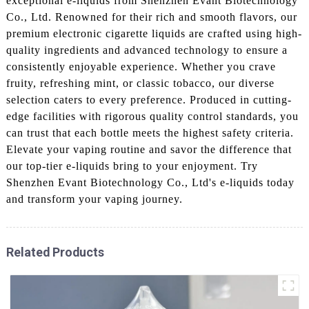
exceptional e-liquids from Shenzhen Evant Biotechnology
Co., Ltd. Renowned for their rich and smooth flavors, our
premium electronic cigarette liquids are crafted using high-
quality ingredients and advanced technology to ensure a
consistently enjoyable experience. Whether you crave
fruity, refreshing mint, or classic tobacco, our diverse
selection caters to every preference. Produced in cutting-
edge facilities with rigorous quality control standards, you
can trust that each bottle meets the highest safety criteria.
Elevate your vaping routine and savor the difference that
our top-tier e-liquids bring to your enjoyment. Try
Shenzhen Evant Biotechnology Co., Ltd's e-liquids today
and transform your vaping journey.
Related Products