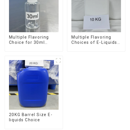
Multiple Flavoring
Multiple Flavoring
Choice for 30ml
Choices of E-Liquids
Bottle E-Liquid
in 10KG Barrel
20KG Barrel Size E-
liquids Choice