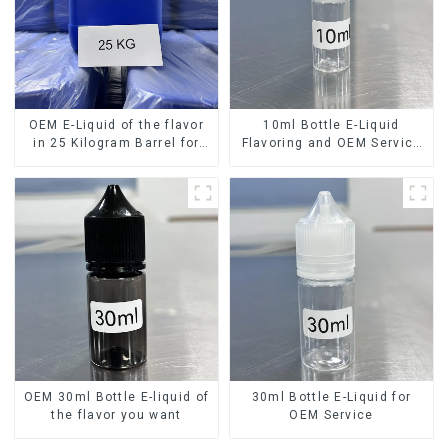
OEM E-Liquid of the flavor
10ml Bottle E-Liquid
in 25 Kilogram Barrel for
Flavoring and OEM Service
your needs
Available
OEM 30ml Bottle E-liquid of
30ml Bottle E-Liquid for
the flavor you want
OEM Service