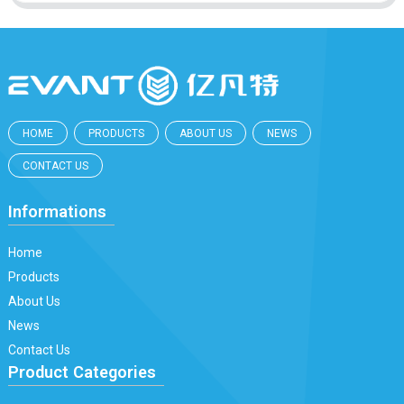
HOME
PRODUCTS
ABOUT US
NEWS
CONTACT US
Informations
Home
Products
About Us
News
Contact Us
Product Categories