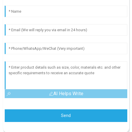
AI Helps Write
Send