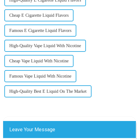
High-Quality E Cigarette Liquid Flavors
Cheap E Cigarette Liquid Flavors
Famous E Cigarette Liquid Flavors
High-Quality Vape Liquid With Nicotine
Cheap Vape Liquid With Nicotine
Famous Vape Liquid With Nicotine
High-Quality Best E Liquid On The Market
Leave Your Message