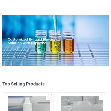
Top Selling Products