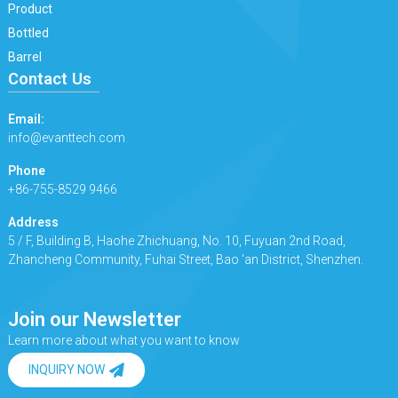
Product
Bottled
Barrel
Contact Us
Email:
info@evanttech.com
Phone
+86-755-8529 9466
Address
5 / F, Building B, Haohe Zhichuang, No. 10, Fuyuan 2nd Road,
Zhancheng Community, Fuhai Street, Bao 'an District, Shenzhen.
Join our Newsletter
Learn more about what you want to know
INQUIRY NOW