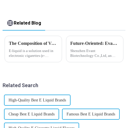
Related Blog
The Composition of Vape E-liquid
Future-Oriented: Evant’s Flavoring Solutions for Global Customers
E-liquid is a solution used in
Shenzhen Evant
electronic cigarettes (e-
Biotechnology Co.,Ltd, an
cigarettes) and vaporizers. It
expert in flavoring e-liquid
typically contains a mixture
industry, launched a series of
ofPropyleneGlycol
products to help global
(PG),VegetableGlycerin (VG),
customers adapt to changing
flavorings, and nicotine.E-
regulations in different regions
Related Search
liquid...
worldwide....
High-Quality Best E Liquid Brands
Cheap Best E Liquid Brands
Famous Best E Liquid Brands