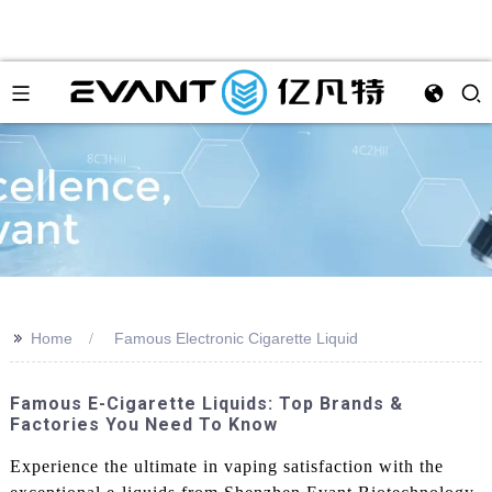
>>
Home
Famous Electronic Cigarette Liquid
Famous E-Cigarette Liquids: Top Brands &
Factories You Need To Know
Experience the ultimate in vaping satisfaction with the