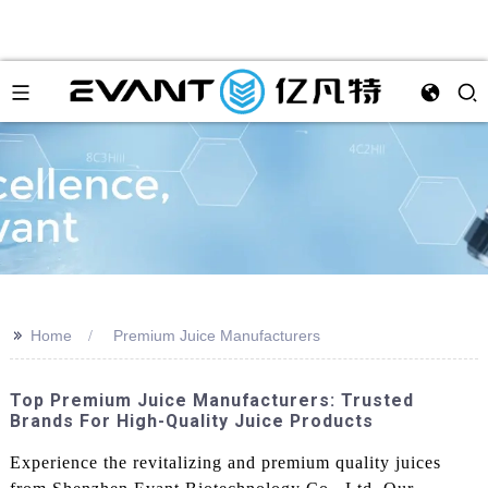
>>
Home
Premium Juice Manufacturers
Top Premium Juice Manufacturers: Trusted
Brands For High-Quality Juice Products
Experience the revitalizing and premium quality juices