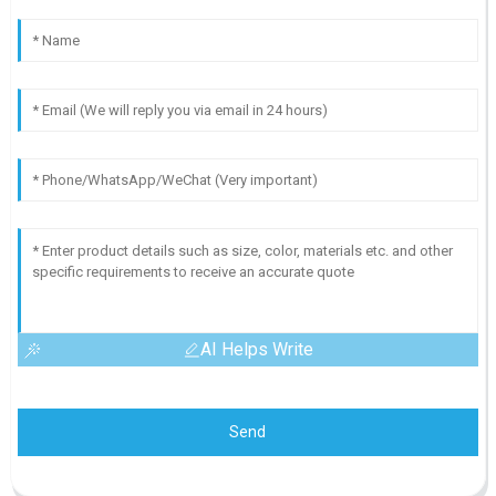
AI Helps Write
Send