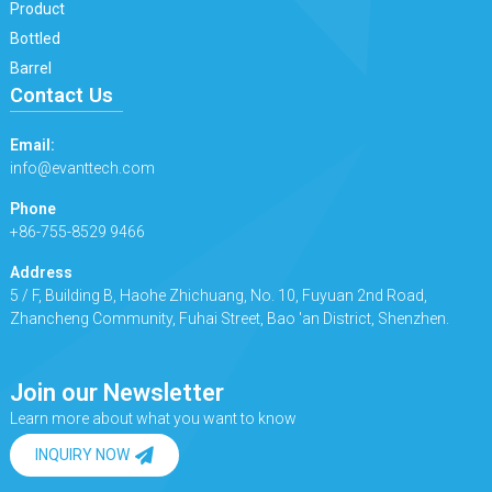
Product
Bottled
Barrel
Contact Us
Email:
info@evanttech.com
Phone
+86-755-8529 9466
Address
5 / F, Building B, Haohe Zhichuang, No. 10, Fuyuan 2nd Road,
Zhancheng Community, Fuhai Street, Bao 'an District, Shenzhen.
Join our Newsletter
Learn more about what you want to know
INQUIRY NOW