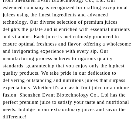
from Shenzhen Evant Biotechnology Co., Ltd. Our
esteemed company is recognized for crafting exceptional
juices using the finest ingredients and advanced
technology. Our diverse selection of premium juices
delights the palate and is enriched with essential nutrients
and vitamins. Each juice is meticulously produced to
ensure optimal freshness and flavor, offering a wholesome
and invigorating experience with every sip. Our
manufacturing process adheres to rigorous quality
standards, guaranteeing that you enjoy only the highest
quality products. We take pride in our dedication to
delivering outstanding and nutritious juices that surpass
expectations. Whether it's a classic fruit juice or a unique
fusion, Shenzhen Evant Biotechnology Co., Ltd has the
perfect premium juice to satisfy your taste and nutritional
needs. Indulge in our extraordinary juices and savor the
difference!