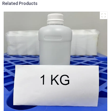
Related Products