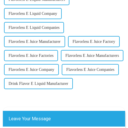
Flavorless E Liquid Company
Flavorless E Liquid Companies
Flavorless E Juice Manufacturer
Flavorless E Juice Factory
Flavorless E Juice Factories
Flavorless E Juice Manufacturers
Flavorless E Juice Company
Flavorless E Juice Companies
Drink Flavor E Liquid Manufacturer
Leave Your Message