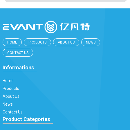
HOME
PRODUCTS
ABOUT US
NEWS
CONTACT US
Informations
Home
Products
About Us
News
Contact Us
Product Categories