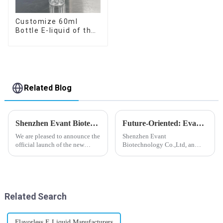
Customize 60ml
Bottle E-liquid of the
flavor you want
Related Blog
Shenzhen Evant Biotechnology CO., LTD - New Website Launched
Future-Oriented: Evant’s Flavoring Solutions for Global Customers
We are pleased to announce the
Shenzhen Evant
official launch of the new
Biotechnology Co.,Ltd, an
website of Shenzhen Evant
expert in flavoring e-liquid
Biotechnology CO., LTD. The
industry, launched a series of
website is designed to allow
products to help global
customers to learn more about
customers adapt to changing
our company and to contac...
regulations in different regions
Related Search
worldwide....
Flavorless E Liquid Manufacturers