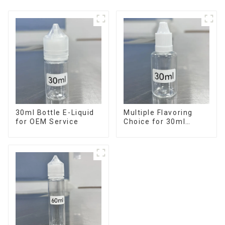
30ml Bottle E-Liquid
Multiple Flavoring
for OEM Service
Choice for 30ml
Bottle E-Liquid