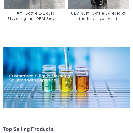
10ml Bottle E-Liquid
OEM 30ml Bottle E-liquid of
Flavoring and OEM Service
the flavor you want
Available
Top Selling Products