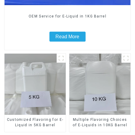
OEM Service for E-Liquid in 1KG Barrel
Read More
Customized Flavoring for E-
Multiple Flavoring Choices
Liquid in 5KG Barrel
of E-Liquids in 10KG Barrel