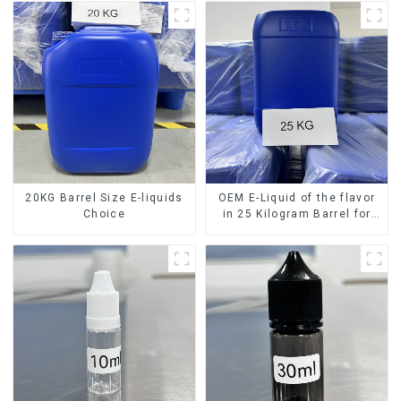
20KG Barrel Size E-liquids
OEM E-Liquid of the flavor
Choice
in 25 Kilogram Barrel for
your needs