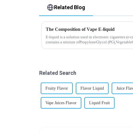
Related Blog
The Composition of Vape E-liquid
E-liquid is a solution used in electronic cigarettes (e-c
contains a mixture ofPropyleneGlycol (PG),VegetableG
nicotine.E-liquid...
Related Search
Fruity Flavor
Flavor Liquid
Juice Fla
Vape Juices Flavor
Liquid Fruit