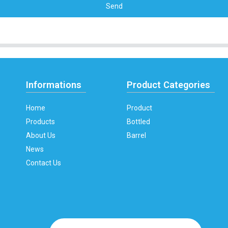
Send
Informations
Product Categories
Home
Product
Products
Bottled
About Us
Barrel
News
Contact Us