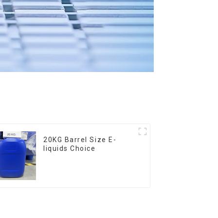
20KG Barrel Size E-
liquids Choice