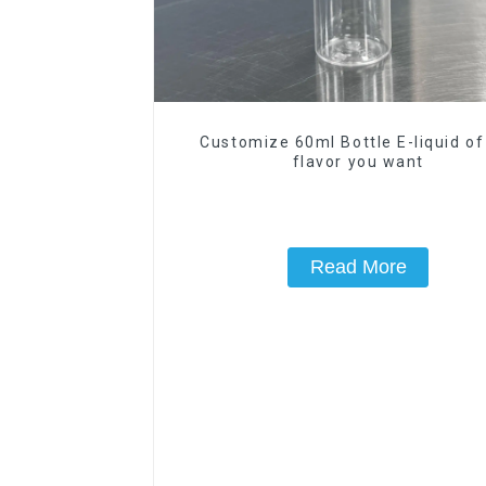
Customize 60ml Bottle E-liquid of
flavor you want
Read More