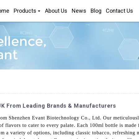
ome
Products
About Us
News
Blog
Contact Us
 UK From Leading Brands & Manufacturers
 Shenzhen Evant Biotechnology Co., Ltd. Our meticulously c
f flavors to cater to every palate. Each 100ml bottle is made 
om a variety of options, including classic tobacco, refreshing 