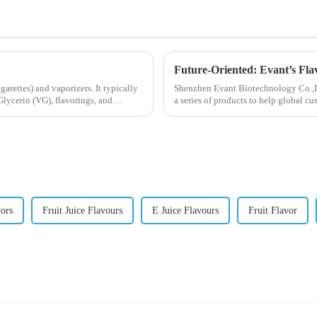
Future-Oriented: Evant’s Fla
igarettes) and vaporizers. It typically
Shenzhen Evant Biotechnology Co.,Ltd
lycerin (VG), flavorings, and
a series of products to help global cu
regions worldwide....
vors
Fruit Juice Flavours
E Juice Flavours
Fruit Flavor