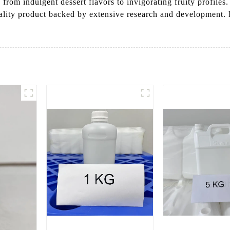
from indulgent dessert flavors to invigorating fruity profil
uality product backed by extensive research and development.