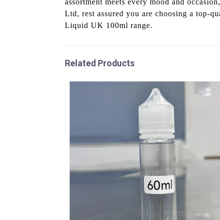
assortment meets every mood and occasion, 
Ltd, rest assured you are choosing a top-q
Liquid UK 100ml range.
Related Products