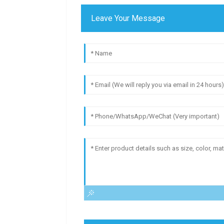
Leave Your Message