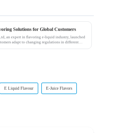
voring Solutions for Global Customers
, an expert in flavoring e-liquid industry, launched
stomers adapt to changing regulations in different
E Liquid Flavour
E-Juice Flavors