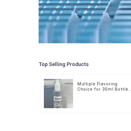
Top Selling Products
Multiple Flavoring
Choice for 30ml Bottle
E-Liquid