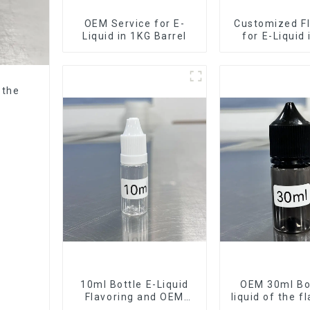
OEM Service for E-
Customized Fl
Liquid in 1KG Barrel
for E-Liquid
Barrel
 the
10ml Bottle E-Liquid
OEM 30ml Bot
Flavoring and OEM
liquid of the f
Service Available
want