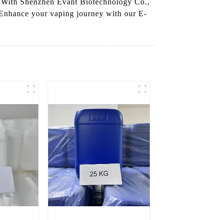
es. With Shenzhen Evant Biotechnology Co.,
 Enhance your vaping journey with our E-