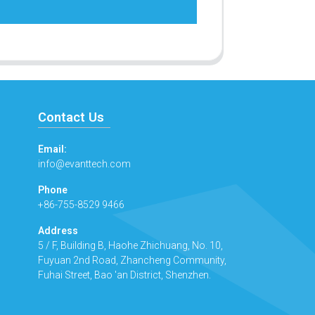
Contact Us
Email:
info@evanttech.com
Phone
+86-755-8529 9466
Address
5 / F, Building B, Haohe Zhichuang, No. 10,
Fuyuan 2nd Road, Zhancheng Community,
Fuhai Street, Bao 'an District, Shenzhen.