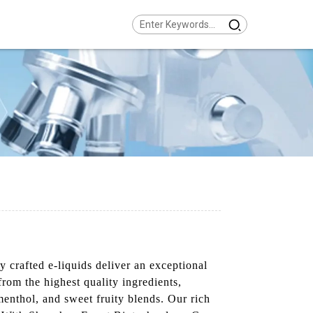
rafted e-liquids deliver an exceptional
from the highest quality ingredients,
menthol, and sweet fruity blends. Our rich