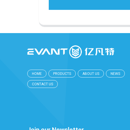
HOME
PRODUCTS
ABOUT US
NEWS
CONTACT US
Join our Newsletter