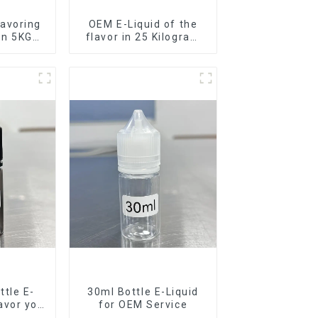
avoring
OEM E-Liquid of the
 in 5KG
flavor in 25 Kilogram
Barrel for your needs
tle E-
30ml Bottle E-Liquid
lavor you
for OEM Service