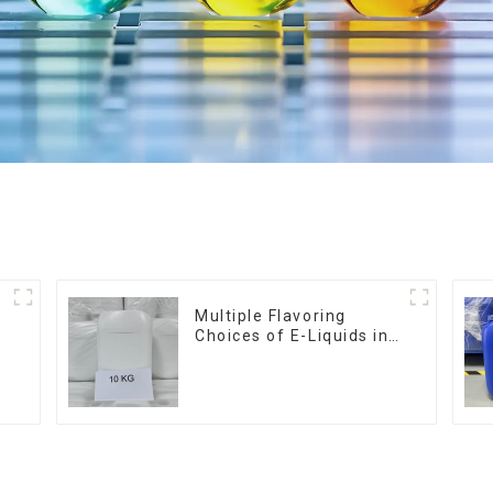
Multiple Flavoring
Choices of E-Liquids in
10KG Barrel