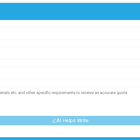
AI Helps Write