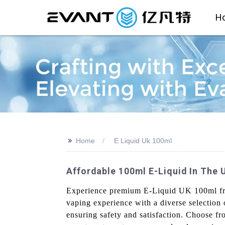
H
>>
Home
E Liquid Uk 100ml
Affordable 100ml E-Liquid In The
Experience premium E-Liquid UK 100ml from
vaping experience with a diverse selection o
ensuring safety and satisfaction. Choose fr