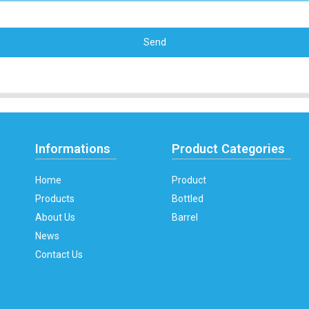
Send
Informations
Product Categories
Home
Product
Products
Bottled
About Us
Barrel
News
Contact Us