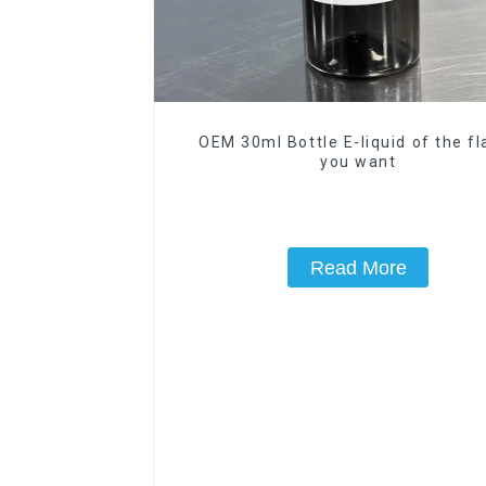
OEM 30ml Bottle E-liquid of the fl
you want
Read More