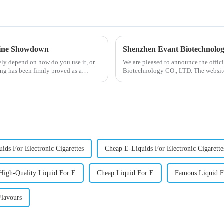
otine Showdown
Shenzhen Evant Biotechnolo
ely depend on how do you use it, or
We are pleased to announce the offic
ng has been firmly proved as a
Biotechnology CO., LTD. The website
our company and to contac...
ids For Electronic Cigarettes
Cheap E-Liquids For Electronic Cigarette
High-Quality Liquid For E
Cheap Liquid For E
Famous Liquid F
lavours