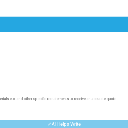
AI Helps Write