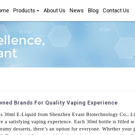
ome
Products
About Us
News
Blog
Contact Us
ned Brands For Quality Vaping Experience
us 30ml E-Liquid from Shenzhen Evant Biotechnology Co., Ltd
re a satisfying vaping experience. Each 30ml bottle is filled wi
creamy desserts, there’s an option for everyone. Whether your 