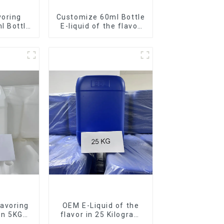
voring
Customize 60ml Bottle
l Bottle
E-liquid of the flavor
d
you want
avoring
OEM E-Liquid of the
 in 5KG
flavor in 25 Kilogram
Barrel for your needs