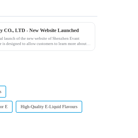
gy CO., LTD - New Website Launched
ial launch of the new website of Shenzhen Evant
 is designed to allow customers to learn more about
s
or E
High-Quality E-Liquid Flavours