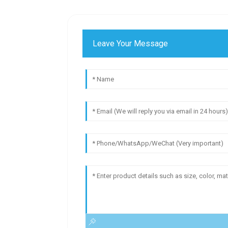
Leave Your Message