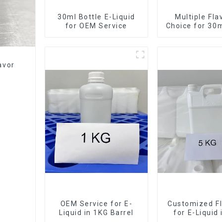
30ml Bottle E-Liquid
Multiple Fla
for OEM Service
Choice for 30m
E-Liqui
avor
OEM Service for E-
Customized Fl
Liquid in 1KG Barrel
for E-Liquid
Barrel