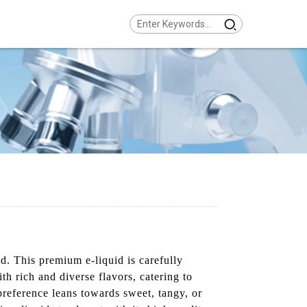
. This premium e-liquid is carefully
th rich and diverse flavors, catering to
preference leans towards sweet, tangy, or