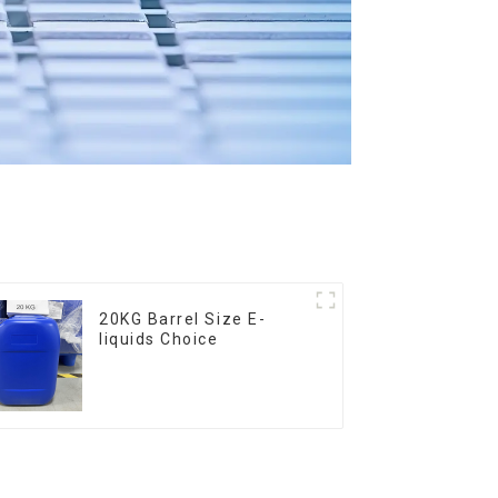
20KG Barrel Size E-
liquids Choice