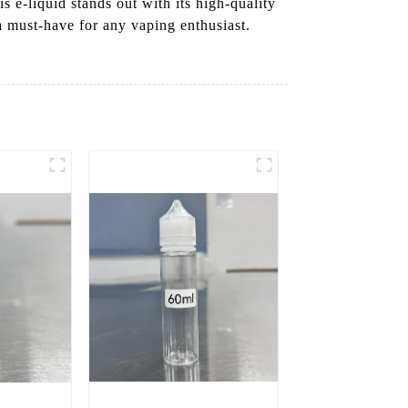
s e-liquid stands out with its high-quality
a must-have for any vaping enthusiast.