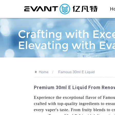
H
>>
Home
Famous 30ml E Liquid
Premium 30ml E Liquid From Renow
Experience the exceptional flavor of Famo
crafted with top-quality ingredients to ensu
every vaper's taste. From fruity blends to 