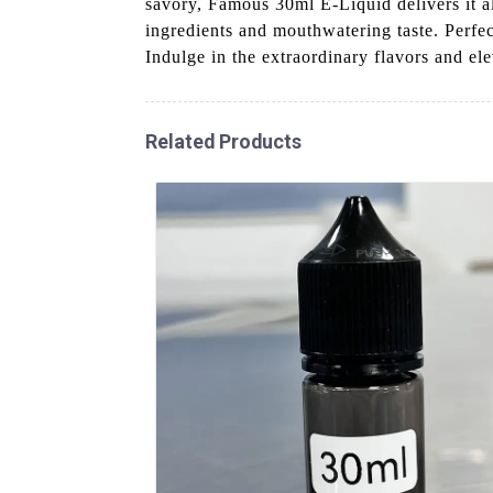
savory, Famous 30ml E-Liquid delivers it al
ingredients and mouthwatering taste. Perfe
Indulge in the extraordinary flavors and el
Related Products