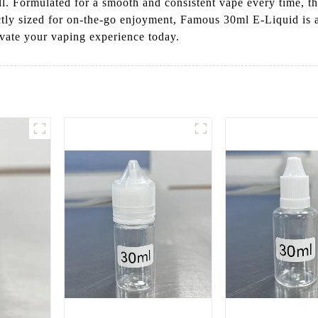
l. Formulated for a smooth and consistent vape every time, thi
ctly sized for on-the-go enjoyment, Famous 30ml E-Liquid is 
evate your vaping experience today.