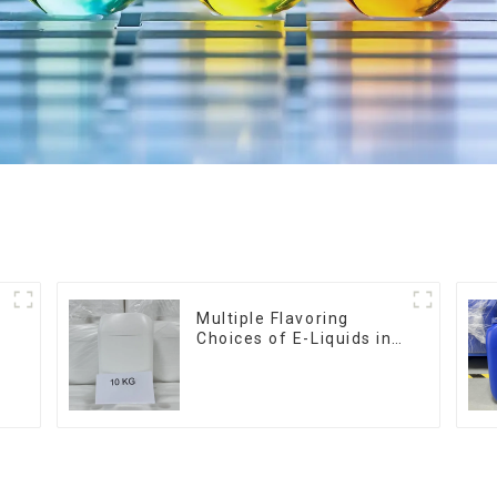
Multiple Flavoring
Choices of E-Liquids in
10KG Barrel