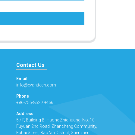
Contact Us
Email:
info@evanttech.com
Phone
+86-755-8529 9466
Address
5 / F, Building B, Haohe Zhichuang, No. 10,
Fuyuan 2nd Road, Zhancheng Community,
Fuhai Street, Bao 'an District, Shenzhen.