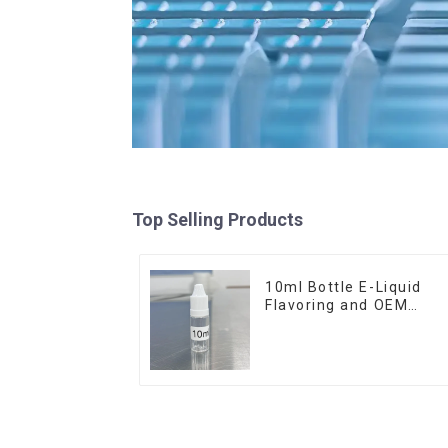
Top Selling Products
10ml Bottle E-Liquid
Flavoring and OEM
Service Available