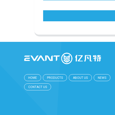
HOME
PRODUCTS
ABOUT US
NEWS
CONTACT US