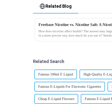
Related Blog
Freebase Nicotine vs. Nicotine Salt: A Nic
How does nicotine affect health? The answer may larg
in a more precise way, how much do you use it? Smoki
harmful behaviour to huma...
Related Search
Famous 100ml E Liquid
High-Quality E-Liqu
Famous E-Liquids For Electronic Cigarettes
Cheap E-Liquid Flavours
Famous E-Liquid F