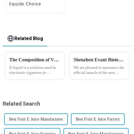
liquids Choice
Related Blog
The Composition of Vape E-liquid
Shenzhen Evant Biotechnology CO., LTD - New Website Launched
E-liquid is a solution used in
We are pleased to announce the
electronic cigarettes (e-
official launch of the new
cigarettes) and vaporizers. It
website of Shenzhen Evant
typically contains a mixture
Biotechnology CO., LTD. The
ofPropyleneGlycol
website is designed to allow
(PG),VegetableGlycerin (VG),
customers to learn more about
flavorings, and nicotine.E-
our company and to contac...
Related Search
liquid...
Best Fruit E Juice Manufacturer
Best Fruit E Juice Factory
Best Fruit E Juice Factories
Best Fruit E Juice Manufacturers