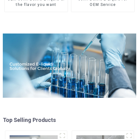
the flavor you want
OEM Service
Top Selling Products