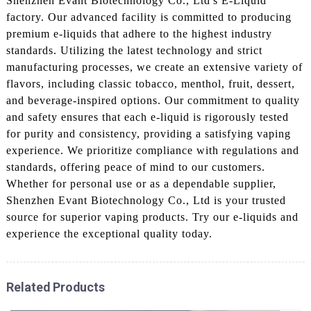
Shenzhen Evant Biotechnology Co., Ltd's E-Liquid
factory. Our advanced facility is committed to producing
premium e-liquids that adhere to the highest industry
standards. Utilizing the latest technology and strict
manufacturing processes, we create an extensive variety of
flavors, including classic tobacco, menthol, fruit, dessert,
and beverage-inspired options. Our commitment to quality
and safety ensures that each e-liquid is rigorously tested
for purity and consistency, providing a satisfying vaping
experience. We prioritize compliance with regulations and
standards, offering peace of mind to our customers.
Whether for personal use or as a dependable supplier,
Shenzhen Evant Biotechnology Co., Ltd is your trusted
source for superior vaping products. Try our e-liquids and
experience the exceptional quality today.
Related Products