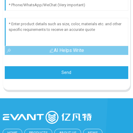
AI Helps Write
Send