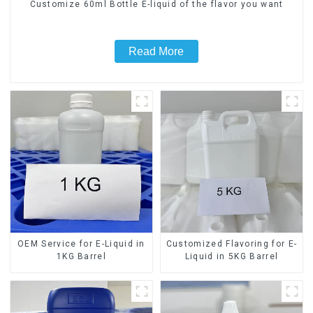
Customize 60ml Bottle E-liquid of the flavor you want
Read More
OEM Service for E-Liquid in
Customized Flavoring for E-
1KG Barrel
Liquid in 5KG Barrel