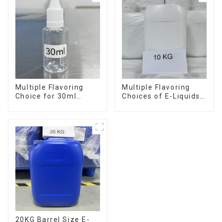
Multiple Flavoring
Multiple Flavoring
Choice for 30ml
Choices of E-Liquids
Bottle E-Liquid
in 10KG Barrel
20KG Barrel Size E-