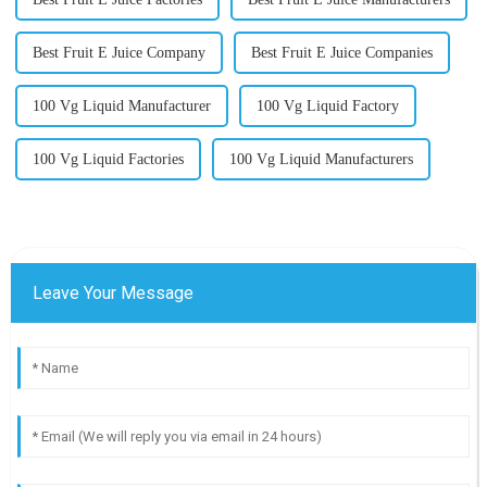
Best Fruit E Juice Company
Best Fruit E Juice Companies
100 Vg Liquid Manufacturer
100 Vg Liquid Factory
100 Vg Liquid Factories
100 Vg Liquid Manufacturers
Leave Your Message