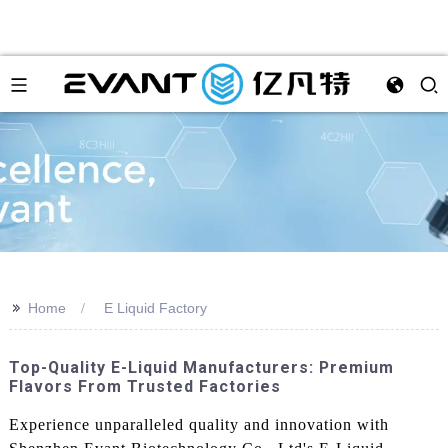
>>
Home
E Liquid Factory
Top-Quality E-Liquid Manufacturers: Premium
Flavors From Trusted Factories
Experience unparalleled quality and innovation with