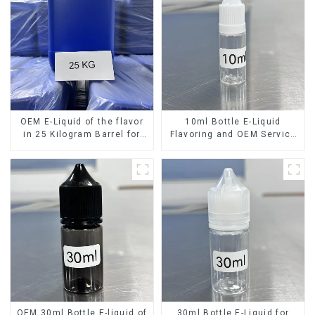
OEM E-Liquid of the flavor
10ml Bottle E-Liquid
in 25 Kilogram Barrel for
Flavoring and OEM Service
your needs
Available
OEM 30ml Bottle E-liquid of
30ml Bottle E-Liquid for