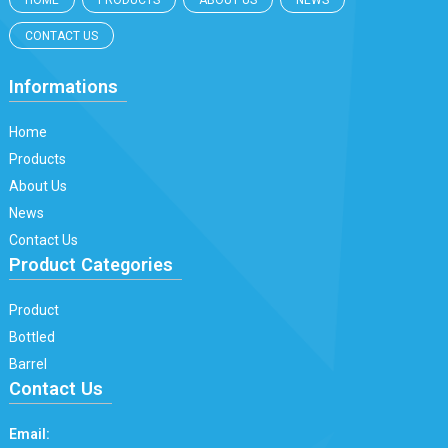
HOME
PRODUCTS
ABOUT US
NEWS
CONTACT US
Informations
Home
Products
About Us
News
Contact Us
Product Categories
Product
Bottled
Barrel
Contact Us
Email: