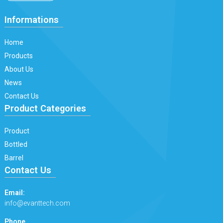
Informations
Home
Products
About Us
News
Contact Us
Product Categories
Product
Bottled
Barrel
Contact Us
Email:
info@evanttech.com
Phone