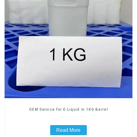
OEM Service for E-Liquid in 1KG Barrel
Read More