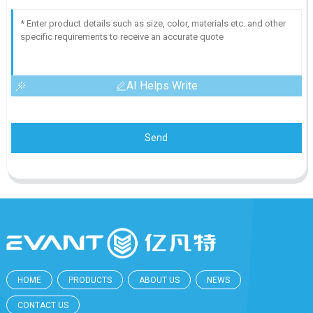
AI Helps Write
Send
HOME
PRODUCTS
ABOUT US
NEWS
CONTACT US