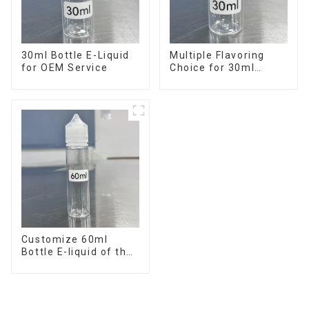
30ml Bottle E-Liquid
Multiple Flavoring
for OEM Service
Choice for 30ml
Bottle E-Liquid
Customize 60ml
Bottle E-liquid of the
flavor you want