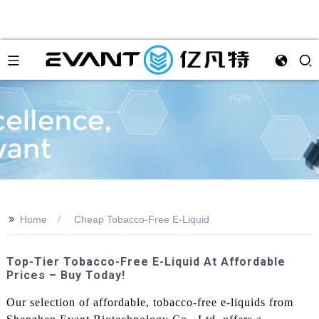
>>
Home
Cheap Tobacco-Free E-Liquid
Top-Tier Tobacco-Free E-Liquid At Affordable
Prices – Buy Today!
Our selection of affordable, tobacco-free e-liquids from