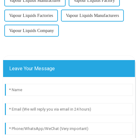
Vapour Liquids Manufacturer
Vapour Liquids Factory
Vapour Liquids Factories
Vapour Liquids Manufacturers
Vapour Liquids Company
Leave Your Message