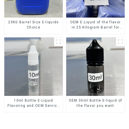
20KG Barrel Size E-liquids
OEM E-Liquid of the flavor
Choice
in 25 Kilogram Barrel for
your needs
10ml Bottle E-Liquid
OEM 30ml Bottle E-liquid of
Flavoring and OEM Service
the flavor you want
Available