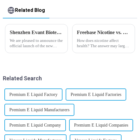
Related Blog
Shenzhen Evant Biotechnology CO., LTD - New Website Launched
Freebase Nicotine vs. Nicotine Salt: A Nicotine Showdown
We are pleased to announce the
How does nicotine affect
official launch of the new
health? The answer may largely
website of Shenzhen Evant
depend on how do you use it,
Biotechnology CO., LTD. The
or in a more precise way, how
website is designed to allow
much do you use it? Smoking
customers to learn more about
has been firmly proved as a
our company and to contac...
harmful behaviour to huma...
Related Search
Premium E Liquid Factory
Premium E Liquid Factories
Premium E Liquid Manufacturers
Premium E Liquid Company
Premium E Liquid Companies