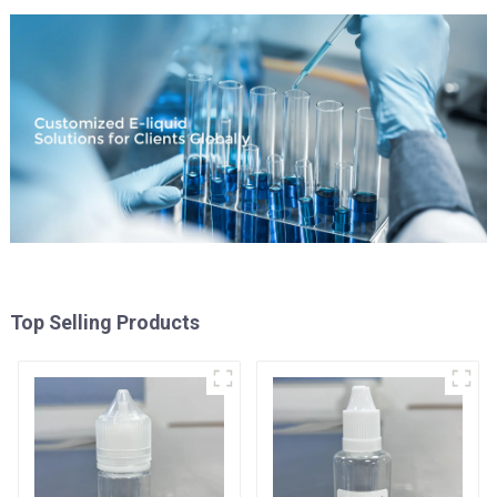
Top Selling Products