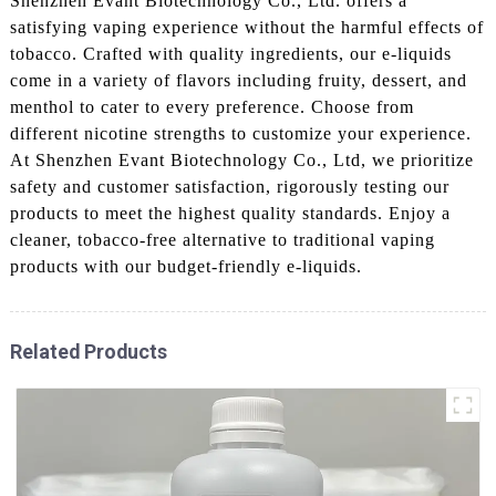
Shenzhen Evant Biotechnology Co., Ltd. offers a
satisfying vaping experience without the harmful effects of
tobacco. Crafted with quality ingredients, our e-liquids
come in a variety of flavors including fruity, dessert, and
menthol to cater to every preference. Choose from
different nicotine strengths to customize your experience.
At Shenzhen Evant Biotechnology Co., Ltd, we prioritize
safety and customer satisfaction, rigorously testing our
products to meet the highest quality standards. Enjoy a
cleaner, tobacco-free alternative to traditional vaping
products with our budget-friendly e-liquids.
Related Products