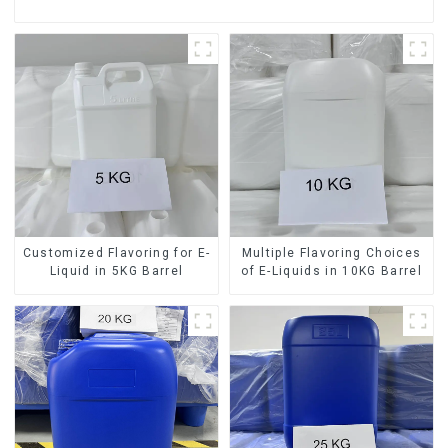
Customized Flavoring for E-
Multiple Flavoring Choices
Liquid in 5KG Barrel
of E-Liquids in 10KG Barrel