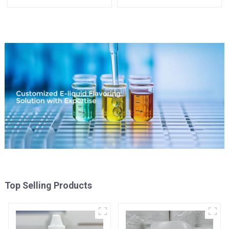
Top Selling Products