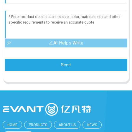
AI Helps Write
Send
HOME
PRODUCTS
ABOUT US
NEWS