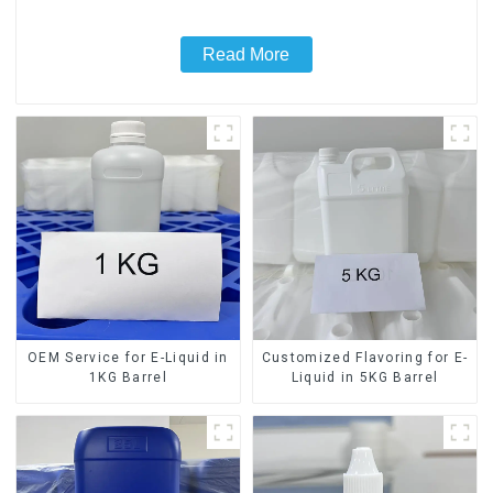
Read More
OEM Service for E-Liquid in
Customized Flavoring for E-
1KG Barrel
Liquid in 5KG Barrel