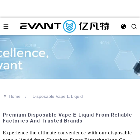
>>
Home
Disposable Vape E Liquid
Premium Disposable Vape E-Liquid From Reliable
Factories And Trusted Brands
Experience the ultimate convenience with our disposable