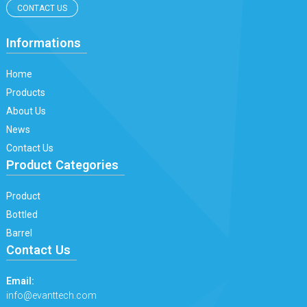
CONTACT US
Informations
Home
Products
About Us
News
Contact Us
Product Categories
Product
Bottled
Barrel
Contact Us
Email:
info@evanttech.com