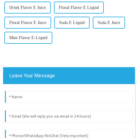
Drink Flavor E Juice
Floral Flavor E Liquid
Floral Flavor E Juice
Soda E Liquid
Soda E Juice
Mint Flavor E-Liquid
Leave Your Message