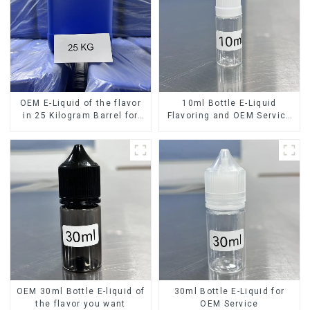
OEM E-Liquid of the flavor
10ml Bottle E-Liquid
in 25 Kilogram Barrel for
Flavoring and OEM Service
your needs
Available
OEM 30ml Bottle E-liquid of
30ml Bottle E-Liquid for
the flavor you want
OEM Service