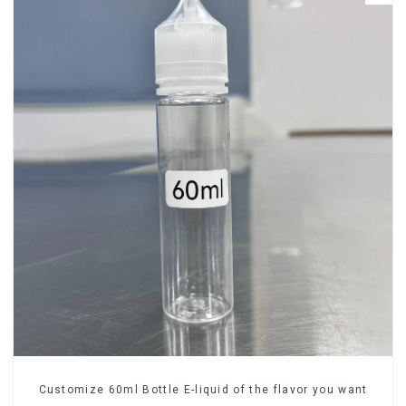
Customize 60ml Bottle E-liquid of the flavor you want