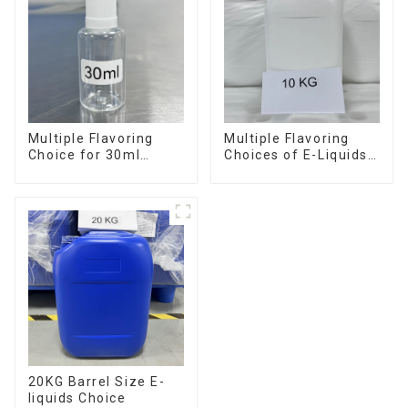
Multiple Flavoring
Multiple Flavoring
Choice for 30ml
Choices of E-Liquids
Bottle E-Liquid
in 10KG Barrel
20KG Barrel Size E-
liquids Choice