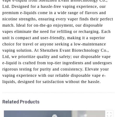
vape e-liquid from Shenzhen Evant Biotechnology Co.,
Ltd. Designed for a hassle-free vaping experience, our
premium e-liquids come in a wide range of flavors and
nicotine strengths, ensuring every vaper finds their perfect
match. Ideal for on-the-go enjoyment, our disposable
vapes eliminate the need for refilling or recharging. Each
unit is compact and user-friendly, making it a superior
choice for travel or anyone seeking a low-maintenance
vaping solution. At Shenzhen Evant Biotechnology Co.,
Ltd, we prioritize quality and safety; our disposable vape
e-liquid is crafted from top-tier ingredients and undergoes
rigorous testing for purity and consistency. Elevate your
vaping experience with our reliable disposable vape e-
liquids, designed for satisfaction without the hassle.
Related Products