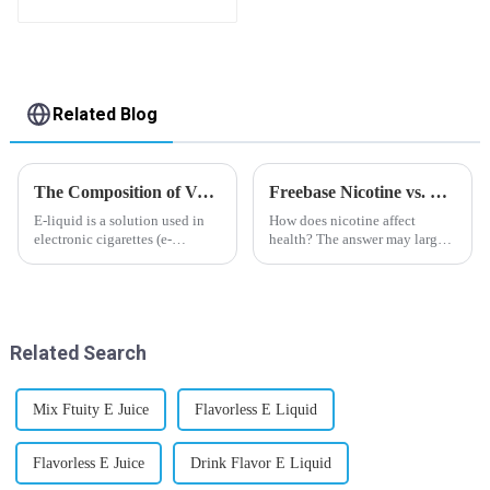
Related Blog
The Composition of Vape E-liquid
Freebase Nicotine vs. Nicotine Salt: A Nicotine Showdown
E-liquid is a solution used in
How does nicotine affect
electronic cigarettes (e-
health? The answer may largely
cigarettes) and vaporizers. It
depend on how do you use it,
typically contains a mixture
or in a more precise way, how
ofPropyleneGlycol
much do you use it? Smoking
(PG),VegetableGlycerin (VG),
has been firmly proved as a
flavorings, and nicotine.E-
harmful behaviour to huma...
Related Search
liquid...
Mix Ftuity E Juice
Flavorless E Liquid
Flavorless E Juice
Drink Flavor E Liquid