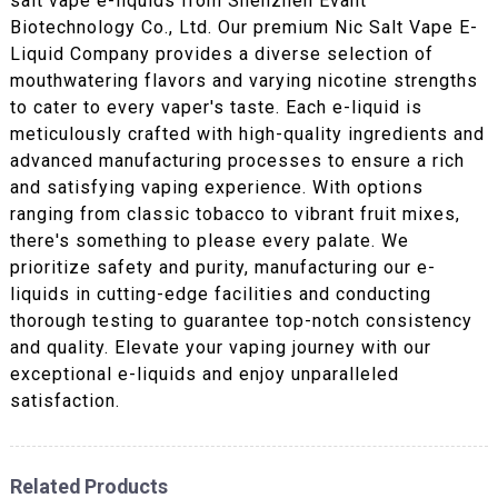
salt vape e-liquids from Shenzhen Evant
Biotechnology Co., Ltd. Our premium Nic Salt Vape E-
Liquid Company provides a diverse selection of
mouthwatering flavors and varying nicotine strengths
to cater to every vaper's taste. Each e-liquid is
meticulously crafted with high-quality ingredients and
advanced manufacturing processes to ensure a rich
and satisfying vaping experience. With options
ranging from classic tobacco to vibrant fruit mixes,
there's something to please every palate. We
prioritize safety and purity, manufacturing our e-
liquids in cutting-edge facilities and conducting
thorough testing to guarantee top-notch consistency
and quality. Elevate your vaping journey with our
exceptional e-liquids and enjoy unparalleled
satisfaction.
Related Products