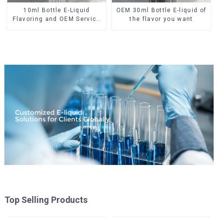
10ml Bottle E-Liquid
OEM 30ml Bottle E-liquid of
Flavoring and OEM Service
the flavor you want
Available
Top Selling Products