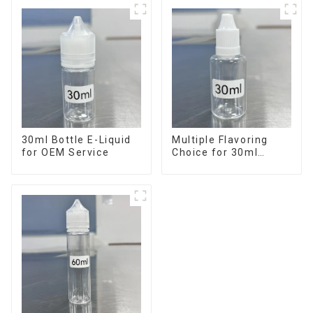
30ml Bottle E-Liquid
Multiple Flavoring
for OEM Service
Choice for 30ml
Bottle E-Liquid