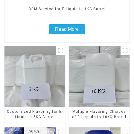
OEM Service for E-Liquid in 1KG Barrel
Read More
Customized Flavoring for E-
Multiple Flavoring Choices
Liquid in 5KG Barrel
of E-Liquids in 10KG Barrel