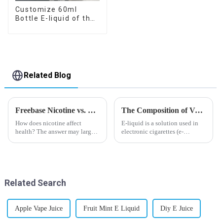
Customize 60ml
Bottle E-liquid of the
flavor you want
Related Blog
Freebase Nicotine vs. Nicotine Salt: A Nicotine Showdown
The Composition of Vape E-liquid
How does nicotine affect
E-liquid is a solution used in
health? The answer may largely
electronic cigarettes (e-
depend on how do you use it,
cigarettes) and vaporizers. It
or in a more precise way, how
typically contains a mixture
much do you use it? Smoking
ofPropyleneGlycol
has been firmly proved as a
(PG),VegetableGlycerin (VG),
harmful behaviour to huma...
flavorings, and nicotine.E-
Related Search
liquid...
Apple Vape Juice
Fruit Mint E Liquid
Diy E Juice