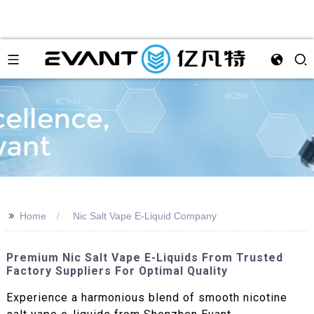
>>
Home
Nic Salt Vape E-Liquid Company
Premium Nic Salt Vape E-Liquids From Trusted
Factory Suppliers For Optimal Quality
Experience a harmonious blend of smooth nicotine