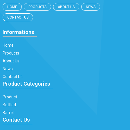
HOME
PRODUCTS
ABOUT US
NEWS
CONTACT US
Informations
Home
Products
About Us
News
Contact Us
Product Categories
Product
Bottled
Barrel
Contact Us