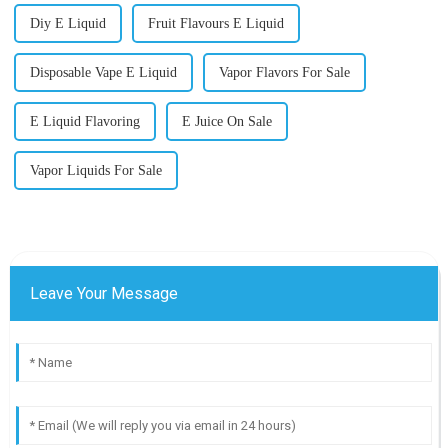
Diy E Liquid
Fruit Flavours E Liquid
Disposable Vape E Liquid
Vapor Flavors For Sale
E Liquid Flavoring
E Juice On Sale
Vapor Liquids For Sale
Leave Your Message