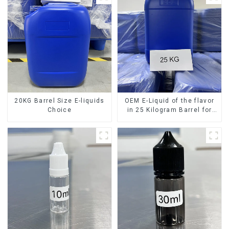
20KG Barrel Size E-liquids
OEM E-Liquid of the flavor
Choice
in 25 Kilogram Barrel for
your needs