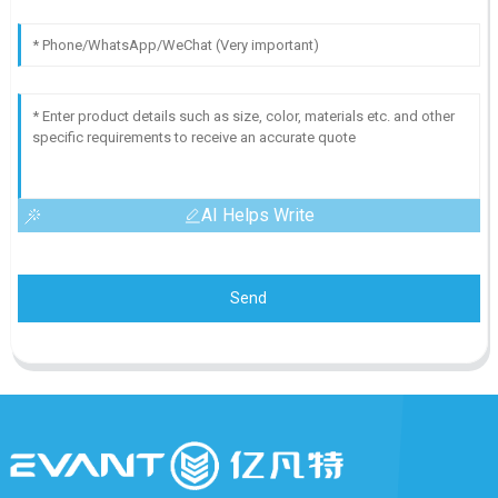
AI Helps Write
Send